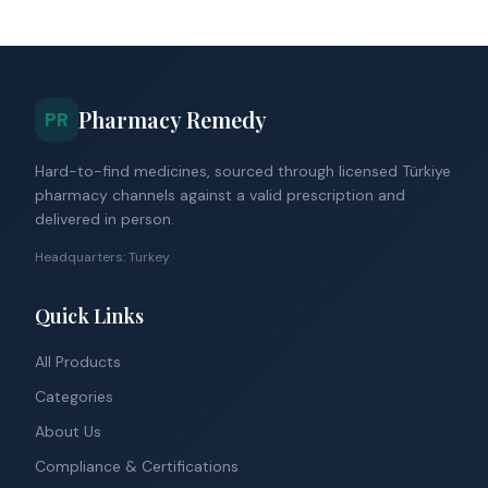
Pharmacy Remedy
PR
Hard-to-find medicines, sourced through licensed Türkiye
pharmacy channels against a valid prescription and
delivered in person.
Headquarters: Turkey
Quick Links
All Products
Categories
About Us
Compliance & Certifications