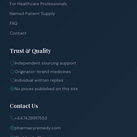
For Healthcare Professionals
Named Patient Supply
FAQ
Contact
Trust & Quality
Independent sourcing support
Originator-brand medicines
Individual written replies
No prices published on this site
Contact Us
+447429917553
pharmacyremedy.com