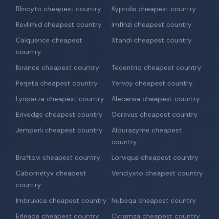
Blincyto cheapest country
Kyprolis cheapest country
Revlimid cheapest country
Imfinzi cheapest country
Calquence cheapest
Xtandi cheapest country
country
Ibrance cheapest country
Tecentriq cheapest country
Perjeta cheapest country
Yervoy cheapest country
Lynparza cheapest country
Alecensa cheapest country
Erivedge cheapest country
Ocrevus cheapest country
Jemperli cheapest country
Aldurazyme cheapest
country
Braftovi cheapest country
Lorviqua cheapest country
Cabometyx cheapest
Venclyxto cheapest country
country
Imbruvica cheapest country
Nubeqa cheapest country
Erleada cheapest country
Cyramza cheapest country