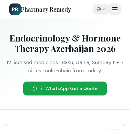
Pharmacy Remedy
PR
Endocrinology & Hormone
Therapy Azerbaijan 2026
12 licensed medicines · Baku, Ganja, Sumqayit + 7
cities · cold-chain from Turkey.
📱 WhatsApp Get a Quote