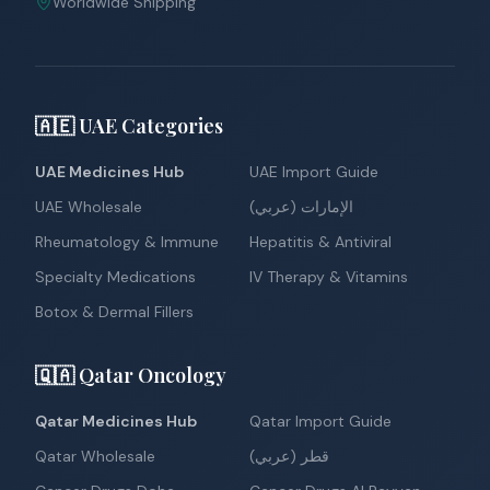
Worldwide Shipping
🇦🇪 UAE Categories
UAE Medicines Hub
UAE Import Guide
UAE Wholesale
الإمارات (عربي)
Rheumatology & Immune
Hepatitis & Antiviral
Specialty Medications
IV Therapy & Vitamins
Botox & Dermal Fillers
🇶🇦 Qatar Oncology
Qatar Medicines Hub
Qatar Import Guide
Qatar Wholesale
قطر (عربي)