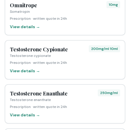
Omnitrope
10mg
Somatropin
Prescription · written quote in 24h
View details →
Testosterone Cypionate
200mg/ml 10ml
Testosterone cypionate
Prescription · written quote in 24h
View details →
Testosterone Enanthate
250mg/ml
Testosterone enanthate
Prescription · written quote in 24h
View details →