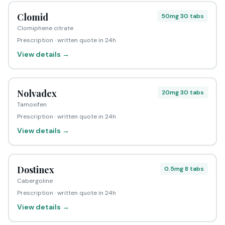
Clomid
50mg 30 tabs
Clomiphene citrate
Prescription · written quote in 24h
View details →
Nolvadex
20mg 30 tabs
Tamoxifen
Prescription · written quote in 24h
View details →
Dostinex
0.5mg 8 tabs
Cabergoline
Prescription · written quote in 24h
View details →