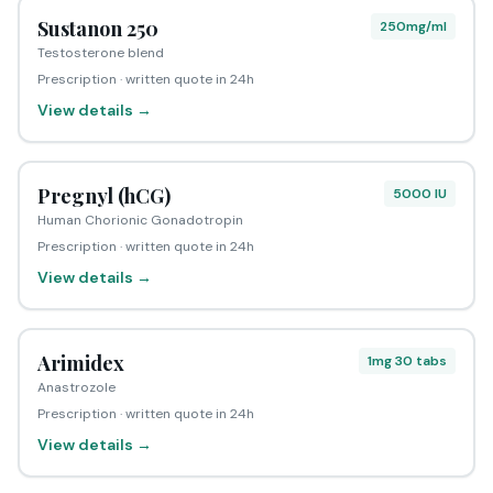
Sustanon 250
250mg/ml
Testosterone blend
Prescription · written quote in 24h
View details →
Pregnyl (hCG)
5000 IU
Human Chorionic Gonadotropin
Prescription · written quote in 24h
View details →
Arimidex
1mg 30 tabs
Anastrozole
Prescription · written quote in 24h
View details →