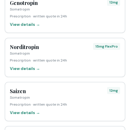
Genotropin
12mg
Somatropin
Prescription · written quote in 24h
View details →
Norditropin
15mg FlexPro
Somatropin
Prescription · written quote in 24h
View details →
Saizen
12mg
Somatropin
Prescription · written quote in 24h
View details →