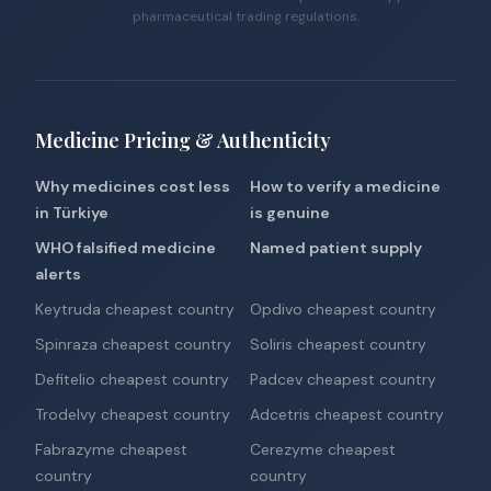
pharmaceutical trading regulations.
Medicine Pricing & Authenticity
Why medicines cost less
How to verify a medicine
in Türkiye
is genuine
WHO falsified medicine
Named patient supply
alerts
Keytruda cheapest country
Opdivo cheapest country
Spinraza cheapest country
Soliris cheapest country
Defitelio cheapest country
Padcev cheapest country
Trodelvy cheapest country
Adcetris cheapest country
Fabrazyme cheapest
Cerezyme cheapest
country
country