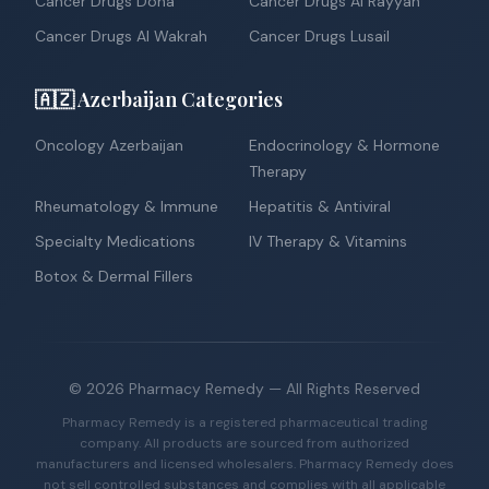
Cancer Drugs Doha
Cancer Drugs Al Rayyan
Cancer Drugs Al Wakrah
Cancer Drugs Lusail
🇦🇿 Azerbaijan Categories
Oncology Azerbaijan
Endocrinology & Hormone
Therapy
Rheumatology & Immune
Hepatitis & Antiviral
Specialty Medications
IV Therapy & Vitamins
Botox & Dermal Fillers
©
2026
Pharmacy Remedy
— All Rights Reserved
Pharmacy Remedy is a registered pharmaceutical trading
company. All products are sourced from authorized
manufacturers and licensed wholesalers. Pharmacy Remedy does
not sell controlled substances and complies with all applicable