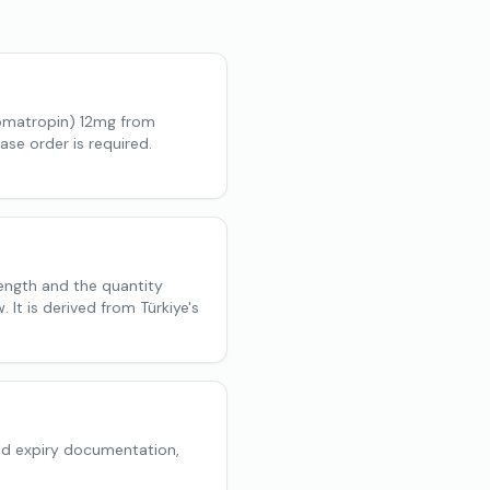
omatropin) 12mg from
ase order is required.
rength and the quantity
 It is derived from Türkiye's
nd expiry documentation,