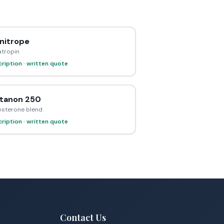
itrope
tropin
ription · written quote
tanon 250
osterone blend
ription · written quote
Contact Us