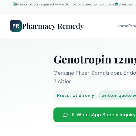
Prescription required — we do not proceed without one
Sourced t
Pharmacy Remedy
PR
Home
Pro
Genotropin 12m
Genuine Pfizer Somatropin, Endo
7 cities.
Prescription only
written quote w
📱 WhatsApp Supply Inquiry