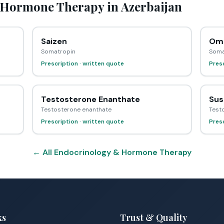
Hormone Therapy in Azerbaijan
Saizen
Omn
Somatropin
Soma
Prescription · written quote
Presc
Testosterone Enanthate
Sus
Testosterone enanthate
Test
Prescription · written quote
Presc
← All Endocrinology & Hormone Therapy
ks
Trust & Quality