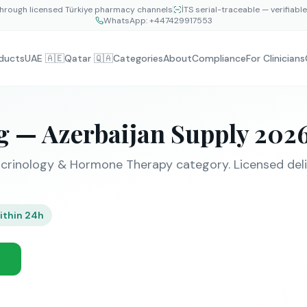
hrough licensed Türkiye pharmacy channels
İTS serial-traceable — verifiabl
WhatsApp:
+447429917553
ducts
UAE 🇦🇪
Qatar 🇶🇦
Categories
About
Compliance
For Clinicians
g — Azerbaijan Supply 202
crinology & Hormone Therapy category. Licensed deli
ithin 24h