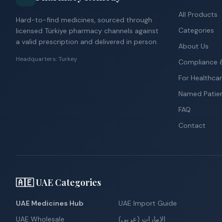
All Products
Hard-to-find medicines, sourced through
Categories
licensed Türkiye pharmacy channels against
a valid prescription and delivered in person.
About Us
Headquarters: Turkey
Compliance &
For Healthcar
Named Patie
FAQ
Contact
🇦🇪 UAE Categories
UAE Medicines Hub
UAE Import Guide
UAE Wholesale
الإمارات (عربي)