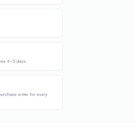
ies 4-5 days.
purchase order for every