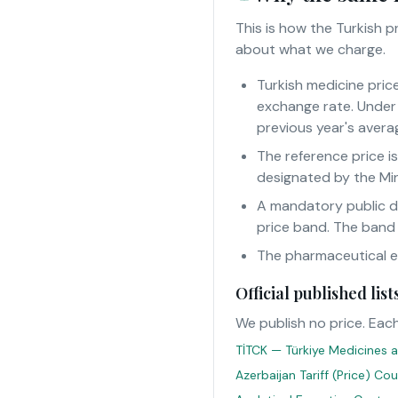
This is how the Turkish 
about what we charge.
Turkish medicine pric
exchange rate. Under 
previous year's averag
The reference price i
designated by the Min
A mandatory public d
price band. The band
The pharmaceutical eur
Official published li
We publish no price. Each
TİTCK — Türkiye Medicines a
Azerbaijan Tariff (Price) Co