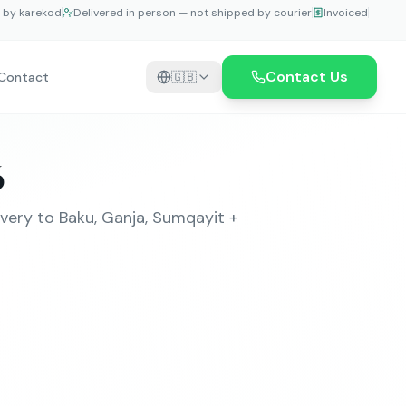
e by karekod
Delivered in person — not shipped by courier
Invoiced
Contact Us
Contact
🇬🇧
6
very to Baku, Ganja, Sumqayit +