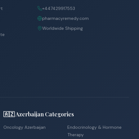
rt
+447429917553
pharmacyremedy.com
Worldwide Shipping
ite
🇦🇿 Azerbaijan Categories
Oncology Azerbaijan
Endocrinology & Hormone
Therapy