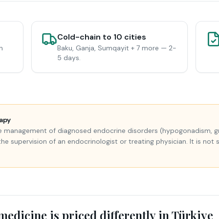
Cold-chain to 10 cities
n
Baku, Ganja, Sumqayit + 7 more — 2-
5 days.
apy
the management of diagnosed endocrine disorders (hypogonadism, gro
supervision of an endocrinologist or treating physician. It is not 
edicine is priced differently in Türkiye