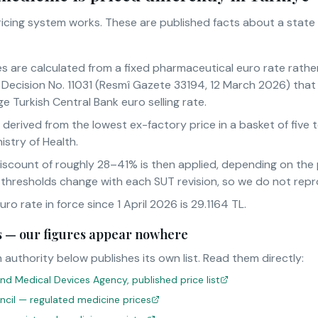
pricing system works. These are published facts about a state
es are calculated from a fixed pharmaceutical euro rate rathe
Decision No. 11031 (Resmî Gazete 33194, 12 March 2026) that 
e Turkish Central Bank euro selling rate.
s derived from the lowest ex-factory price in a basket of fiv
istry of Health.
iscount of roughly 28–41% is then applied, depending on th
 thresholds change with each SUT revision, so we do not rep
o rate in force since 1 April 2026 is 29.1164 TL.
sts — our figures appear nowhere
 authority below publishes its own list. Read them directly:
nd Medical Devices Agency, published price list
uncil — regulated medicine prices