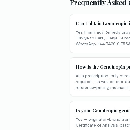
Frequently Asked 
Can I obtain Genotropin
Yes. Pharmacy Remedy prov
Türkiye to Baku, Ganja, Sumqa
WhatsApp +44 7429 917553
How is the Genotropin pr
As a prescription-only medic
required — a written quotati
reference-pricing mechanism
Is your Genotropin genu
Yes — originator-brand Geno
Certificate of Analysis, ba