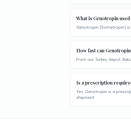
What is Genotropin used
Genotropin (Somatropin) is
How fast can Genotropin
From our Turkey depot: Baku
Is a prescription requir
Yes. Genotropin is a prescri
shipment.