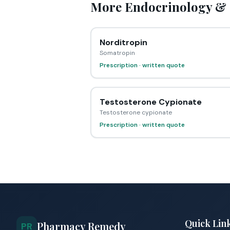
More Endocrinology & 
Norditropin
Somatropin
Prescription · written quote
Testosterone Cypionate
Testosterone cypionate
Prescription · written quote
Quick Lin
Pharmacy Remedy
PR