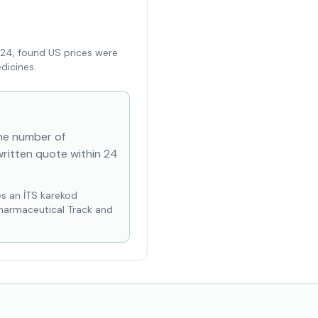
024, found US prices were
dicines.
the number of
written quote within 24
es an İTS karekod
Pharmaceutical Track and