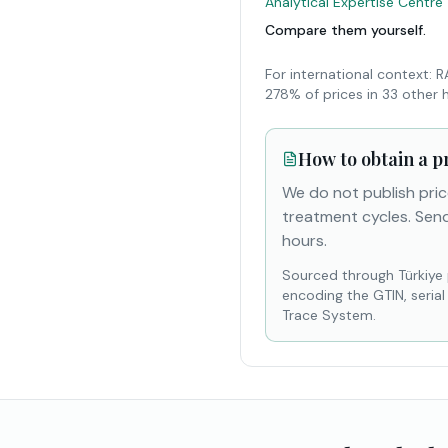
Analytical Expertise Centre
Compare them yourself.
For international context: 
278% of prices in 33 other 
How to obtain a p
We do not publish pric
treatment cycles. Send
hours.
Sourced through Türkiye
encoding the GTIN, seria
Trace System.