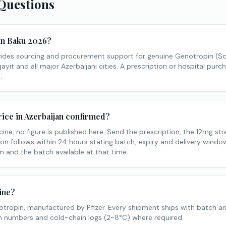
Questions
 in Baku 2026?
ides sourcing and procurement support for genuine Genotropin (S
yit and all major Azerbaijani cities. A prescription or hospital purch
.
ice in Azerbaijan confirmed?
ine, no figure is published here. Send the prescription, the 12mg st
on follows within 24 hours stating batch, expiry and delivery window.
 and the batch available at that time.
ine?
tropin, manufactured by Pfizer. Every shipment ships with batch a
tch numbers and cold-chain logs (2-8°C) where required.