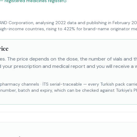
 — registered medicines register
RAND Corporation, analysing 2022 data and publishing in February 2
high-income countries, rising to 422% for brand-name originator me
rice
es. The price depends on the dose, the number of vials and 
 your prescription and medical report and you will receive a 
 pharmacy channels
·
İTS serial-traceable — every Turkish pack carri
l number, batch and expiry, which can be checked against Türkiye's 