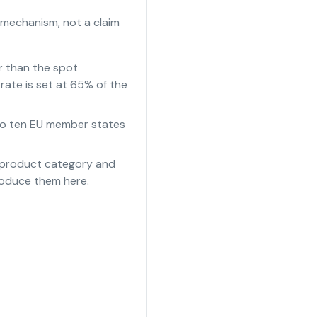
 mechanism, not a claim
r than the spot
rate is set at 65% of the
e to ten EU member states
e product category and
roduce them here.