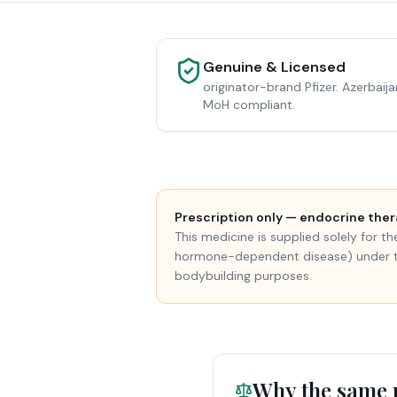
Genuine & Licensed
originator-brand Pfizer. Azerbaija
MoH compliant.
Prescription only — endocrine ther
This medicine is supplied solely for 
hormone-dependent disease) under the 
bodybuilding purposes.
Why the same m