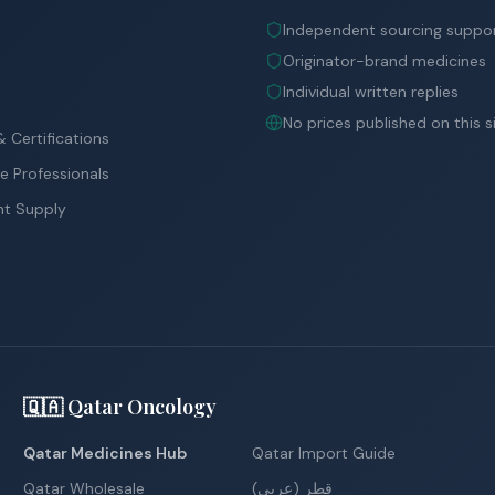
Independent sourcing suppo
Originator-brand medicines
Individual written replies
No prices published on this s
 Certifications
e Professionals
nt Supply
🇶🇦 Qatar Oncology
Qatar Medicines Hub
Qatar Import Guide
Qatar Wholesale
قطر (عربي)