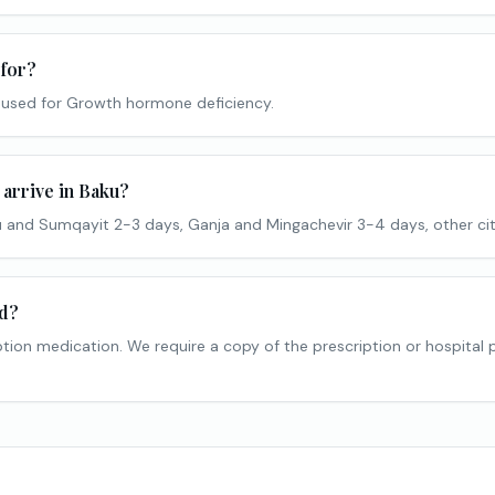
 for?
 used for Growth hormone deficiency.
 arrive in Baku?
 and Sumqayit 2-3 days, Ganja and Mingachevir 3-4 days, other cit
ed?
ption medication. We require a copy of the prescription or hospital 