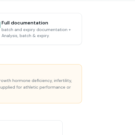
Full documentation
batch and expiry documentation +
Analysis, batch & expiry.
wth hormone deficiency, infertility,
supplied for athletic performance or