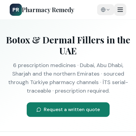
Pharmacy Remedy
PR
Botox & Dermal Fillers
in the
UAE
6
prescription medicines · Dubai, Abu Dhabi,
Sharjah and the northern Emirates · sourced
through Türkiye pharmacy channels · İTS serial-
traceable · prescription required.
Request a written quote