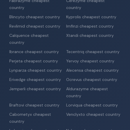
Fabrazyme cheapest
Cerezyme cheapest
country
country
Blincyto cheapest country
Kyprolis cheapest country
Revlimid cheapest country
Imfinzi cheapest country
Calquence cheapest
Xtandi cheapest country
country
Ibrance cheapest country
Tecentriq cheapest country
Perjeta cheapest country
Yervoy cheapest country
Lynparza cheapest country
Alecensa cheapest country
Erivedge cheapest country
Ocrevus cheapest country
Jemperli cheapest country
Aldurazyme cheapest
country
Braftovi cheapest country
Lorviqua cheapest country
Cabometyx cheapest
Venclyxto cheapest country
country