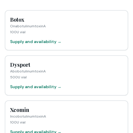
Botox
OnabotulinumtoxinA
100U vial
Supply and availability →
Dysport
AbobotulinumtoxinA
500U vial
Supply and availability →
Xeomin
IncobotulinumtoxinA
100U vial
Supply and availability →