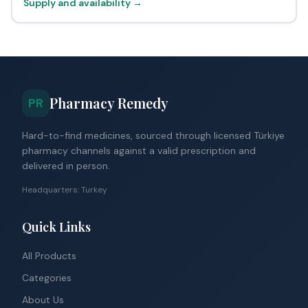
Supply and availability →
Pharmacy Remedy
PR
Hard-to-find medicines, sourced through licensed Türkiye
pharmacy channels against a valid prescription and
delivered in person.
Headquarters: Turkey
Quick Links
All Products
Categories
About Us