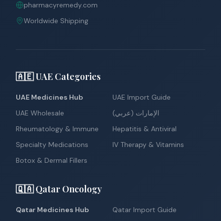
pharmacyremedy.com
Worldwide Shipping
🇦🇪 UAE Categories
UAE Medicines Hub
UAE Import Guide
UAE Wholesale
الإمارات (عربي)
Rheumatology & Immune
Hepatitis & Antiviral
Specialty Medications
IV Therapy & Vitamins
Botox & Dermal Fillers
🇶🇦 Qatar Oncology
Qatar Medicines Hub
Qatar Import Guide