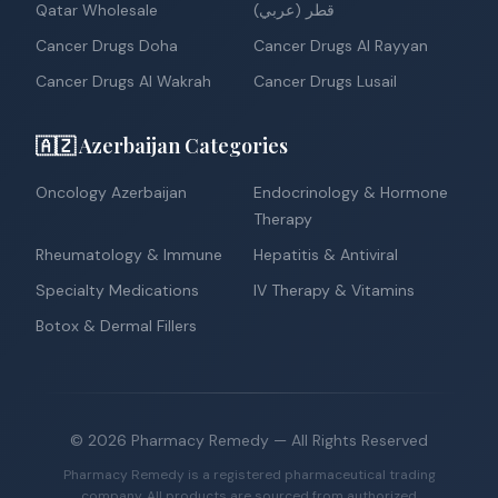
Qatar Wholesale
قطر (عربي)
Cancer Drugs Doha
Cancer Drugs Al Rayyan
Cancer Drugs Al Wakrah
Cancer Drugs Lusail
🇦🇿 Azerbaijan Categories
Oncology Azerbaijan
Endocrinology & Hormone
Therapy
Rheumatology & Immune
Hepatitis & Antiviral
Specialty Medications
IV Therapy & Vitamins
Botox & Dermal Fillers
©
2026
Pharmacy Remedy
— All Rights Reserved
Pharmacy Remedy is a registered pharmaceutical trading
company. All products are sourced from authorized