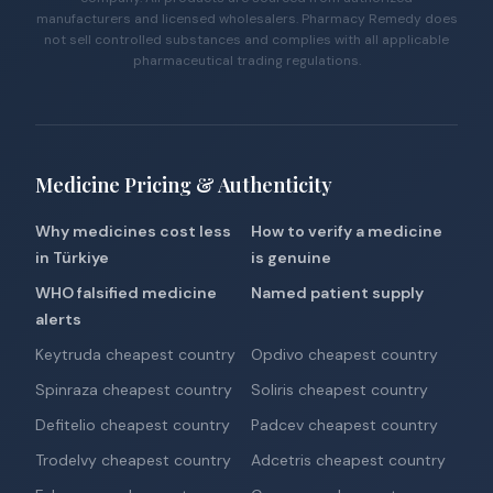
manufacturers and licensed wholesalers. Pharmacy Remedy does
not sell controlled substances and complies with all applicable
pharmaceutical trading regulations.
Medicine Pricing & Authenticity
Why medicines cost less
How to verify a medicine
in Türkiye
is genuine
WHO falsified medicine
Named patient supply
alerts
Keytruda cheapest country
Opdivo cheapest country
Spinraza cheapest country
Soliris cheapest country
Defitelio cheapest country
Padcev cheapest country
Trodelvy cheapest country
Adcetris cheapest country