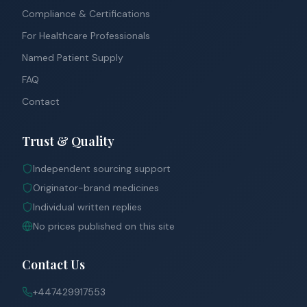
Compliance & Certifications
For Healthcare Professionals
Named Patient Supply
FAQ
Contact
Trust & Quality
Independent sourcing support
Originator-brand medicines
Individual written replies
No prices published on this site
Contact Us
+447429917553