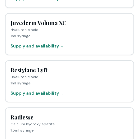
Juvederm Voluma XC
Hyaluronic acid
1ml syringe
Supply and availability →
Restylane Lyft
Hyaluronic acid
1ml syringe
Supply and availability →
Radiesse
Calcium hydroxylapatite
1.5ml syringe