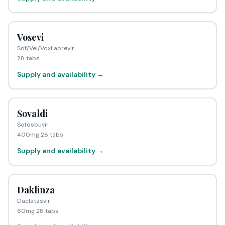
Vosevi
Sof/Vel/Voxilaprevir
28 tabs
Supply and availability →
Sovaldi
Sofosbuvir
400mg 28 tabs
Supply and availability →
Daklinza
Daclatasvir
60mg 28 tabs