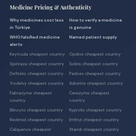
Medicine Pricing & Authenticity
Why medicines cost less
How to verify a medicine
in Türkiye
is genuine
WHO falsified medicine
Named patient supply
alerts
Keytruda cheapest country
Opdivo cheapest country
Spinraza cheapest country
Soliris cheapest country
Defitelio cheapest country
Padcev cheapest country
Trodelvy cheapest country
Adcetris cheapest country
Fabrazyme cheapest
Cerezyme cheapest
country
country
Blincyto cheapest country
Kyprolis cheapest country
Revlimid cheapest country
Imfinzi cheapest country
Calquence cheapest
Xtandi cheapest country