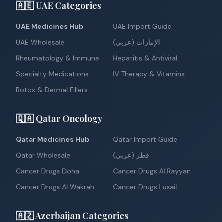
🇦🇪 UAE Categories
UAE Medicines Hub
UAE Import Guide
UAE Wholesale
الإمارات (عربي)
Rheumatology & Immune
Hepatitis & Antiviral
Specialty Medications
IV Therapy & Vitamins
Botox & Dermal Fillers
🇶🇦 Qatar Oncology
Qatar Medicines Hub
Qatar Import Guide
Qatar Wholesale
قطر (عربي)
Cancer Drugs Doha
Cancer Drugs Al Rayyan
Cancer Drugs Al Wakrah
Cancer Drugs Lusail
🇦🇿 Azerbaijan Categories