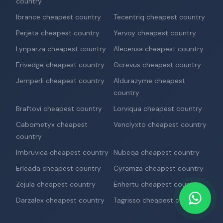
country
Ibrance cheapest country
Tecentriq cheapest country
Perjeta cheapest country
Yervoy cheapest country
Lynparza cheapest country
Alecensa cheapest country
Erivedge cheapest country
Ocrevus cheapest country
Jemperli cheapest country
Aldurazyme cheapest
country
Braftovi cheapest country
Lorviqua cheapest country
Cabometyx cheapest
Venclyxto cheapest country
country
Imbruvica cheapest country
Nubeqa cheapest country
Erleada cheapest country
Cyramza cheapest country
Zejula cheapest country
Enhertu cheapest country
Darzalex cheapest country
Tagrisso cheapest country