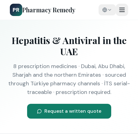
Pharmacy Remedy
PR
Hepatitis & Antiviral
in the
UAE
8
prescription medicines · Dubai, Abu Dhabi,
Sharjah and the northern Emirates · sourced
through Türkiye pharmacy channels · İTS serial-
traceable · prescription required.
Request a written quote