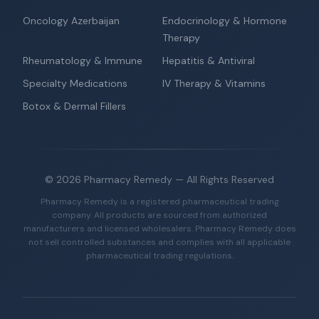
Oncology Azerbaijan
Endocrinology & Hormone
Therapy
Rheumatology & Immune
Hepatitis & Antiviral
Specialty Medications
IV Therapy & Vitamins
Botox & Dermal Fillers
©
2026
Pharmacy Remedy
— All Rights Reserved
Pharmacy Remedy is a registered pharmaceutical trading
company. All products are sourced from authorized
manufacturers and licensed wholesalers. Pharmacy Remedy does
not sell controlled substances and complies with all applicable
pharmaceutical trading regulations.