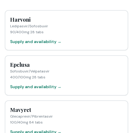
Harvoni
Ledipasvir/Sofosbuvir
90/400mg 28 tabs
Supply and availability →
Epclusa
Sofosbuvir/Velpatasvir
400/100mg 28 tabs
Supply and availability →
Mavyret
Glecaprevir/Pibrentasvir
100/40mg 84 tabs
Supply and availability →