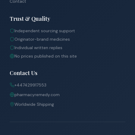
Contact
Trust & Quality
Independent sourcing support
Originator-brand medicines
Individual written replies
No prices published on this site
Contact Us
+447429917553
pharmacyremedy.com
Worldwide Shipping