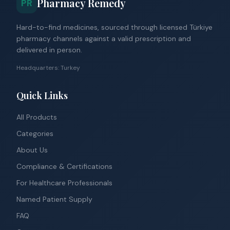
Pharmacy Remedy
PR
Hard-to-find medicines, sourced through licensed Türkiye
pharmacy channels against a valid prescription and
delivered in person.
Headquarters: Turkey
Quick Links
All Products
Categories
About Us
Compliance & Certifications
For Healthcare Professionals
Named Patient Supply
FAQ