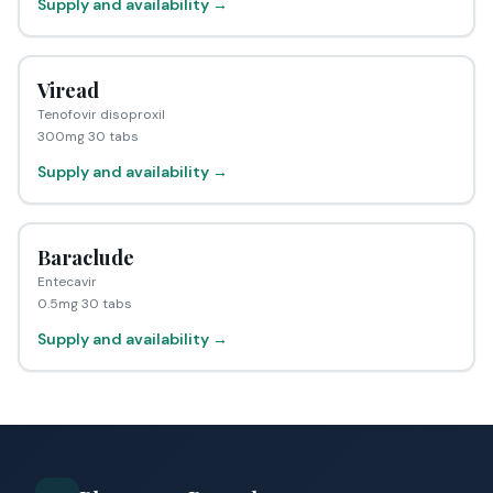
Supply and availability →
Viread
Tenofovir disoproxil
300mg 30 tabs
Supply and availability →
Baraclude
Entecavir
0.5mg 30 tabs
Supply and availability →