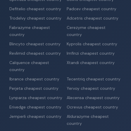
Defitelio cheapest country
Padcev cheapest country
Trodelvy cheapest country
Adcetris cheapest country
Fabrazyme cheapest
Cerezyme cheapest
country
country
Blincyto cheapest country
Kyprolis cheapest country
Revlimid cheapest country
Imfinzi cheapest country
Calquence cheapest
Xtandi cheapest country
country
Ibrance cheapest country
Tecentriq cheapest country
Perjeta cheapest country
Yervoy cheapest country
Lynparza cheapest country
Alecensa cheapest country
Erivedge cheapest country
Ocrevus cheapest country
Jemperli cheapest country
Aldurazyme cheapest
country