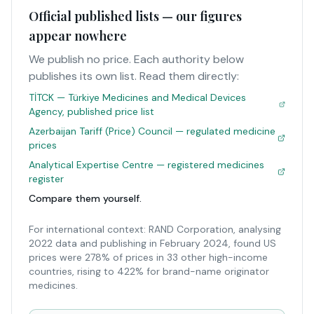
Official published lists — our figures
appear nowhere
We publish no price. Each authority below
publishes its own list. Read them directly:
TİTCK — Türkiye Medicines and Medical Devices
Agency, published price list
Azerbaijan Tariff (Price) Council — regulated medicine
prices
Analytical Expertise Centre — registered medicines
register
Compare them yourself.
For international context: RAND Corporation, analysing
2022 data and publishing in February 2024, found US
prices were 278% of prices in 33 other high-income
countries, rising to 422% for brand-name originator
medicines.