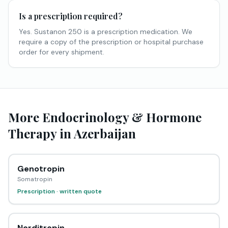
Is a prescription required?
Yes. Sustanon 250 is a prescription medication. We
require a copy of the prescription or hospital purchase
order for every shipment.
More Endocrinology & Hormone
Therapy in Azerbaijan
Genotropin
Somatropin
Prescription · written quote
Norditropin