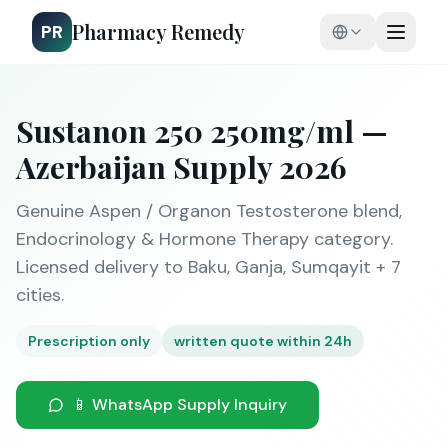
Pharmacy Remedy
PR
Sustanon 250 250mg/ml —
Azerbaijan Supply 2026
Genuine Aspen / Organon Testosterone blend,
Endocrinology & Hormone Therapy category.
Licensed delivery to Baku, Ganja, Sumqayit + 7
cities.
Prescription only
written quote within 24h
📱 WhatsApp Supply Inquiry