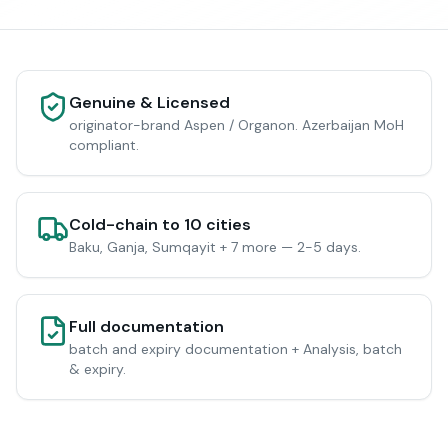
Genuine & Licensed
originator-brand Aspen / Organon. Azerbaijan MoH
compliant.
Cold-chain to 10 cities
Baku, Ganja, Sumqayit + 7 more — 2-5 days.
Full documentation
batch and expiry documentation + Analysis, batch
& expiry.