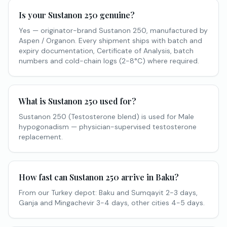
Is your Sustanon 250 genuine?
Yes — originator-brand Sustanon 250, manufactured by
Aspen / Organon. Every shipment ships with batch and
expiry documentation, Certificate of Analysis, batch
numbers and cold-chain logs (2-8°C) where required.
What is Sustanon 250 used for?
Sustanon 250 (Testosterone blend) is used for Male
hypogonadism — physician-supervised testosterone
replacement.
How fast can Sustanon 250 arrive in Baku?
From our Turkey depot: Baku and Sumqayit 2-3 days,
Ganja and Mingachevir 3-4 days, other cities 4-5 days.