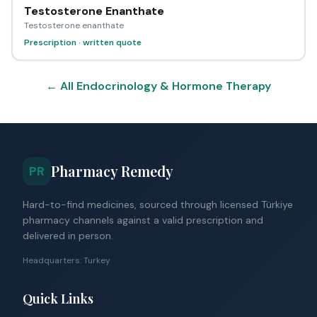
Testosterone Enanthate
Testosterone enanthate
Prescription · written quote
← All Endocrinology & Hormone Therapy
Pharmacy Remedy
PR
Hard-to-find medicines, sourced through licensed Türkiye
pharmacy channels against a valid prescription and
delivered in person.
Headquarters: Turkey
Quick Links