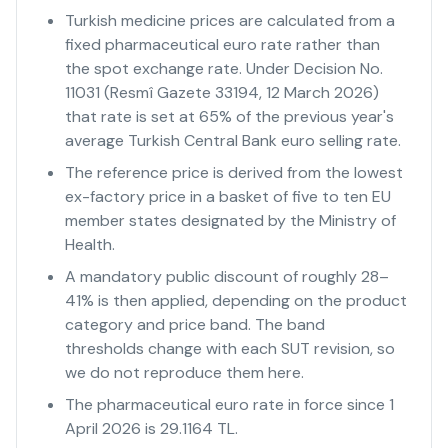
Turkish medicine prices are calculated from a
fixed pharmaceutical euro rate rather than
the spot exchange rate. Under Decision No.
11031 (Resmî Gazete 33194, 12 March 2026)
that rate is set at 65% of the previous year's
average Turkish Central Bank euro selling rate.
The reference price is derived from the lowest
ex-factory price in a basket of five to ten EU
member states designated by the Ministry of
Health.
A mandatory public discount of roughly 28–
41% is then applied, depending on the product
category and price band. The band
thresholds change with each SUT revision, so
we do not reproduce them here.
The pharmaceutical euro rate in force since 1
April 2026 is 29.1164 TL.