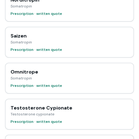
Somatropin
Prescription · written quote
Saizen
Somatropin
Prescription · written quote
Omnitrope
Somatropin
Prescription · written quote
Testosterone Cypionate
Testosterone cypionate
Prescription · written quote