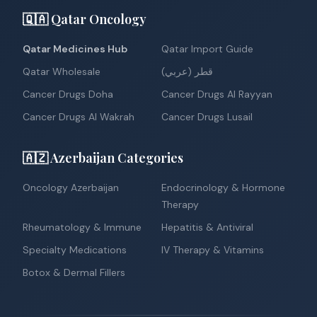
🇶🇦 Qatar Oncology
Qatar Medicines Hub
Qatar Import Guide
Qatar Wholesale
قطر (عربي)
Cancer Drugs Doha
Cancer Drugs Al Rayyan
Cancer Drugs Al Wakrah
Cancer Drugs Lusail
🇦🇿 Azerbaijan Categories
Oncology Azerbaijan
Endocrinology & Hormone
Therapy
Rheumatology & Immune
Hepatitis & Antiviral
Specialty Medications
IV Therapy & Vitamins
Botox & Dermal Fillers