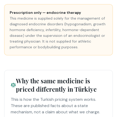
Prescription only — endocrine therapy
This medicine is supplied solely for the management of
diagnosed endocrine disorders (hypogonadism, growth
hormone deficiency, infertility, hormone-dependent
disease) under the supervision of an endocrinologist or
treating physician. It is not supplied for athletic
performance or bodybuilding purposes.
Why the same medicine is
priced differently in Türkiye
This is how the Turkish pricing system works.
These are published facts about a state
mechanism, not a claim about what we charge.