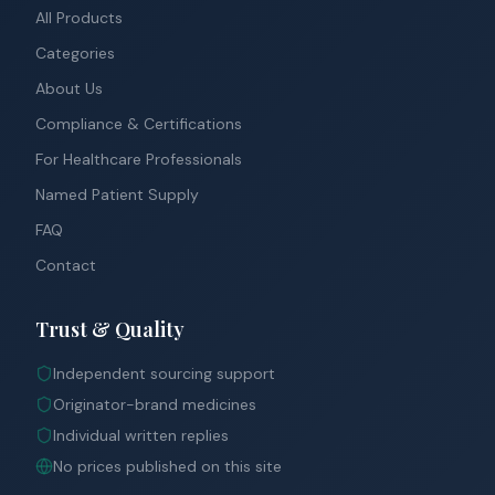
All Products
Categories
About Us
Compliance & Certifications
For Healthcare Professionals
Named Patient Supply
FAQ
Contact
Trust & Quality
Independent sourcing support
Originator-brand medicines
Individual written replies
No prices published on this site