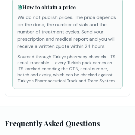
How to obtain a price
We do not publish prices. The price depends
on the dose, the number of vials and the
number of treatment cycles. Send your
prescription and medical report and you will
receive a written quote within 24 hours.
Sourced through Türkiye pharmacy channels
·
İTS
serial-traceable — every Turkish pack carries an
İTS karekod encoding the GTIN, serial number,
batch and expiry, which can be checked against
Türkiye's Pharmaceutical Track and Trace System.
Frequently Asked Questions