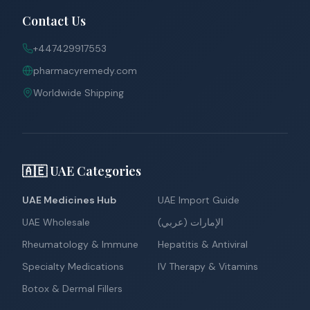
Contact Us
+447429917553
pharmacyremedy.com
Worldwide Shipping
🇦🇪 UAE Categories
UAE Medicines Hub
UAE Import Guide
UAE Wholesale
الإمارات (عربي)
Rheumatology & Immune
Hepatitis & Antiviral
Specialty Medications
IV Therapy & Vitamins
Botox & Dermal Fillers