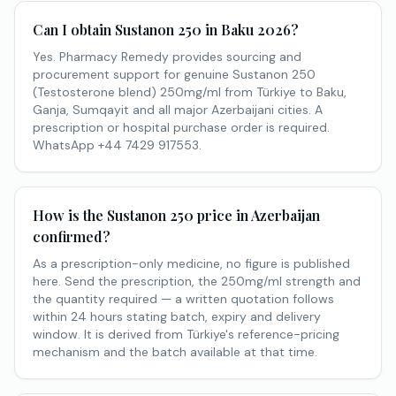
Can I obtain Sustanon 250 in Baku 2026?
Yes. Pharmacy Remedy provides sourcing and
procurement support for genuine Sustanon 250
(Testosterone blend) 250mg/ml from Türkiye to Baku,
Ganja, Sumqayit and all major Azerbaijani cities. A
prescription or hospital purchase order is required.
WhatsApp +44 7429 917553.
How is the Sustanon 250 price in Azerbaijan
confirmed?
As a prescription-only medicine, no figure is published
here. Send the prescription, the 250mg/ml strength and
the quantity required — a written quotation follows
within 24 hours stating batch, expiry and delivery
window. It is derived from Türkiye's reference-pricing
mechanism and the batch available at that time.