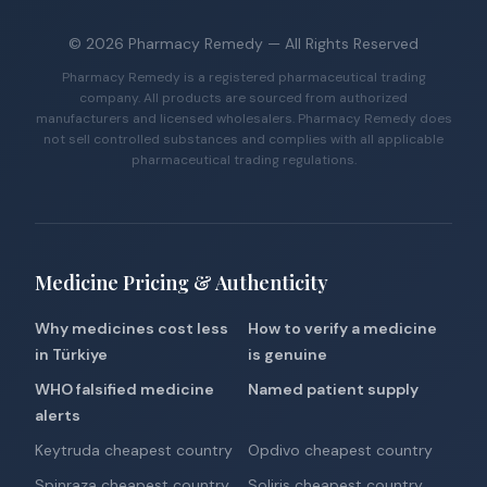
©
2026
Pharmacy Remedy
— All Rights Reserved
Pharmacy Remedy is a registered pharmaceutical trading
company. All products are sourced from authorized
manufacturers and licensed wholesalers. Pharmacy Remedy does
not sell controlled substances and complies with all applicable
pharmaceutical trading regulations.
Medicine Pricing & Authenticity
Why medicines cost less
How to verify a medicine
in Türkiye
is genuine
WHO falsified medicine
Named patient supply
alerts
Keytruda cheapest country
Opdivo cheapest country
Spinraza cheapest country
Soliris cheapest country