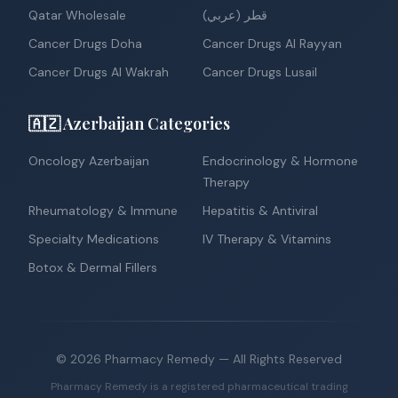
Qatar Wholesale
قطر (عربي)
Cancer Drugs Doha
Cancer Drugs Al Rayyan
Cancer Drugs Al Wakrah
Cancer Drugs Lusail
🇦🇿 Azerbaijan Categories
Oncology Azerbaijan
Endocrinology & Hormone
Therapy
Rheumatology & Immune
Hepatitis & Antiviral
Specialty Medications
IV Therapy & Vitamins
Botox & Dermal Fillers
©
2026
Pharmacy Remedy
— All Rights Reserved
Pharmacy Remedy is a registered pharmaceutical trading