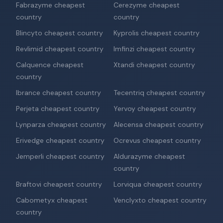
Fabrazyme cheapest
Cerezyme cheapest
country
country
Blincyto cheapest country
Kyprolis cheapest country
Revlimid cheapest country
Imfinzi cheapest country
Calquence cheapest
Xtandi cheapest country
country
Ibrance cheapest country
Tecentriq cheapest country
Perjeta cheapest country
Yervoy cheapest country
Lynparza cheapest country
Alecensa cheapest country
Erivedge cheapest country
Ocrevus cheapest country
Jemperli cheapest country
Aldurazyme cheapest
country
Braftovi cheapest country
Lorviqua cheapest country
Cabometyx cheapest
Venclyxto cheapest country
country