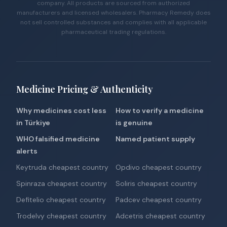
company. All products are sourced from authorized
manufacturers and licensed wholesalers. Pharmacy Remedy does
not sell controlled substances and complies with all applicable
pharmaceutical trading regulations.
Medicine Pricing & Authenticity
Why medicines cost less
How to verify a medicine
in Türkiye
is genuine
WHO falsified medicine
Named patient supply
alerts
Keytruda cheapest country
Opdivo cheapest country
Spinraza cheapest country
Soliris cheapest country
Defitelio cheapest country
Padcev cheapest country
Trodelvy cheapest country
Adcetris cheapest country