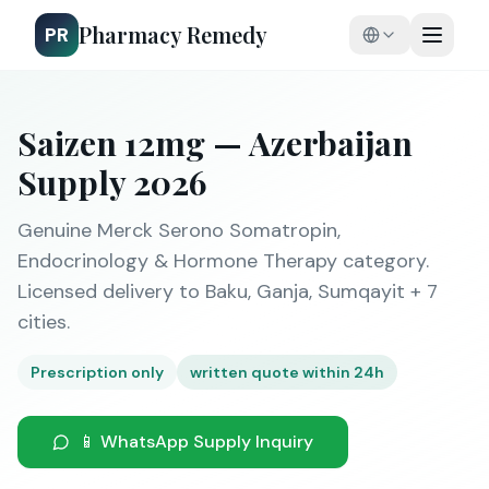
Pharmacy Remedy
PR
Saizen 12mg — Azerbaijan
Supply 2026
Genuine Merck Serono Somatropin,
Endocrinology & Hormone Therapy category.
Licensed delivery to Baku, Ganja, Sumqayit + 7
cities.
Prescription only
written quote within 24h
📱 WhatsApp Supply Inquiry