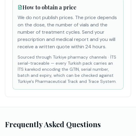
How to obtain a price
We do not publish prices. The price depends
on the dose, the number of vials and the
number of treatment cycles. Send your
prescription and medical report and you will
receive a written quote within 24 hours.
Sourced through Türkiye pharmacy channels
·
İTS
serial-traceable — every Turkish pack carries an
İTS karekod encoding the GTIN, serial number,
batch and expiry, which can be checked against
Türkiye's Pharmaceutical Track and Trace System.
Frequently Asked Questions