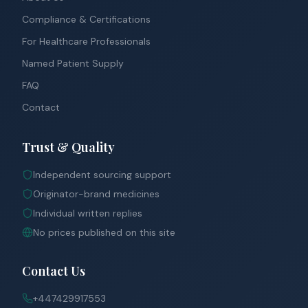
Compliance & Certifications
For Healthcare Professionals
Named Patient Supply
FAQ
Contact
Trust & Quality
Independent sourcing support
Originator-brand medicines
Individual written replies
No prices published on this site
Contact Us
+447429917553