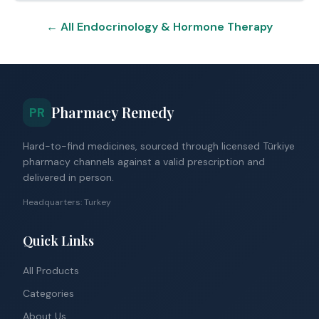
← All Endocrinology & Hormone Therapy
Pharmacy Remedy
PR
Hard-to-find medicines, sourced through licensed Türkiye
pharmacy channels against a valid prescription and
delivered in person.
Headquarters: Turkey
Quick Links
All Products
Categories
About Us