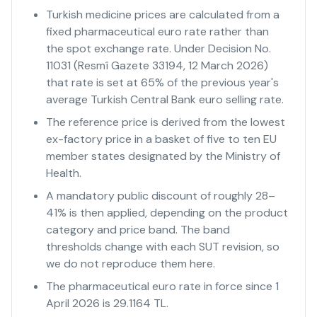
Turkish medicine prices are calculated from a
fixed pharmaceutical euro rate rather than
the spot exchange rate. Under Decision No.
11031 (Resmî Gazete 33194, 12 March 2026)
that rate is set at 65% of the previous year's
average Turkish Central Bank euro selling rate.
The reference price is derived from the lowest
ex-factory price in a basket of five to ten EU
member states designated by the Ministry of
Health.
A mandatory public discount of roughly 28–
41% is then applied, depending on the product
category and price band. The band
thresholds change with each SUT revision, so
we do not reproduce them here.
The pharmaceutical euro rate in force since 1
April 2026 is 29.1164 TL.