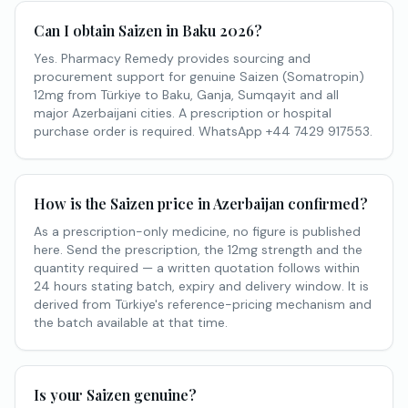
Can I obtain Saizen in Baku 2026?
Yes. Pharmacy Remedy provides sourcing and
procurement support for genuine Saizen (Somatropin)
12mg from Türkiye to Baku, Ganja, Sumqayit and all
major Azerbaijani cities. A prescription or hospital
purchase order is required. WhatsApp +44 7429 917553.
How is the Saizen price in Azerbaijan confirmed?
As a prescription-only medicine, no figure is published
here. Send the prescription, the 12mg strength and the
quantity required — a written quotation follows within
24 hours stating batch, expiry and delivery window. It is
derived from Türkiye's reference-pricing mechanism and
the batch available at that time.
Is your Saizen genuine?