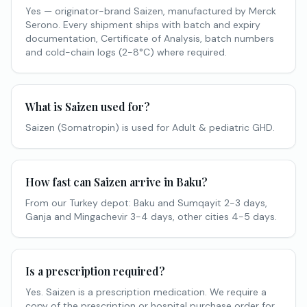
Yes — originator-brand Saizen, manufactured by Merck
Serono. Every shipment ships with batch and expiry
documentation, Certificate of Analysis, batch numbers
and cold-chain logs (2-8°C) where required.
What is Saizen used for?
Saizen (Somatropin) is used for Adult & pediatric GHD.
How fast can Saizen arrive in Baku?
From our Turkey depot: Baku and Sumqayit 2-3 days,
Ganja and Mingachevir 3-4 days, other cities 4-5 days.
Is a prescription required?
Yes. Saizen is a prescription medication. We require a
copy of the prescription or hospital purchase order for