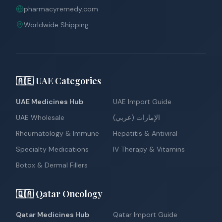
pharmacyremedy.com
Worldwide Shipping
🇦🇪 UAE Categories
UAE Medicines Hub
UAE Import Guide
UAE Wholesale
الإمارات (عربي)
Rheumatology & Immune
Hepatitis & Antiviral
Specialty Medications
IV Therapy & Vitamins
Botox & Dermal Fillers
🇶🇦 Qatar Oncology
Qatar Medicines Hub
Qatar Import Guide