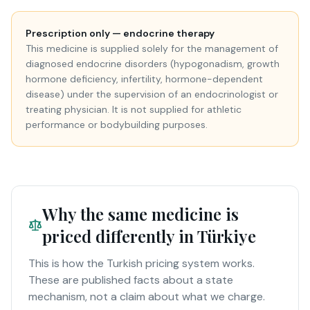
Prescription only — endocrine therapy
This medicine is supplied solely for the management of
diagnosed endocrine disorders (hypogonadism, growth
hormone deficiency, infertility, hormone-dependent
disease) under the supervision of an endocrinologist or
treating physician. It is not supplied for athletic
performance or bodybuilding purposes.
Why the same medicine is
priced differently in Türkiye
This is how the Turkish pricing system works.
These are published facts about a state
mechanism, not a claim about what we charge.