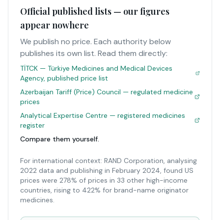
Official published lists — our figures
appear nowhere
We publish no price. Each authority below
publishes its own list. Read them directly:
TİTCK — Türkiye Medicines and Medical Devices
Agency, published price list
Azerbaijan Tariff (Price) Council — regulated medicine
prices
Analytical Expertise Centre — registered medicines
register
Compare them yourself.
For international context: RAND Corporation, analysing
2022 data and publishing in February 2024, found US
prices were 278% of prices in 33 other high-income
countries, rising to 422% for brand-name originator
medicines.