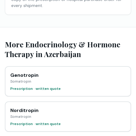
every shipment.
More Endocrinology & Hormone
Therapy in Azerbaijan
Genotropin
Somatropin
Prescription · written quote
Norditropin
Somatropin
Prescription · written quote