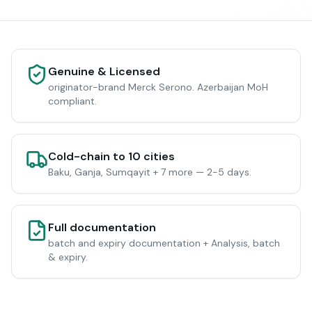
Genuine & Licensed
originator-brand Merck Serono. Azerbaijan MoH
compliant.
Cold-chain to 10 cities
Baku, Ganja, Sumqayit + 7 more — 2-5 days.
Full documentation
batch and expiry documentation + Analysis, batch
& expiry.