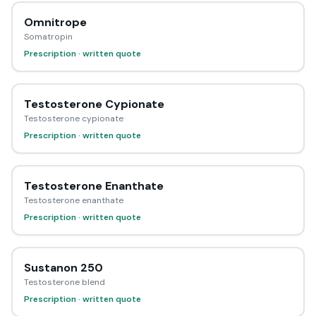
Omnitrope
Somatropin
Prescription · written quote
Testosterone Cypionate
Testosterone cypionate
Prescription · written quote
Testosterone Enanthate
Testosterone enanthate
Prescription · written quote
Sustanon 250
Testosterone blend
Prescription · written quote