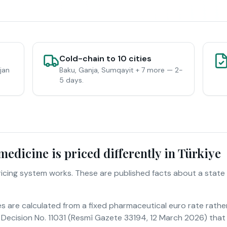
Cold-chain to 10 cities
jan
Baku, Ganja, Sumqayit + 7 more — 2-
5 days.
edicine is priced differently in Türkiye
pricing system works. These are published facts about a state
es are calculated from a fixed pharmaceutical euro rate rathe
Decision No. 11031 (Resmî Gazete 33194, 12 March 2026) that 