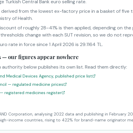
e Turkish Central Bank euro selling rate.
s derived from the lowest ex-factory price in a basket of fiv
istry of Health.
iscount of roughly 28–41% is then applied, depending on th
 thresholds change with each SUT revision, so we do not rep
o rate in force since 1 April 2026 is 29.1164 TL.
sts — our figures appear nowhere
 authority below publishes its own list. Read them directly:
nd Medical Devices Agency, published price list
uncil — regulated medicine prices
 — registered medicines register
RAND Corporation, analysing 2022 data and publishing in February 2
high-income countries, rising to 422% for brand-name originator me