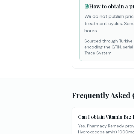
How to obtain a p
We do not publish pric
treatment cycles. Send
hours.
Sourced through Türkiye
encoding the GTIN, seria
Trace System.
Frequently Asked 
Can I obtain Vitamin B12 
Yes. Pharmacy Remedy provi
Hydroxocobalamin) 1000mcg/m