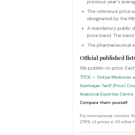
previous year's averag
The reference price i
designated by the Min
A mandatory public d
price band. The band
The pharmaceutical eur
Official published li
We publish no price. Each
TİTCK — Türkiye Medicines a
Azerbaijan Tariff (Price) Co
Analytical Expertise Centre
Compare them yourself.
For international context: 
278% of prices in 33 other 