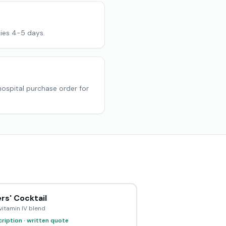
ies 4-5 days.
 hospital purchase order for
rs' Cocktail
vitamin IV blend
ription · written quote