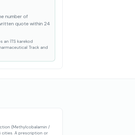
the number of
written quote within 24
es an İTS karekod
Pharmaceutical Track and
ction (Methylcobalamin /
ities. A prescription or