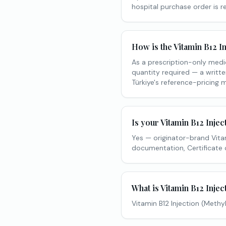
hospital purchase order is 
How is the Vitamin B12 I
As a prescription-only medi
quantity required — a writte
Türkiye's reference-pricing 
Is your Vitamin B12 Inje
Yes — originator-brand Vita
documentation, Certificate 
What is Vitamin B12 Injec
Vitamin B12 Injection (Methy