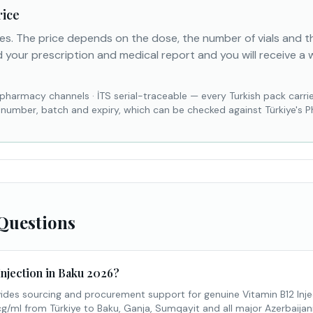
rice
es. The price depends on the dose, the number of vials and 
 your prescription and medical report and you will receive a 
 pharmacy channels
·
İTS serial-traceable — every Turkish pack carri
l number, batch and expiry, which can be checked against Türkiye's 
Questions
Injection in Baku 2026?
des sourcing and procurement support for genuine Vitamin B12 Inje
l from Türkiye to Baku, Ganja, Sumqayit and all major Azerbaijani c