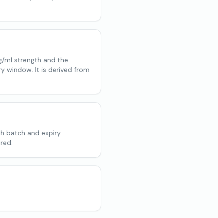
g/ml strength and the
ry window. It is derived from
th batch and expiry
red.