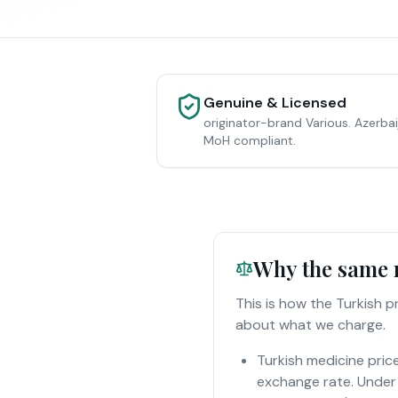
Genuine & Licensed
originator-brand Various. Azerbai
MoH compliant.
Why the same m
This is how the Turkish 
about what we charge.
Turkish medicine pric
exchange rate. Under 