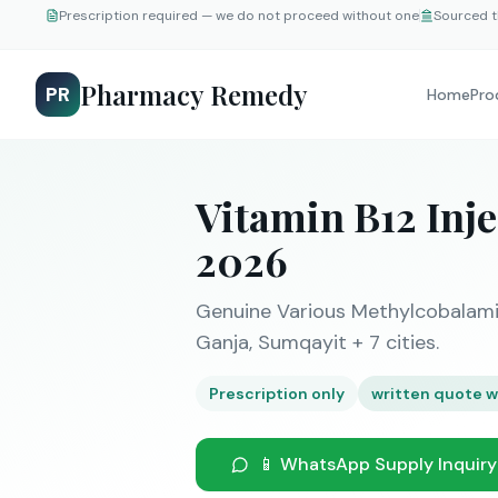
Prescription required — we do not proceed without one
Sourced t
Pharmacy Remedy
PR
Home
Pro
Vitamin B12 Inj
2026
Genuine Various Methylcobalamin
Ganja, Sumqayit + 7 cities.
Prescription only
written quote w
📱 WhatsApp Supply Inquiry