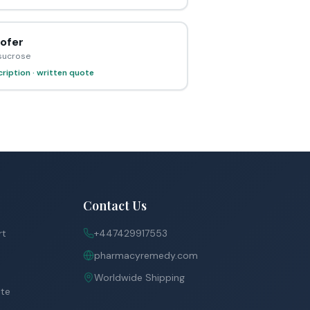
ofer
 sucrose
ription · written quote
Contact Us
rt
+447429917553
pharmacyremedy.com
Worldwide Shipping
ite