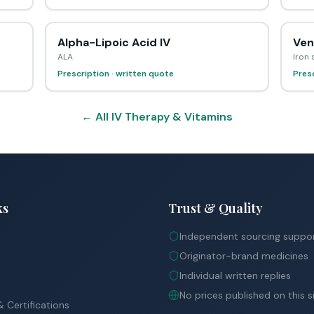
Alpha-Lipoic Acid IV
Ven
ALA
Iron
Prescription · written quote
Presc
← All IV Therapy & Vitamins
ks
Trust & Quality
Independent sourcing suppo
Originator-brand medicines
Individual written replies
No prices published on this s
 Certifications