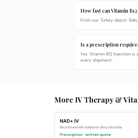
How fast can Vitamin B12 
From our Turkey depot: Baku
Is a prescription requir
Yes. Vitamin B12 Injection i
every shipment.
More IV Therapy & Vita
NAD+ IV
Nicotinamide adenine dinucleotide
Prescription · written quote