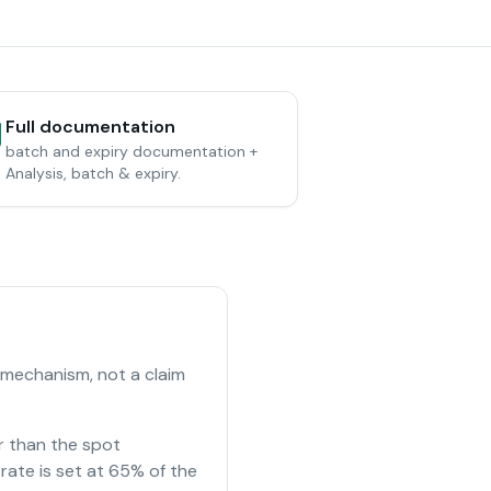
Full documentation
batch and expiry documentation +
Analysis, batch & expiry.
 mechanism, not a claim
r than the spot
rate is set at 65% of the