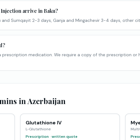
Injection arrive in Baku?
 and Sumqayit 2-3 days, Ganja and Mingachevir 3-4 days, other cit
ed?
s a prescription medication. We require a copy of the prescription or
mins in Azerbaijan
Glutathione IV
Mye
L-Glutathione
Multi
Prescription · written quote
Presc