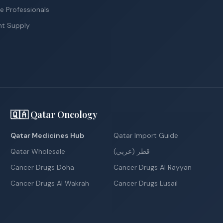
e Professionals
nt Supply
🇶🇦 Qatar Oncology
Qatar Medicines Hub
Qatar Import Guide
Qatar Wholesale
قطر (عربي)
Cancer Drugs Doha
Cancer Drugs Al Rayyan
Cancer Drugs Al Wakrah
Cancer Drugs Lusail