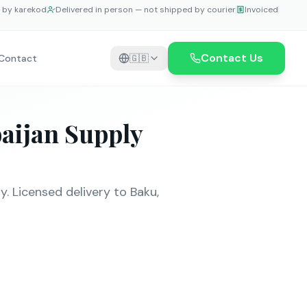
e by karekod
Delivered in person — not shipped by courier
Invoiced
Contact Us
Contact
🇬🇧
aijan Supply
 Licensed delivery to Baku,