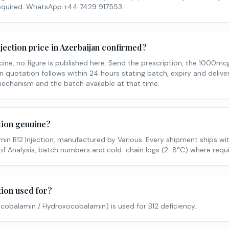
required. WhatsApp +44 7429 917553.
njection price in Azerbaijan confirmed?
cine, no figure is published here. Send the prescription, the 1000mc
n quotation follows within 24 hours stating batch, expiry and delive
mechanism and the batch available at that time.
ction genuine?
min B12 Injection, manufactured by Various. Every shipment ships wi
of Analysis, batch numbers and cold-chain logs (2-8°C) where requi
tion used for?
lcobalamin / Hydroxocobalamin) is used for B12 deficiency.