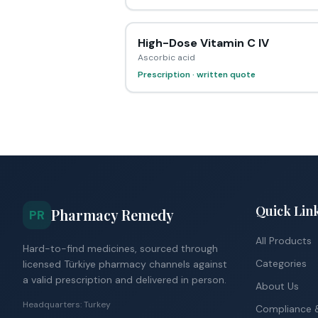
High-Dose Vitamin C IV
Ascorbic acid
Prescription · written quote
Quick Lin
Pharmacy Remedy
PR
All Products
Hard-to-find medicines, sourced through
Categories
licensed Türkiye pharmacy channels against
a valid prescription and delivered in person.
About Us
Headquarters: Turkey
Compliance &