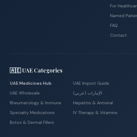
For Healthcar
Named Patie
FAQ
Contact
🇦🇪 UAE Categories
UAE Medicines Hub
UAE Import Guide
UAE Wholesale
الإمارات (عربي)
Rheumatology & Immune
Hepatitis & Antiviral
Specialty Medications
IV Therapy & Vitamins
Botox & Dermal Fillers