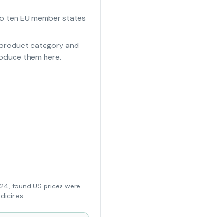
e to ten EU member states
e product category and
roduce them here.
024, found US prices were
dicines.