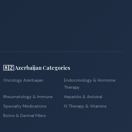
🇦🇿 Azerbaijan Categories
Oncology Azerbaijan
Endocrinology & Hormone
Therapy
Rheumatology & Immune
Hepatitis & Antiviral
Specialty Medications
IV Therapy & Vitamins
Botox & Dermal Fillers