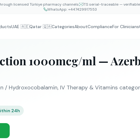
hrough licensed Türkiye pharmacy channels
İTS serial-traceable — verifiabl
WhatsApp:
+447429917553
ducts
UAE 🇦🇪
Qatar 🇶🇦
Categories
About
Compliance
For Clinicians
ection 1000mcg/ml — Azerb
 / Hydroxocobalamin, IV Therapy & Vitamins category.
ithin 24h