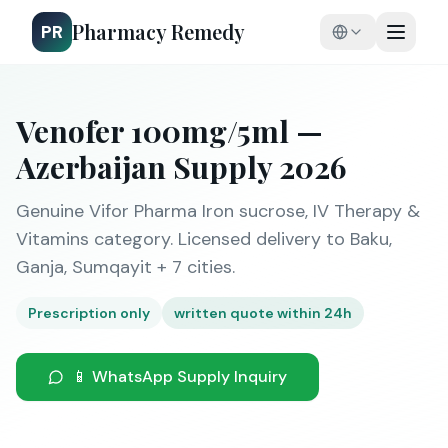
Pharmacy Remedy
PR
Venofer 100mg/5ml —
Azerbaijan Supply 2026
Genuine Vifor Pharma Iron sucrose, IV Therapy &
Vitamins category. Licensed delivery to Baku,
Ganja, Sumqayit + 7 cities.
Prescription only
written quote within 24h
📱 WhatsApp Supply Inquiry