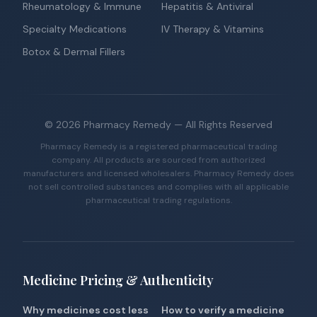
Rheumatology & Immune
Hepatitis & Antiviral
Specialty Medications
IV Therapy & Vitamins
Botox & Dermal Fillers
©
2026
Pharmacy Remedy
— All Rights Reserved
Pharmacy Remedy is a registered pharmaceutical trading
company. All products are sourced from authorized
manufacturers and licensed wholesalers. Pharmacy Remedy does
not sell controlled substances and complies with all applicable
pharmaceutical trading regulations.
Medicine Pricing & Authenticity
Why medicines cost less
How to verify a medicine