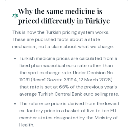
Why the same medicine is
priced differently in Türkiye
This is how the Turkish pricing system works.
These are published facts about a state
mechanism, not a claim about what we charge.
Turkish medicine prices are calculated from a
fixed pharmaceutical euro rate rather than
the spot exchange rate. Under Decision No.
11031 (Resmî Gazete 33194, 12 March 2026)
that rate is set at 65% of the previous year's
average Turkish Central Bank euro selling rate.
The reference price is derived from the lowest
ex-factory price in a basket of five to ten EU
member states designated by the Ministry of
Health.