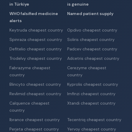
in Türkiye
is genuine
WHO falsified medicine
Named patient supply
alerts
Keytruda cheapest country
Opdivo cheapest country
Spinraza cheapest country
Soliris cheapest country
Defitelio cheapest country
Padcev cheapest country
Trodelvy cheapest country
Adcetris cheapest country
Fabrazyme cheapest
Cerezyme cheapest
country
country
Blincyto cheapest country
Kyprolis cheapest country
Revlimid cheapest country
Imfinzi cheapest country
Calquence cheapest
Xtandi cheapest country
country
Ibrance cheapest country
Tecentriq cheapest country
Perjeta cheapest country
Yervoy cheapest country