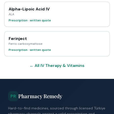
Alpha-Lipoic Acid IV
ALA
Prescription · written quote
Ferinject
Ferric carboxymaltose
Prescription · written quote
← All IV Therapy & Vitamins
Pharmacy Remedy
PR
Hard-to-find medicines, sourced through licensed Türkiye
pharmacy channels against a valid prescription and