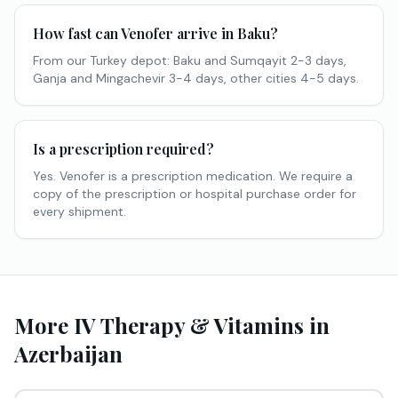
How fast can Venofer arrive in Baku?
From our Turkey depot: Baku and Sumqayit 2-3 days,
Ganja and Mingachevir 3-4 days, other cities 4-5 days.
Is a prescription required?
Yes. Venofer is a prescription medication. We require a
copy of the prescription or hospital purchase order for
every shipment.
More IV Therapy & Vitamins in
Azerbaijan