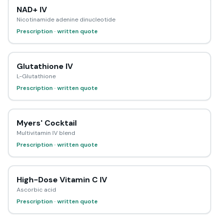
NAD+ IV
Nicotinamide adenine dinucleotide
Prescription · written quote
Glutathione IV
L-Glutathione
Prescription · written quote
Myers' Cocktail
Multivitamin IV blend
Prescription · written quote
High-Dose Vitamin C IV
Ascorbic acid
Prescription · written quote