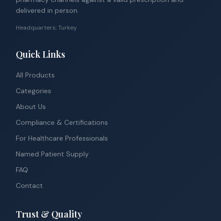
delivered in person.
Headquarters: Turkey
Quick Links
All Products
Categories
About Us
Compliance & Certifications
For Healthcare Professionals
Named Patient Supply
FAQ
Contact
Trust & Quality