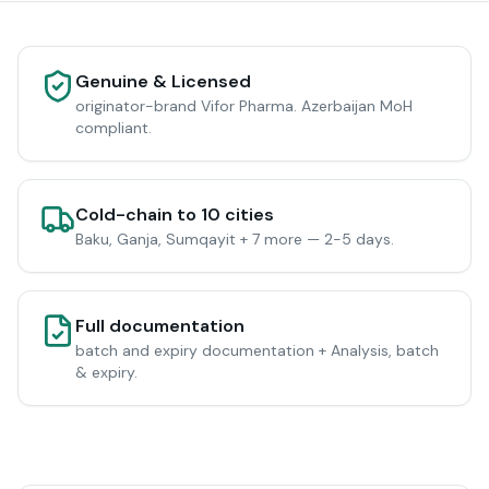
Genuine & Licensed
originator-brand Vifor Pharma. Azerbaijan MoH
compliant.
Cold-chain to 10 cities
Baku, Ganja, Sumqayit + 7 more — 2-5 days.
Full documentation
batch and expiry documentation + Analysis, batch
& expiry.