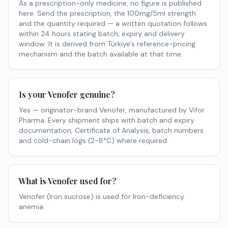
As a prescription-only medicine, no figure is published
here. Send the prescription, the 100mg/5ml strength
and the quantity required — a written quotation follows
within 24 hours stating batch, expiry and delivery
window. It is derived from Türkiye's reference-pricing
mechanism and the batch available at that time.
Is your Venofer genuine?
Yes — originator-brand Venofer, manufactured by Vifor
Pharma. Every shipment ships with batch and expiry
documentation, Certificate of Analysis, batch numbers
and cold-chain logs (2-8°C) where required.
What is Venofer used for?
Venofer (Iron sucrose) is used for Iron-deficiency
anemia.