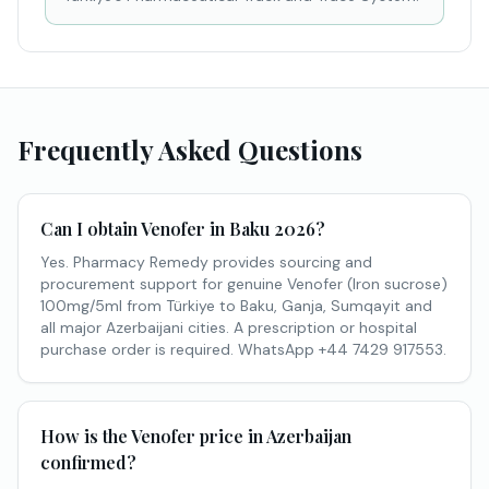
Frequently Asked Questions
Can I obtain Venofer in Baku 2026?
Yes. Pharmacy Remedy provides sourcing and
procurement support for genuine Venofer (Iron sucrose)
100mg/5ml from Türkiye to Baku, Ganja, Sumqayit and
all major Azerbaijani cities. A prescription or hospital
purchase order is required. WhatsApp +44 7429 917553.
How is the Venofer price in Azerbaijan
confirmed?