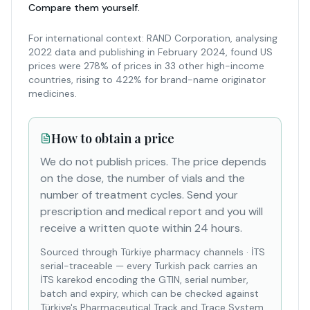
Compare them yourself.
For international context: RAND Corporation, analysing
2022 data and publishing in February 2024, found US
prices were 278% of prices in 33 other high-income
countries, rising to 422% for brand-name originator
medicines.
How to obtain a price
We do not publish prices. The price depends
on the dose, the number of vials and the
number of treatment cycles. Send your
prescription and medical report and you will
receive a written quote within 24 hours.
Sourced through Türkiye pharmacy channels
·
İTS
serial-traceable — every Turkish pack carries an
İTS karekod encoding the GTIN, serial number,
batch and expiry, which can be checked against
Türkiye's Pharmaceutical Track and Trace System.