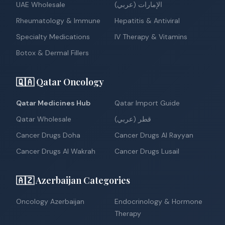
UAE Wholesale
الإمارات (عربي)
Rheumatology & Immune
Hepatitis & Antiviral
Specialty Medications
IV Therapy & Vitamins
Botox & Dermal Fillers
🇶🇦 Qatar Oncology
Qatar Medicines Hub
Qatar Import Guide
Qatar Wholesale
قطر (عربي)
Cancer Drugs Doha
Cancer Drugs Al Rayyan
Cancer Drugs Al Wakrah
Cancer Drugs Lusail
🇦🇿 Azerbaijan Categories
Oncology Azerbaijan
Endocrinology & Hormone
Therapy