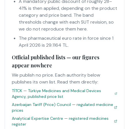
A mandatory public discount of roughly 28–
41% is then applied, depending on the product
category and price band. The band
thresholds change with each SUT revision, so
we do not reproduce them here.
The pharmaceutical euro rate in force since 1
April 2026 is 29.1164 TL.
Official published lists — our figures
appear nowhere
We publish no price. Each authority below
publishes its own list. Read them directly:
TİTCK — Türkiye Medicines and Medical Devices
Agency, published price list
Azerbaijan Tariff (Price) Council — regulated medicine
prices
Analytical Expertise Centre — registered medicines
register