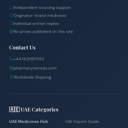
Independent sourcing support
Originator-brand medicines
Individual written replies
No prices published on this site
Contact Us
+447429917553
pharmacyremedy.com
Worldwide Shipping
🇦🇪 UAE Categories
UAE Medicines Hub
UAE Import Guide