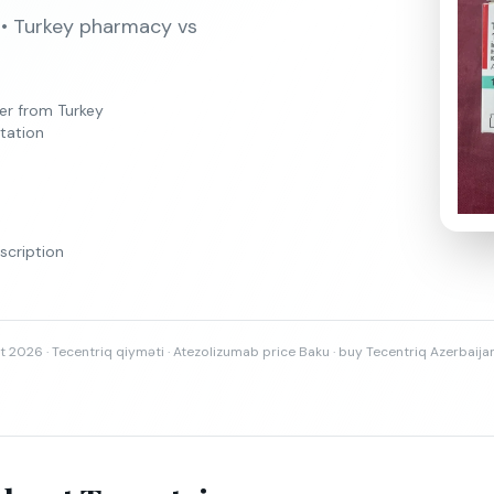
 • Turkey pharmacy vs
er from Turkey
tation
scription
t 2026 · Tecentriq qiyməti · Atezolizumab price Baku · buy Tecentriq Azerbaija