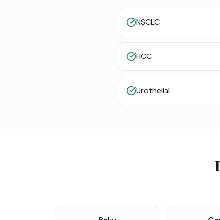
NSCLC
HCC
Urothelial
Baku
Ga