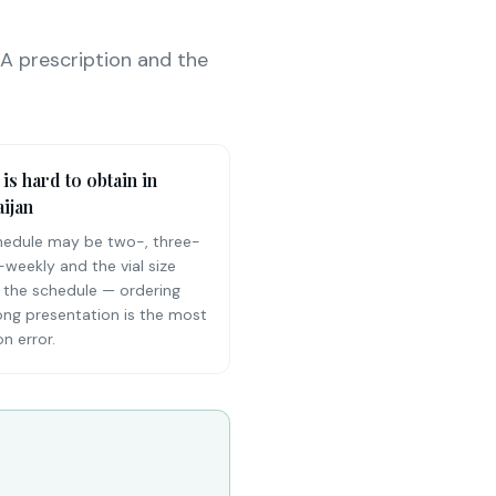
 A prescription and the
 is hard to obtain in
ijan
hedule may be two-, three-
-weekly and the vial size
 the schedule — ordering
ong presentation is the most
 error.