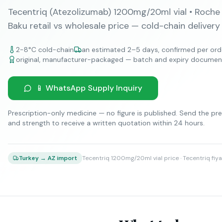
Tecentriq (Atezolizumab) 1200mg/20ml vial • Roche
Baku retail vs wholesale price — cold-chain delivery
2-8°C cold-chain
an estimated 2–5 days, confirmed per ord
original, manufacturer-packaged — batch and expiry documen
📱 WhatsApp Supply Inquiry
Prescription-only medicine — no figure is published. Send the pre
and strength to receive a written quotation within 24 hours.
Tecentriq 1200mg/20ml vial price · Tecentriq fiya
Turkey → AZ import