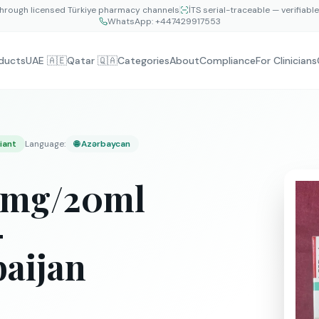
hrough licensed Türkiye pharmacy channels
İTS serial-traceable — verifiabl
WhatsApp:
+447429917553
ducts
UAE 🇦🇪
Qatar 🇶🇦
Categories
About
Compliance
For Clinicians
iant
Language
:
🌐
Azərbaycan
00mg/20ml
—
baijan