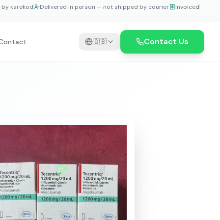
e by karekod
Delivered in person — not shipped by courier
Invoiced
Contact Us
Contact
🇬🇧