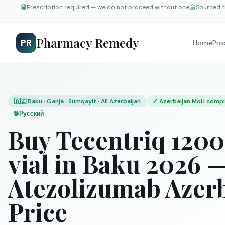
Prescription required — we do not proceed without one
Sourced t
Pharmacy Remedy
PR
Home
Pro
🇦🇿 Baku · Ganja · Sumqayit · All Azerbaijan
✓
Azerbaijan MoH compl
🌐
Русский
Buy Tecentriq 12
vial in Baku 2026 
Atezolizumab Azer
Price