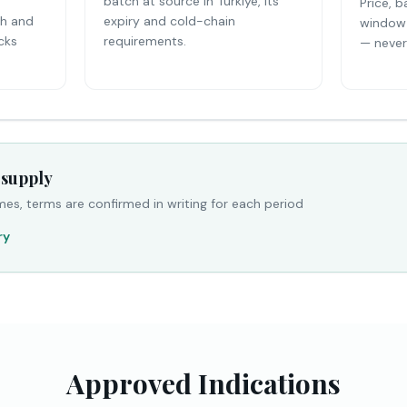
batch at source in Türkiye, its
Price, b
th and
expiry and cold-chain
window 
cks
requirements.
— never 
 supply
mes, terms are confirmed in writing for each period
ry
Approved Indications