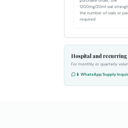
purchase order, the
1200mg/20ml vial streng
the number of vials or pa
required.
Hospital and recurring
For monthly or quarterly volu
📱 WhatsApp Supply Inqui