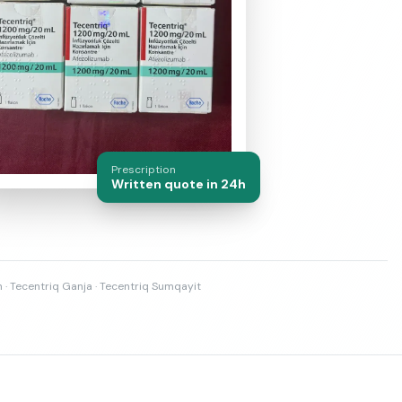
Prescription
Written quote in 24h
n · Tecentriq Ganja · Tecentriq Sumqayit