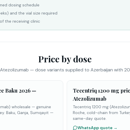
nned dosing schedule
eks) and the vial size required
f the receiving clinic
Price by dose
Atezolizumab — dose variants supplied to Azerbaijan with 20
ce Baku 2026 —
Tecentriq 1200 mg pri
Atezolizumab
umab) wholesale — genuine
Tecentriq 1200 mg (Atezoliz
ey. Baku, Ganja, Sumqayit —
Roche, cold-chain from Turke
same-day quote.
WhatsApp quote
→