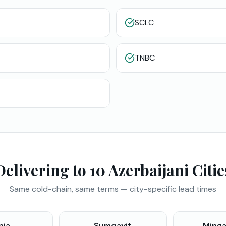
SCLC
TNBC
Delivering to 10 Azerbaijani Citie
Same cold-chain, same terms — city-specific lead times
nja
Sumqayit
Minga