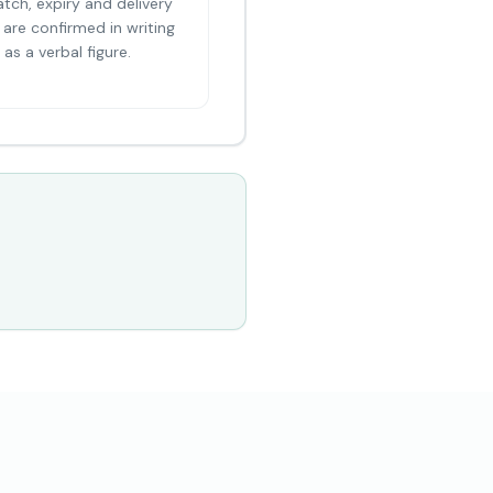
atch, expiry and delivery
are confirmed in writing
as a verbal figure.