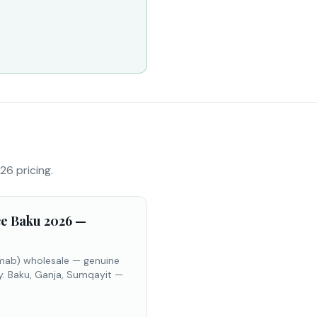
26 pricing.
ce Baku 2026 —
umab) wholesale — genuine
y. Baku, Ganja, Sumqayit —