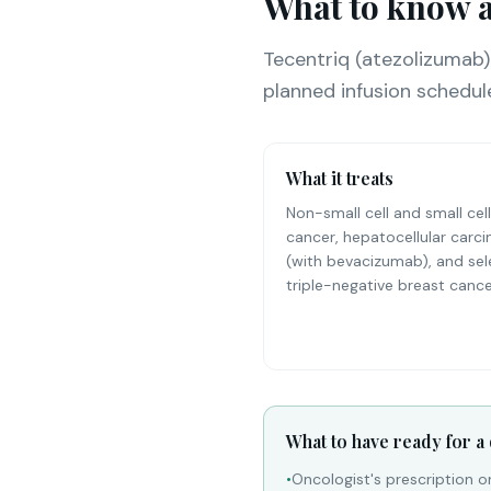
What to know a
Tecentriq (atezolizumab)
planned infusion schedul
What it treats
Non-small cell and small cell
cancer, hepatocellular carc
(with bevacizumab), and se
triple-negative breast cance
What to have ready for a
•
Oncologist's prescription o