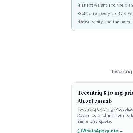
•
Patient weight and the pla
•
Schedule (every 2 / 3 / 4 we
•
Delivery city and the name o
Tecentriq 
Tecentriq 840 mg pri
Atezolizumab
Tecentriq 840 mg (Atezoliz
Roche, cold-chain from Turk
same-day quote.
WhatsApp quote
→