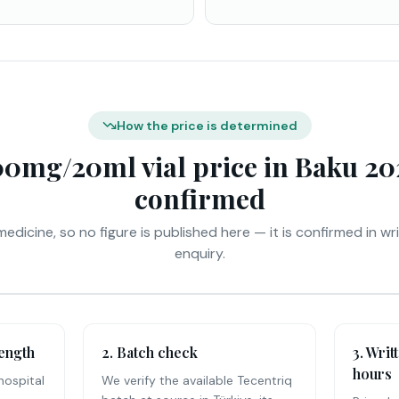
How the price is determined
00mg/20ml vial price in Baku 202
confirmed
medicine, so no figure is published here — it is confirmed in wr
enquiry.
rength
2. Batch check
3. Writ
hours
hospital
We verify the available Tecentriq