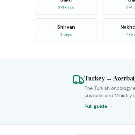
2-3 days
3-4 
Shirvan
Nakhc
3 days
4-5 
Turkey → Azerbai
The Turkish oncology e
customs and Ministry 
Full guide →