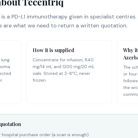
bout Tecentriq
 is a PD-L1 immunotherapy given in specialist centres.
e are what we need to return a written quotation.
How it is supplied
Why it
Azerba
 lung
Concentrate for infusion, 840
inoma
mg/14 mL and 1200 mg/20 mL
The sc
lected
vials. Stored at 2-8°C, never
or four
r.
frozen.
follows
the wr
common
 quotation
r hospital purchase order (a scan is enough)