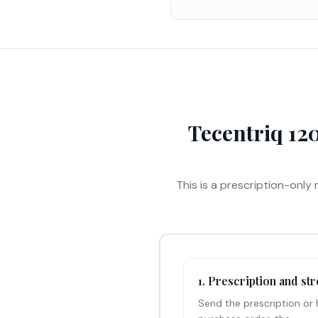
Tecentriq 12
This is a prescription-only 
1. Prescription and st
Send the prescription or 