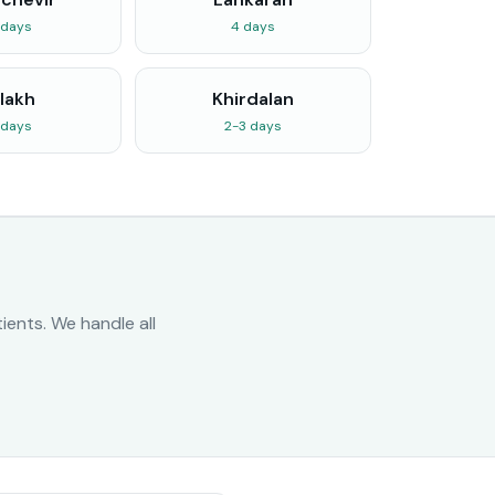
 days
4 days
lakh
Khirdalan
 days
2-3 days
ents. We handle all