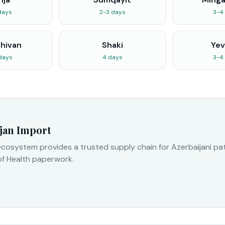
days
2-3 days
3-4
hivan
Shaki
Yev
days
4 days
3-4
jan Import
cosystem provides a trusted supply chain for Azerbaijani pati
of Health paperwork.