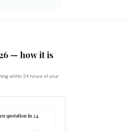
6 — how it is
iting within 24 hours of your
ten quotation in 24