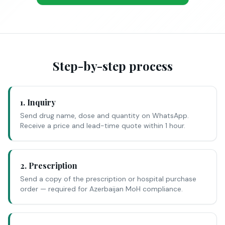
Step-by-step process
1. Inquiry
Send drug name, dose and quantity on WhatsApp.
Receive a price and lead-time quote within 1 hour.
2. Prescription
Send a copy of the prescription or hospital purchase
order — required for Azerbaijan MoH compliance.