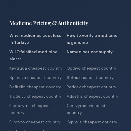
Medicine Pricing & Authenticity
Why medicines cost less
How to verify a medicine
in Türkiye
is genuine
WHO falsified medicine
Named patient supply
alerts
Keytruda cheapest country
Opdivo cheapest country
Spinraza cheapest country
Soliris cheapest country
Defitelio cheapest country
Padcev cheapest country
Trodelvy cheapest country
Adcetris cheapest country
Fabrazyme cheapest
Cerezyme cheapest
country
country
Blincyto cheapest country
Kyprolis cheapest country