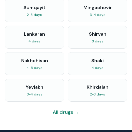
Sumqayit
Mingachevir
2-3 days
3-4 days
Lankaran
Shirvan
4 days
3 days
Nakhchivan
Shaki
4-5 days
4 days
Yevlakh
Khirdalan
3-4 days
2-3 days
All drugs →