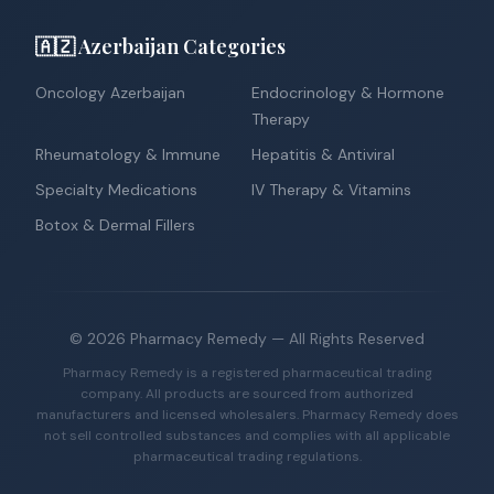
🇦🇿 Azerbaijan Categories
Oncology Azerbaijan
Endocrinology & Hormone
Therapy
Rheumatology & Immune
Hepatitis & Antiviral
Specialty Medications
IV Therapy & Vitamins
Botox & Dermal Fillers
©
2026
Pharmacy Remedy
— All Rights Reserved
Pharmacy Remedy is a registered pharmaceutical trading
company. All products are sourced from authorized
manufacturers and licensed wholesalers. Pharmacy Remedy does
not sell controlled substances and complies with all applicable
pharmaceutical trading regulations.