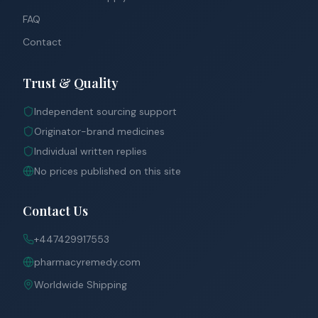
FAQ
Contact
Trust & Quality
Independent sourcing support
Originator-brand medicines
Individual written replies
No prices published on this site
Contact Us
+447429917553
pharmacyremedy.com
Worldwide Shipping