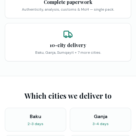
Complete paperwork
Authenticity, analysis, customs & MoH — single pack.
10-city delivery
Baku, Ganja, Sumqayit + 7 more cities.
Which cities we deliver to
Baku
Ganja
2-3 days
3-4 days