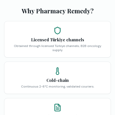
Why Pharmacy Remedy?
Licensed Türkiye channels
Obtained through licensed Türkiye channels; B2B oncology
supply.
Cold-chain
Continuous 2-8°C monitoring, validated couriers.