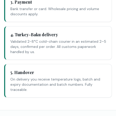
3. Payment
Bank transfer or card. Wholesale pricing and volume
discounts apply.
4. Turkey-Baku delivery
Validated 2-8°C cold-chain courier in an estimated 2–5
days, confirmed per order. All customs paperwork
handled by us.
5. Handover
On delivery you receive temperature logs, batch and
expiry documentation and batch numbers. Fully
traceable.