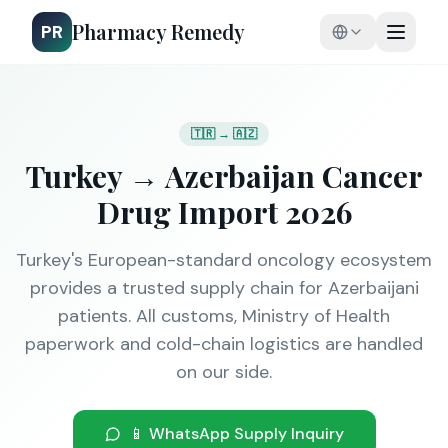
Pharmacy Remedy
PR
🇹🇷 → 🇦🇿
Turkey → Azerbaijan Cancer
Drug Import 2026
Turkey's European-standard oncology ecosystem
provides a trusted supply chain for Azerbaijani
patients. All customs, Ministry of Health
paperwork and cold-chain logistics are handled
on our side.
📱 WhatsApp Supply Inquiry