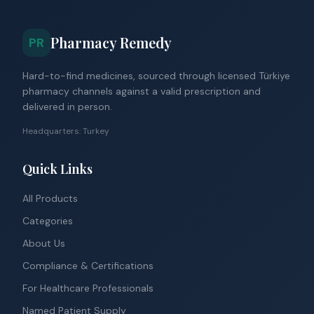
Pharmacy Remedy
PR
Hard-to-find medicines, sourced through licensed Türkiye
pharmacy channels against a valid prescription and
delivered in person.
Headquarters: Turkey
Quick Links
All Products
Categories
About Us
Compliance & Certifications
For Healthcare Professionals
Named Patient Supply