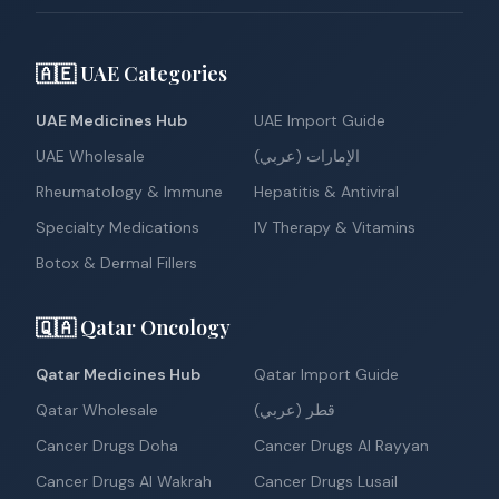
🇦🇪 UAE Categories
UAE Medicines Hub
UAE Import Guide
UAE Wholesale
الإمارات (عربي)
Rheumatology & Immune
Hepatitis & Antiviral
Specialty Medications
IV Therapy & Vitamins
Botox & Dermal Fillers
🇶🇦 Qatar Oncology
Qatar Medicines Hub
Qatar Import Guide
Qatar Wholesale
قطر (عربي)
Cancer Drugs Doha
Cancer Drugs Al Rayyan
Cancer Drugs Al Wakrah
Cancer Drugs Lusail