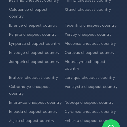
Revlimid cheapest country
Imfinzi cheapest country
Calquence cheapest
Xtandi cheapest country
country
Ibrance cheapest country
Tecentriq cheapest country
Perjeta cheapest country
Yervoy cheapest country
Lynparza cheapest country
Alecensa cheapest country
Erivedge cheapest country
Ocrevus cheapest country
Jemperli cheapest country
Aldurazyme cheapest
country
Braftovi cheapest country
Lorviqua cheapest country
Cabometyx cheapest
Venclyxto cheapest country
country
Imbruvica cheapest country
Nubeqa cheapest country
Erleada cheapest country
Cyramza cheapest country
Zejula cheapest country
Enhertu cheapest country