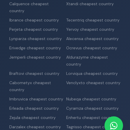
Calquence cheapest
Xtandi cheapest country
country
Ibrance cheapest country
Tecentriq cheapest country
Perjeta cheapest country
Yervoy cheapest country
Lynparza cheapest country
Alecensa cheapest country
Erivedge cheapest country
Ocrevus cheapest country
Jemperli cheapest country
Aldurazyme cheapest
country
Braftovi cheapest country
Lorviqua cheapest country
Cabometyx cheapest
Venclyxto cheapest country
country
Imbruvica cheapest country
Nubeqa cheapest country
Erleada cheapest country
Cyramza cheapest country
Zejula cheapest country
Enhertu cheapest country
Darzalex cheapest country
Tagrisso cheapest country