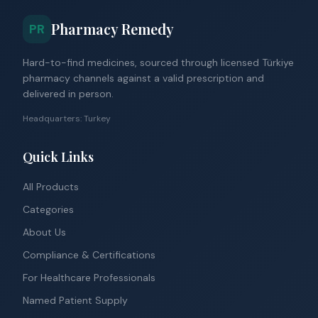
Pharmacy Remedy
PR
Hard-to-find medicines, sourced through licensed Türkiye
pharmacy channels against a valid prescription and
delivered in person.
Headquarters: Turkey
Quick Links
All Products
Categories
About Us
Compliance & Certifications
For Healthcare Professionals
Named Patient Supply