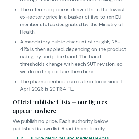
The reference price is derived from the lowest
ex-factory price in a basket of five to ten EU
member states designated by the Ministry of
Health.
A mandatory public discount of roughly 28–
41% is then applied, depending on the product
category and price band. The band
thresholds change with each SUT revision, so
we do not reproduce them here.
The pharmaceutical euro rate in force since 1
April 2026 is 29.1164 TL.
Official published lists — our figures
appear nowhere
We publish no price. Each authority below
publishes its own list. Read them directly:
TİTCK — Türkiye Medicines and Medical Devices