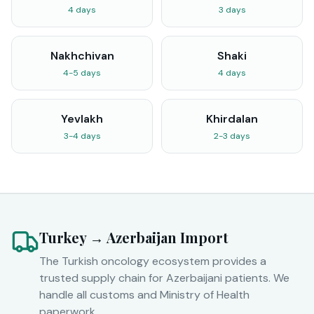
4 days
3 days
Nakhchivan
Shaki
4-5 days
4 days
Yevlakh
Khirdalan
3-4 days
2-3 days
Turkey → Azerbaijan Import
The Turkish oncology ecosystem provides a
trusted supply chain for Azerbaijani patients. We
handle all customs and Ministry of Health
paperwork.