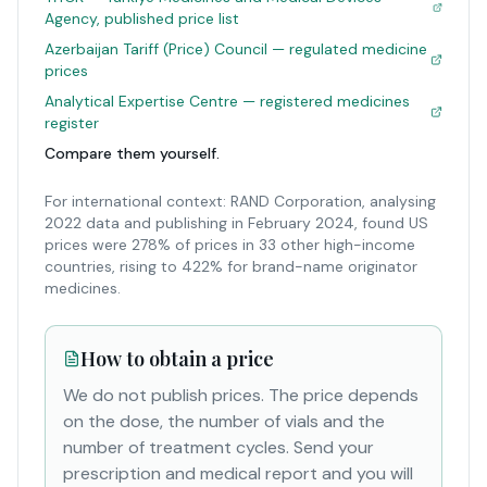
Agency, published price list
Azerbaijan Tariff (Price) Council — regulated medicine
prices
Analytical Expertise Centre — registered medicines
register
Compare them yourself.
For international context: RAND Corporation, analysing
2022 data and publishing in February 2024, found US
prices were 278% of prices in 33 other high-income
countries, rising to 422% for brand-name originator
medicines.
How to obtain a price
We do not publish prices. The price depends
on the dose, the number of vials and the
number of treatment cycles. Send your
prescription and medical report and you will