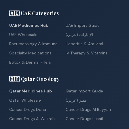
🇦🇪 UAE Categories
UAE Medicines Hub
UAE Import Guide
UAE Wholesale
الإمارات (عربي)
Rheumatology & Immune
Hepatitis & Antiviral
Specialty Medications
IV Therapy & Vitamins
Botox & Dermal Fillers
🇶🇦 Qatar Oncology
Qatar Medicines Hub
Qatar Import Guide
Qatar Wholesale
قطر (عربي)
Cancer Drugs Doha
Cancer Drugs Al Rayyan
Cancer Drugs Al Wakrah
Cancer Drugs Lusail