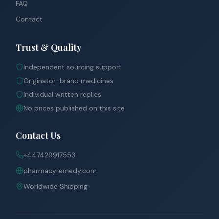
FAQ
Contact
Trust & Quality
Independent sourcing support
Originator-brand medicines
Individual written replies
No prices published on this site
Contact Us
+447429917553
pharmacyremedy.com
Worldwide Shipping