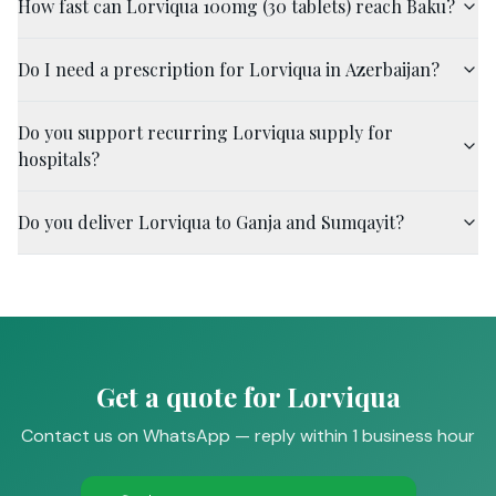
How fast can Lorviqua 100mg (30 tablets) reach Baku?
Do I need a prescription for Lorviqua in Azerbaijan?
Do you support recurring Lorviqua supply for
hospitals?
Do you deliver Lorviqua to Ganja and Sumqayit?
Get a quote for Lorviqua
Contact us on WhatsApp — reply within 1 business hour