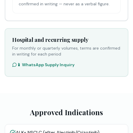
confirmed in writing — never as a verbal figure.
Hospital and recurring supply
For monthly or quarterly volumes, terms are confirmed
in writing for each period
📱 WhatsApp Supply Inquiry
Approved Indications
ALK+ NSCLC (after Alectinib/Crizotinib)