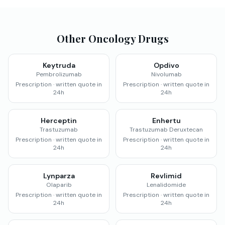
Other Oncology Drugs
Keytruda
Opdivo
Pembrolizumab
Nivolumab
Prescription · written quote in
Prescription · written quote in
24h
24h
Herceptin
Enhertu
Trastuzumab
Trastuzumab Deruxtecan
Prescription · written quote in
Prescription · written quote in
24h
24h
Lynparza
Revlimid
Olaparib
Lenalidomide
Prescription · written quote in
Prescription · written quote in
24h
24h