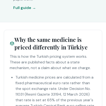
Full guide →
Why the same medicine is
priced differently in Türkiye
This is how the Turkish pricing system works.
These are published facts about a state
mechanism, not a claim about what we charge.
Turkish medicine prices are calculated from a
fixed pharmaceutical euro rate rather than
the spot exchange rate. Under Decision No.
11031 (Resmî Gazete 33194, 12 March 2026)
that rate is set at 65% of the previous year's
average Turkish Central Bank euro selling rate.