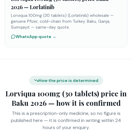
2026 — Lorlatinib
Lorviqua 100mg (30 tablets) (Lorlatinib) wholesale —
genuine Pfizer, cold-chain from Turkey. Baku, Ganja,
Sumqayit — same-day quote.
WhatsApp quote
→
How the price is determined
Lorviqua 100mg (30 tablets) price in
Baku 2026 — how it is confirmed
This is a prescription-only medicine, so no figure is
published here — it is confirmed in writing within 24
hours of your enquiry.