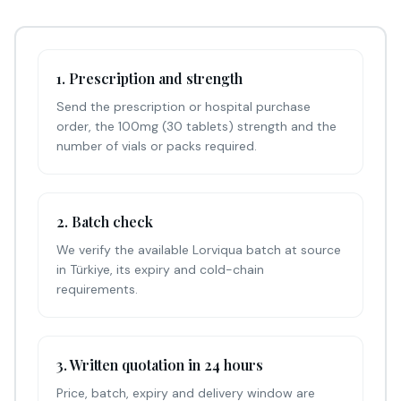
1. Prescription and strength
Send the prescription or hospital purchase
order, the 100mg (30 tablets) strength and the
number of vials or packs required.
2. Batch check
We verify the available Lorviqua batch at source
in Türkiye, its expiry and cold-chain
requirements.
3. Written quotation in 24 hours
Price, batch, expiry and delivery window are