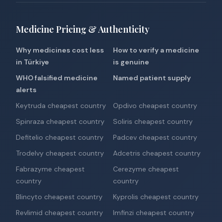
Medicine Pricing & Authenticity
Why medicines cost less
How to verify a medicine
in Türkiye
is genuine
WHO falsified medicine
Named patient supply
alerts
Keytruda cheapest country
Opdivo cheapest country
Spinraza cheapest country
Soliris cheapest country
Defitelio cheapest country
Padcev cheapest country
Trodelvy cheapest country
Adcetris cheapest country
Fabrazyme cheapest
Cerezyme cheapest
country
country
Blincyto cheapest country
Kyprolis cheapest country
Revlimid cheapest country
Imfinzi cheapest country