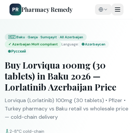
Pharmacy Remedy
PR
🇦🇿 Baku · Ganja · Sumqayit · All Azerbaijan
✓
Azerbaijan MoH compliant
Language
:
🌐
Azərbaycan
🌐
Русский
Buy Lorviqua 100mg (30
tablets) in Baku 2026 —
Lorlatinib Azerbaijan Price
Lorviqua (Lorlatinib) 100mg (30 tablets) • Pfizer •
Turkey pharmacy vs Baku retail vs wholesale price
— cold-chain delivery
2-8°C cold-chain