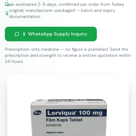
an estimated 2–5 days, confirmed per order from Turkey
original, manufacturer-packaged — batch and expiry
documentation
📱 WhatsApp Supply Inquiry
Prescription-only medicine — no figure is published. Send the
prescription and strength to receive a written quotation within
24 hours.