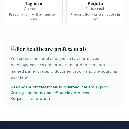
Tagrisso
Perjeta
Osimertinib
Pertuzumab
Prescription · written quote in
Prescription · written quote in
24h
24h
For healthcare professionals
Prescribers, hospital and specialty pharmacies,
oncology centres and procurement departments:
named patient supply, documentation and the sourcing
workflow.
Healthcare professionals hub
Named patient supply
Quality and compliance
Sourcing process
Request a quotation