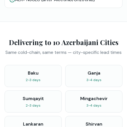
Delivering to 10 Azerbaijani Cities
Same cold-chain, same terms — city-specific lead times
Baku
Ganja
2-3 days
3-4 days
Sumqayit
Mingachevir
2-3 days
3-4 days
Lankaran
Shirvan