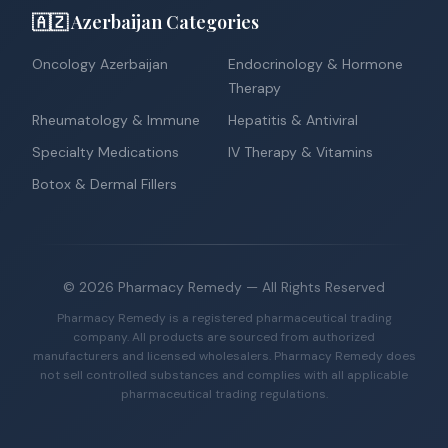
🇦🇿 Azerbaijan Categories
Oncology Azerbaijan
Endocrinology & Hormone
Therapy
Rheumatology & Immune
Hepatitis & Antiviral
Specialty Medications
IV Therapy & Vitamins
Botox & Dermal Fillers
©
2026
Pharmacy Remedy
— All Rights Reserved
Pharmacy Remedy is a registered pharmaceutical trading
company. All products are sourced from authorized
manufacturers and licensed wholesalers. Pharmacy Remedy does
not sell controlled substances and complies with all applicable
pharmaceutical trading regulations.