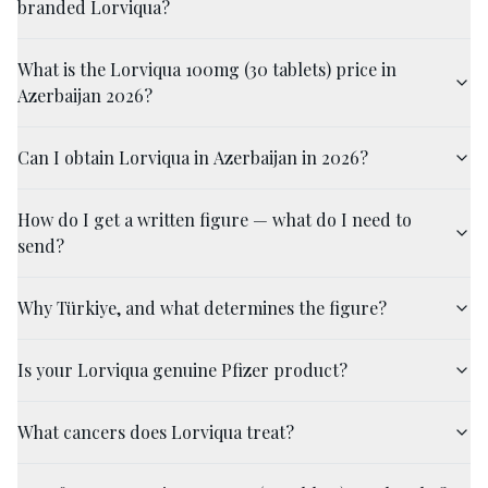
branded Lorviqua?
What is the Lorviqua 100mg (30 tablets) price in
Azerbaijan 2026?
Can I obtain Lorviqua in Azerbaijan in 2026?
How do I get a written figure — what do I need to
send?
Why Türkiye, and what determines the figure?
Is your Lorviqua genuine Pfizer product?
What cancers does Lorviqua treat?