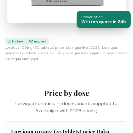
Prescription
Written quote in 24h
Turkey → AZ import
Lorviqua 100mg (30 tablets) price · Lorviqua fiyat 2026 · Lorviqua
qiyməti · Lorlatinib price Baku · buy Lorviqua Azerbaijan · Lorviqua Ganja
· Lorviqua Sumqayit
Price by dose
Lorviqua Lorlatinib — dose variants supplied to
Azerbaijan with 2026 pricing.
Lorviqua 100mg (30 tablets) price Baku