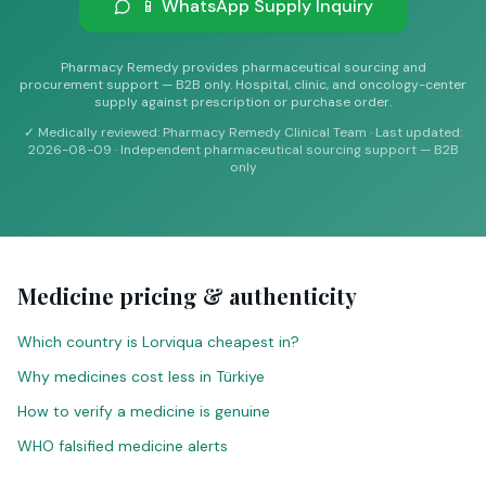
📱 WhatsApp Supply Inquiry
Pharmacy Remedy provides pharmaceutical sourcing and
procurement support — B2B only. Hospital, clinic, and oncology-center
supply against prescription or purchase order.
✓
Medically reviewed: Pharmacy Remedy Clinical Team
·
Last updated
:
2026-08-09
·
Independent pharmaceutical sourcing support — B2B
only
Medicine pricing & authenticity
Which country is Lorviqua cheapest in?
Why medicines cost less in Türkiye
How to verify a medicine is genuine
WHO falsified medicine alerts