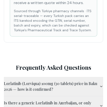
receive a written quote within 24 hours.
Sourced through Türkiye pharmacy channels
·
İTS
serial-traceable — every Turkish pack carries an
İTS karekod encoding the GTIN, serial number,
batch and expiry, which can be checked against
Türkiye's Pharmaceutical Track and Trace System.
Frequently Asked Questions
Lorlatinib (Lorviqua) 100mg (30 tablets) price in Baku
2026 — how is it confirmed?
Is there a generic Lorlatinib in Azerbaijan, or only