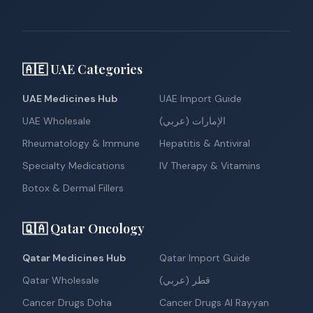
🇦🇪 UAE Categories
UAE Medicines Hub
UAE Import Guide
UAE Wholesale
الإمارات (عربي)
Rheumatology & Immune
Hepatitis & Antiviral
Specialty Medications
IV Therapy & Vitamins
Botox & Dermal Fillers
🇶🇦 Qatar Oncology
Qatar Medicines Hub
Qatar Import Guide
Qatar Wholesale
قطر (عربي)
Cancer Drugs Doha
Cancer Drugs Al Rayyan