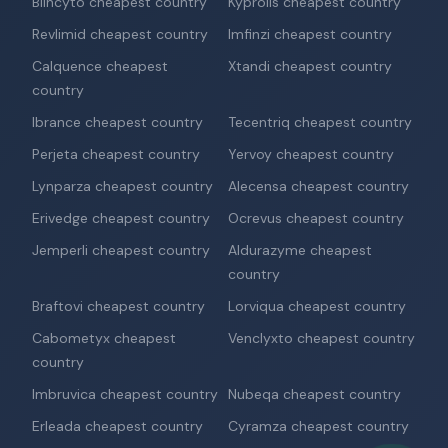
Blincyto cheapest country
Kyprolis cheapest country
Revlimid cheapest country
Imfinzi cheapest country
Calquence cheapest
Xtandi cheapest country
country
Ibrance cheapest country
Tecentriq cheapest country
Perjeta cheapest country
Yervoy cheapest country
Lynparza cheapest country
Alecensa cheapest country
Erivedge cheapest country
Ocrevus cheapest country
Jemperli cheapest country
Aldurazyme cheapest
country
Braftovi cheapest country
Lorviqua cheapest country
Cabometyx cheapest
Venclyxto cheapest country
country
Imbruvica cheapest country
Nubeqa cheapest country
Erleada cheapest country
Cyramza cheapest country