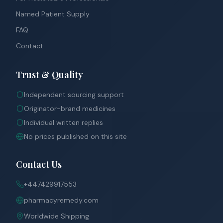
Named Patient Supply
FAQ
Contact
Trust & Quality
Independent sourcing support
Originator-brand medicines
Individual written replies
No prices published on this site
Contact Us
+447429917553
pharmacyremedy.com
Worldwide Shipping