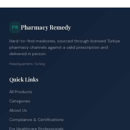
Pharmacy Remedy
PR
Hard-to-find medicines, sourced through licensed Türkiye
pharmacy channels against a valid prescription and
delivered in person.
Headquarters: Turkey
Quick Links
All Products
Categories
About Us
Compliance & Certifications
For Healthcare Professionals