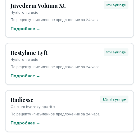
Juvederm Voluma XC
1ml syringe
Hyaluronic acid
По рецепту · письменное предложение за 24 часа
Подробнее →
Restylane Lyft
1ml syringe
Hyaluronic acid
По рецепту · письменное предложение за 24 часа
Подробнее →
Radiesse
1.5ml syringe
Calcium hydroxylapatite
По рецепту · письменное предложение за 24 часа
Подробнее →