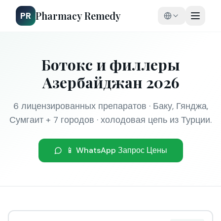
Pharmacy Remedy
PR
Ботокс и филлеры
Азербайджан 2026
6 лицензированных препаратов · Баку, Гянджа,
Сумгаит + 7 городов · холодовая цепь из Турции.
📱 WhatsApp Запрос Цены