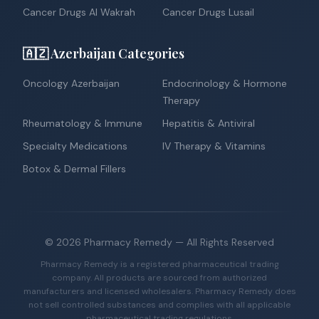
Cancer Drugs Al Wakrah
Cancer Drugs Lusail
🇦🇿 Azerbaijan Categories
Oncology Azerbaijan
Endocrinology & Hormone
Therapy
Rheumatology & Immune
Hepatitis & Antiviral
Specialty Medications
IV Therapy & Vitamins
Botox & Dermal Fillers
©
2026
Pharmacy Remedy
— All Rights Reserved
Pharmacy Remedy is a registered pharmaceutical trading
company. All products are sourced from authorized
manufacturers and licensed wholesalers. Pharmacy Remedy does
not sell controlled substances and complies with all applicable
pharmaceutical trading regulations.