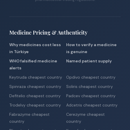
Medicine Pricing & Authenticity
Why medicines cost less
How to verify a medicine
in Türkiye
is genuine
WHO falsified medicine
Named patient supply
alerts
Keytruda cheapest country
Opdivo cheapest country
Spinraza cheapest country
Soliris cheapest country
Defitelio cheapest country
Padcev cheapest country
Trodelvy cheapest country
Adcetris cheapest country
Fabrazyme cheapest
Cerezyme cheapest
country
country