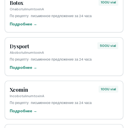
Botox
100U vial
OnabotulinumtoxinA
По рецепту · письменное предложение за 24 часа
Подробнее →
Dysport
500U vial
AbobotulinumtoxinA
По рецепту · письменное предложение за 24 часа
Подробнее →
Xeomin
100U vial
IncobotulinumtoxinA
По рецепту · письменное предложение за 24 часа
Подробнее →