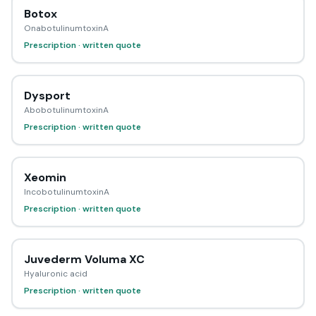
Botox
OnabotulinumtoxinA
Prescription · written quote
Dysport
AbobotulinumtoxinA
Prescription · written quote
Xeomin
IncobotulinumtoxinA
Prescription · written quote
Juvederm Voluma XC
Hyaluronic acid
Prescription · written quote