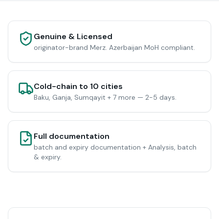
Genuine & Licensed
originator-brand Merz. Azerbaijan MoH compliant.
Cold-chain to 10 cities
Baku, Ganja, Sumqayit + 7 more — 2-5 days.
Full documentation
batch and expiry documentation + Analysis, batch
& expiry.