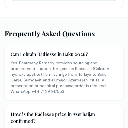
Frequently Asked Questions
Can I obtain Radiesse in Baku 2026?
Yes. Pharmacy Remedy provides sourcing and
procurement support for genuine Radiesse (Calcium
hydroxylapatite) 1.5ml syringe from Türkiye to Baku,
Ganja, Sumqayit and all major Azerbaijani cities. A
prescription or hospital purchase order is required.
WhatsApp +44 7429 917553.
How is the Radiesse price in Azerbaijan
confirmed?