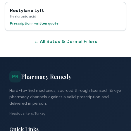
Restylane Lyft
Hyaluronic acid
Prescription · written quote
← All Botox & Dermal Fillers
Pharmacy Remedy
PR
Hard-to-find medicines, sourced through licensed Türkiye
pharmacy channels against a valid prescription and
delivered in person.
Headquarters: Turkey
Quick Links