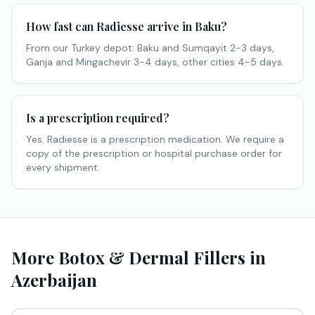
How fast can Radiesse arrive in Baku?
From our Turkey depot: Baku and Sumqayit 2-3 days,
Ganja and Mingachevir 3-4 days, other cities 4-5 days.
Is a prescription required?
Yes. Radiesse is a prescription medication. We require a
copy of the prescription or hospital purchase order for
every shipment.
More Botox & Dermal Fillers in
Azerbaijan