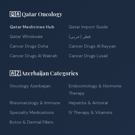
🇶🇦 Qatar Oncology
Qatar Medicines Hub
Qatar Import Guide
Qatar Wholesale
قطر (عربي)
Cancer Drugs Doha
Cancer Drugs Al Rayyan
Cancer Drugs Al Wakrah
Cancer Drugs Lusail
🇦🇿 Azerbaijan Categories
Oncology Azerbaijan
Endocrinology & Hormone
Therapy
Rheumatology & Immune
Hepatitis & Antiviral
Specialty Medications
IV Therapy & Vitamins
Botox & Dermal Fillers