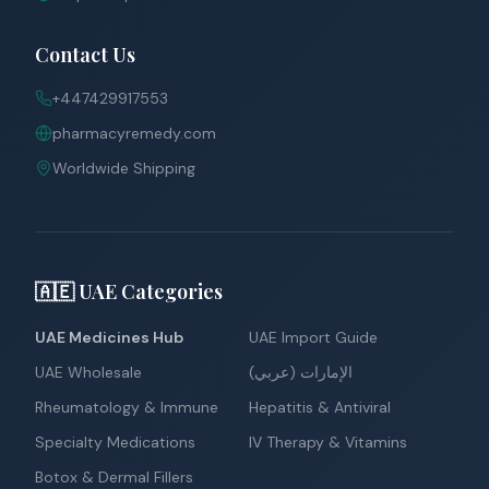
Contact Us
+447429917553
pharmacyremedy.com
Worldwide Shipping
🇦🇪 UAE Categories
UAE Medicines Hub
UAE Import Guide
UAE Wholesale
الإمارات (عربي)
Rheumatology & Immune
Hepatitis & Antiviral
Specialty Medications
IV Therapy & Vitamins
Botox & Dermal Fillers