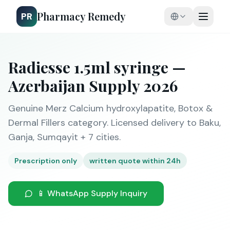
Pharmacy Remedy
PR
Radiesse 1.5ml syringe —
Azerbaijan Supply 2026
Genuine Merz Calcium hydroxylapatite, Botox &
Dermal Fillers category. Licensed delivery to Baku,
Ganja, Sumqayit + 7 cities.
Prescription only
written quote within 24h
📱 WhatsApp Supply Inquiry