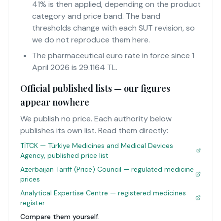
41% is then applied, depending on the product
category and price band. The band
thresholds change with each SUT revision, so
we do not reproduce them here.
The pharmaceutical euro rate in force since 1
April 2026 is 29.1164 TL.
Official published lists — our figures
appear nowhere
We publish no price. Each authority below
publishes its own list. Read them directly:
TİTCK — Türkiye Medicines and Medical Devices
Agency, published price list
Azerbaijan Tariff (Price) Council — regulated medicine
prices
Analytical Expertise Centre — registered medicines
register
Compare them yourself.