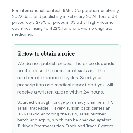
For international context: RAND Corporation, analysing
2022 data and publishing in February 2024, found US
prices were 278% of prices in 33 other high-income
countries, rising to 422% for brand-name originator
medicines.
How to obtain a price
We do not publish prices. The price depends
on the dose, the number of vials and the
number of treatment cycles. Send your
prescription and medical report and you will
receive a written quote within 24 hours.
Sourced through Türkiye pharmacy channels
·
İTS
serial-traceable — every Turkish pack carries an
İTS karekod encoding the GTIN, serial number,
batch and expiry, which can be checked against
Türkiye's Pharmaceutical Track and Trace System.