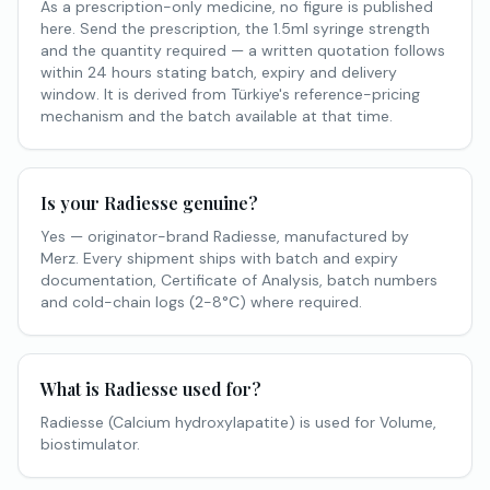
As a prescription-only medicine, no figure is published
here. Send the prescription, the 1.5ml syringe strength
and the quantity required — a written quotation follows
within 24 hours stating batch, expiry and delivery
window. It is derived from Türkiye's reference-pricing
mechanism and the batch available at that time.
Is your Radiesse genuine?
Yes — originator-brand Radiesse, manufactured by
Merz. Every shipment ships with batch and expiry
documentation, Certificate of Analysis, batch numbers
and cold-chain logs (2-8°C) where required.
What is Radiesse used for?
Radiesse (Calcium hydroxylapatite) is used for Volume,
biostimulator.