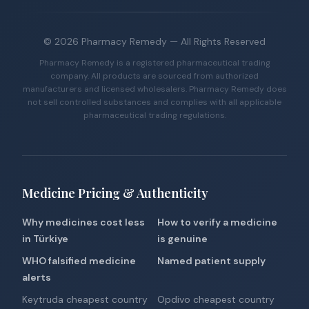
©
2026
Pharmacy Remedy
— All Rights Reserved
Pharmacy Remedy is a registered pharmaceutical trading
company. All products are sourced from authorized
manufacturers and licensed wholesalers. Pharmacy Remedy does
not sell controlled substances and complies with all applicable
pharmaceutical trading regulations.
Medicine Pricing & Authenticity
Why medicines cost less
How to verify a medicine
in Türkiye
is genuine
WHO falsified medicine
Named patient supply
alerts
Keytruda cheapest country
Opdivo cheapest country