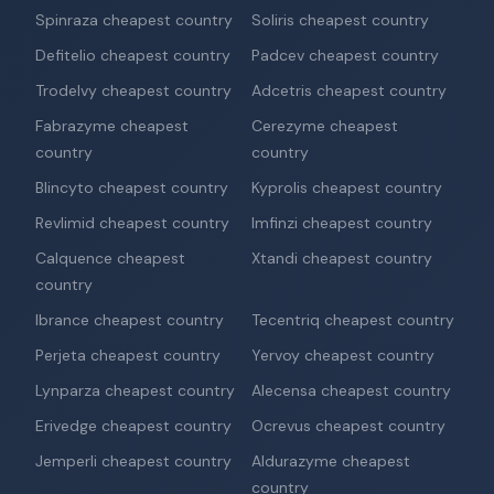
Spinraza cheapest country
Soliris cheapest country
Defitelio cheapest country
Padcev cheapest country
Trodelvy cheapest country
Adcetris cheapest country
Fabrazyme cheapest
Cerezyme cheapest
country
country
Blincyto cheapest country
Kyprolis cheapest country
Revlimid cheapest country
Imfinzi cheapest country
Calquence cheapest
Xtandi cheapest country
country
Ibrance cheapest country
Tecentriq cheapest country
Perjeta cheapest country
Yervoy cheapest country
Lynparza cheapest country
Alecensa cheapest country
Erivedge cheapest country
Ocrevus cheapest country
Jemperli cheapest country
Aldurazyme cheapest
country