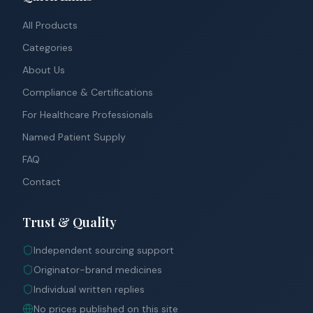
All Products
Categories
About Us
Compliance & Certifications
For Healthcare Professionals
Named Patient Supply
FAQ
Contact
Trust & Quality
Independent sourcing support
Originator-brand medicines
Individual written replies
No prices published on this site