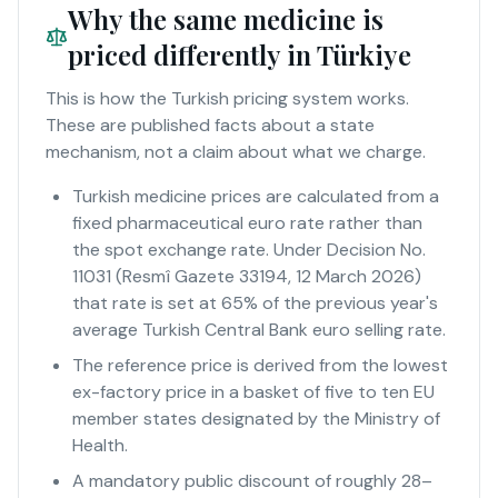
Why the same medicine is
priced differently in Türkiye
This is how the Turkish pricing system works.
These are published facts about a state
mechanism, not a claim about what we charge.
Turkish medicine prices are calculated from a
fixed pharmaceutical euro rate rather than
the spot exchange rate. Under Decision No.
11031 (Resmî Gazete 33194, 12 March 2026)
that rate is set at 65% of the previous year's
average Turkish Central Bank euro selling rate.
The reference price is derived from the lowest
ex-factory price in a basket of five to ten EU
member states designated by the Ministry of
Health.
A mandatory public discount of roughly 28–