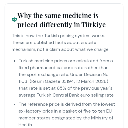
Why the same medicine is
priced differently in Türkiye
This is how the Turkish pricing system works.
These are published facts about a state
mechanism, not a claim about what we charge.
Turkish medicine prices are calculated from a
fixed pharmaceutical euro rate rather than
the spot exchange rate. Under Decision No.
11031 (Resmî Gazete 33194, 12 March 2026)
that rate is set at 65% of the previous year's
average Turkish Central Bank euro selling rate.
The reference price is derived from the lowest
ex-factory price in a basket of five to ten EU
member states designated by the Ministry of
Health.