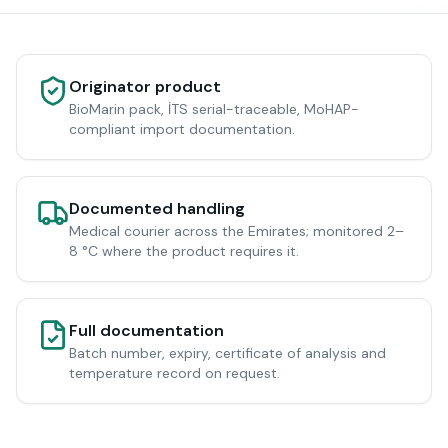
Originator product
BioMarin pack, İTS serial-traceable, MoHAP-
compliant import documentation.
Documented handling
Medical courier across the Emirates; monitored 2–
8 °C where the product requires it.
Full documentation
Batch number, expiry, certificate of analysis and
temperature record on request.