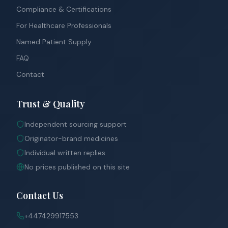
Compliance & Certifications
For Healthcare Professionals
Named Patient Supply
FAQ
Contact
Trust & Quality
Independent sourcing support
Originator-brand medicines
Individual written replies
No prices published on this site
Contact Us
+447429917553