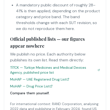
A mandatory public discount of roughly 28–
41% is then applied, depending on the product
category and price band. The band
thresholds change with each SUT revision, so
we do not reproduce them here.
Official published lists — our figures
appear nowhere
We publish no price. Each authority below
publishes its own list. Read them directly:
TİTCK — Türkiye Medicines and Medical Devices
Agency, published price list
MoHAP — UAE Registered Drug List
MoHAP — Drug Price List
Compare them yourself.
For international context: RAND Corporation, analysing
2022 data and publishing in February 2024, found US