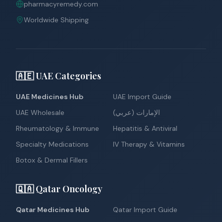
pharmacyremedy.com
Worldwide Shipping
🇦🇪 UAE Categories
UAE Medicines Hub
UAE Import Guide
UAE Wholesale
الإمارات (عربي)
Rheumatology & Immune
Hepatitis & Antiviral
Specialty Medications
IV Therapy & Vitamins
Botox & Dermal Fillers
🇶🇦 Qatar Oncology
Qatar Medicines Hub
Qatar Import Guide