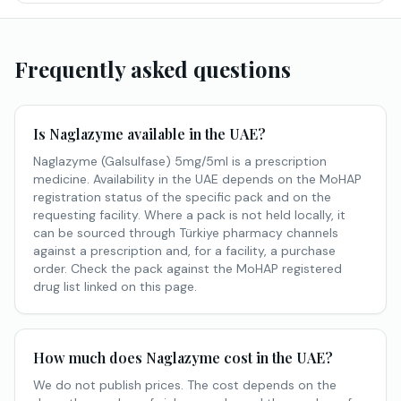
Frequently asked questions
Is Naglazyme available in the UAE?
Naglazyme (Galsulfase) 5mg/5ml is a prescription
medicine. Availability in the UAE depends on the MoHAP
registration status of the specific pack and on the
requesting facility. Where a pack is not held locally, it
can be sourced through Türkiye pharmacy channels
against a prescription and, for a facility, a purchase
order. Check the pack against the MoHAP registered
drug list linked on this page.
How much does Naglazyme cost in the UAE?
We do not publish prices. The cost depends on the