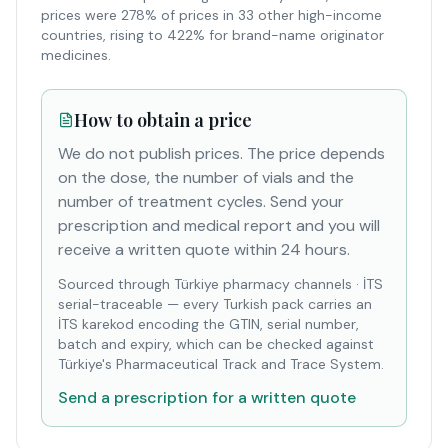
prices were 278% of prices in 33 other high-income
countries, rising to 422% for brand-name originator
medicines.
How to obtain a price
We do not publish prices. The price depends
on the dose, the number of vials and the
number of treatment cycles. Send your
prescription and medical report and you will
receive a written quote within 24 hours.
Sourced through Türkiye pharmacy channels
·
İTS
serial-traceable — every Turkish pack carries an
İTS karekod encoding the GTIN, serial number,
batch and expiry, which can be checked against
Türkiye's Pharmaceutical Track and Trace System.
Send a prescription for a written quote