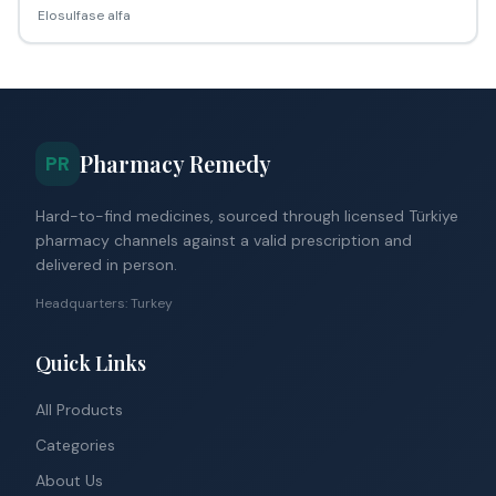
Elosulfase alfa
Pharmacy Remedy
PR
Hard-to-find medicines, sourced through licensed Türkiye
pharmacy channels against a valid prescription and
delivered in person.
Headquarters: Turkey
Quick Links
All Products
Categories
About Us