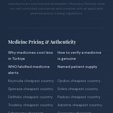
manufacturers and licensed wholesalers. Pharmacy Remedy does
not sell controlled substances and complies with all applicable
pharmaceutical trading regulations.
Medicine Pricing & Authenticity
Why medicines cost less
How to verify a medicine
in Türkiye
is genuine
WHO falsified medicine
Named patient supply
alerts
Keytruda cheapest country
Opdivo cheapest country
Spinraza cheapest country
Soliris cheapest country
Defitelio cheapest country
Padcev cheapest country
Trodelvy cheapest country
Adcetris cheapest country