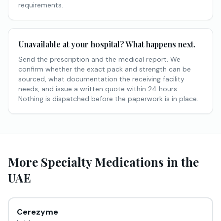
requirements.
Unavailable at your hospital? What happens next.
Send the prescription and the medical report. We
confirm whether the exact pack and strength can be
sourced, what documentation the receiving facility
needs, and issue a written quote within 24 hours.
Nothing is dispatched before the paperwork is in place.
More
Specialty Medications
in the
UAE
Cerezyme