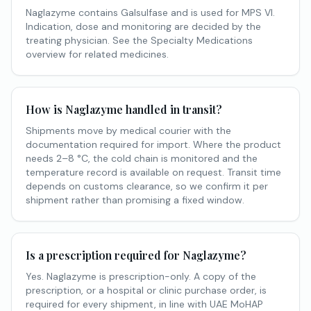
Naglazyme contains Galsulfase and is used for MPS VI.
Indication, dose and monitoring are decided by the
treating physician. See the Specialty Medications
overview for related medicines.
How is Naglazyme handled in transit?
Shipments move by medical courier with the
documentation required for import. Where the product
needs 2–8 °C, the cold chain is monitored and the
temperature record is available on request. Transit time
depends on customs clearance, so we confirm it per
shipment rather than promising a fixed window.
Is a prescription required for Naglazyme?
Yes. Naglazyme is prescription-only. A copy of the
prescription, or a hospital or clinic purchase order, is
required for every shipment, in line with UAE MoHAP