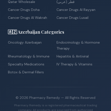
Qatar Wholesale
قطر (عربي)
Cancer Drugs Doha
Cancer Drugs Al Rayyan
Cancer Drugs Al Wakrah
Cancer Drugs Lusail
🇦🇿 Azerbaijan Categories
Oncology Azerbaijan
Endocrinology & Hormone
Therapy
Rheumatology & Immune
Hepatitis & Antiviral
Specialty Medications
IV Therapy & Vitamins
Botox & Dermal Fillers
©
2026
Pharmacy Remedy
— All Rights Reserved
Pharmacy Remedy is a registered pharmaceutical trading
company. All products are sourced from authorized