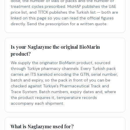
dose, the number of vials or packs and the number of
treatment cycles prescribed. MoHAP publishes the UAE
price list, and TİTCK publishes the Turkish list — both are
linked on this page so you can read the official figures
directly. Send the prescription for a written quote.
Is your Naglazyme the original BioMarin
product?
We supply the originator BioMarin product, sourced
through Türkiye pharmacy channels. Every Turkish pack
carries an İTS karekod encoding the GTIN, serial number,
batch and expiry, so the pack in front of you can be
checked against Türkiye's Pharmaceutical Track and
Trace System. Batch numbers, expiry dates and, where
the product requires it, temperature records
accompany each shipment.
What is Naglazyme used for?