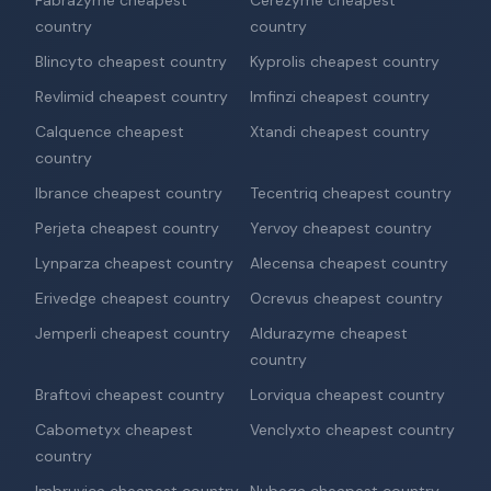
Fabrazyme cheapest
Cerezyme cheapest
country
country
Blincyto cheapest country
Kyprolis cheapest country
Revlimid cheapest country
Imfinzi cheapest country
Calquence cheapest
Xtandi cheapest country
country
Ibrance cheapest country
Tecentriq cheapest country
Perjeta cheapest country
Yervoy cheapest country
Lynparza cheapest country
Alecensa cheapest country
Erivedge cheapest country
Ocrevus cheapest country
Jemperli cheapest country
Aldurazyme cheapest
country
Braftovi cheapest country
Lorviqua cheapest country
Cabometyx cheapest
Venclyxto cheapest country
country