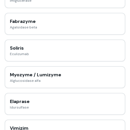
Imiglucerase
Fabrazyme
Agalsidase beta
Soliris
Eculizumab
Myozyme / Lumizyme
Alglucosidase alfa
Elaprase
Idursulfase
Vimizim