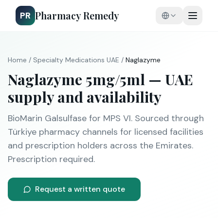
Pharmacy Remedy
PR
Home
/
Specialty Medications
UAE
/
Naglazyme
Naglazyme
5mg/5ml
— UAE
supply and availability
BioMarin
Galsulfase
for
MPS VI
. Sourced through
Türkiye pharmacy channels for licensed facilities
and prescription holders across the Emirates.
Prescription required.
Request a written quote