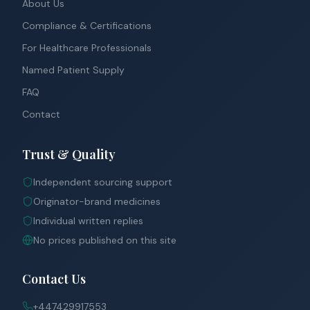
About Us
Compliance & Certifications
For Healthcare Professionals
Named Patient Supply
FAQ
Contact
Trust & Quality
Independent sourcing support
Originator-brand medicines
Individual written replies
No prices published on this site
Contact Us
+447429917553