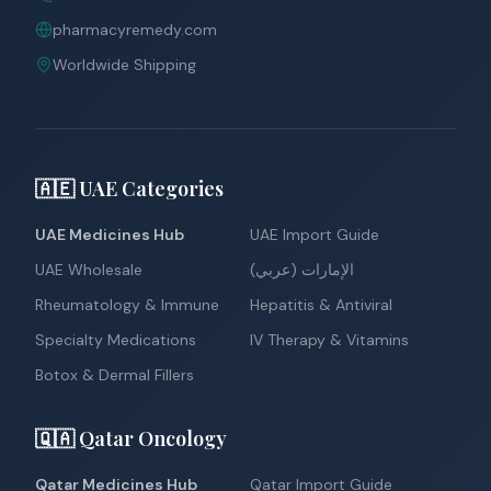
pharmacyremedy.com
Worldwide Shipping
🇦🇪 UAE Categories
UAE Medicines Hub
UAE Import Guide
UAE Wholesale
الإمارات (عربي)
Rheumatology & Immune
Hepatitis & Antiviral
Specialty Medications
IV Therapy & Vitamins
Botox & Dermal Fillers
🇶🇦 Qatar Oncology
Qatar Medicines Hub
Qatar Import Guide