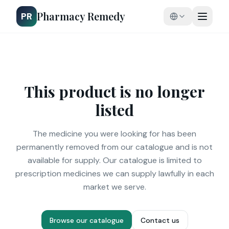
Pharmacy Remedy
PR
This product is no longer
listed
The medicine you were looking for has been
permanently removed from our catalogue and is not
available for supply. Our catalogue is limited to
prescription medicines we can supply lawfully in each
market we serve.
Browse our catalogue
Contact us