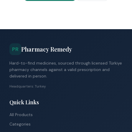
Pharmacy Remedy
PR
Hard-to-find medicines, sourced through licensed Türkiye
pharmacy channels against a valid prescription and
delivered in person.
Headquarters: Turkey
Quick Links
All Products
Categories