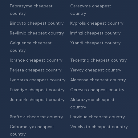
Fabrazyme cheapest
Cerezyme cheapest
country
country
Blincyto cheapest country
Kyprolis cheapest country
Revlimid cheapest country
Imfinzi cheapest country
Calquence cheapest
Xtandi cheapest country
country
Ibrance cheapest country
Tecentriq cheapest country
Perjeta cheapest country
Yervoy cheapest country
Lynparza cheapest country
Alecensa cheapest country
Erivedge cheapest country
Ocrevus cheapest country
Jemperli cheapest country
Aldurazyme cheapest
country
Braftovi cheapest country
Lorviqua cheapest country
Cabometyx cheapest
Venclyxto cheapest country
country