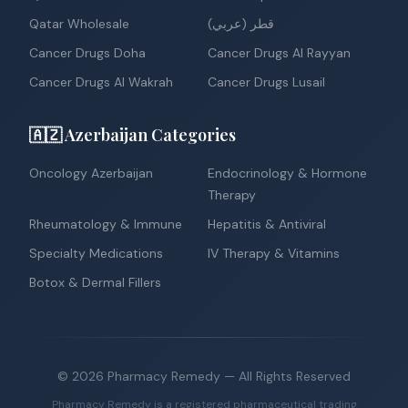
Qatar Wholesale
قطر (عربي)
Cancer Drugs Doha
Cancer Drugs Al Rayyan
Cancer Drugs Al Wakrah
Cancer Drugs Lusail
🇦🇿 Azerbaijan Categories
Oncology Azerbaijan
Endocrinology & Hormone
Therapy
Rheumatology & Immune
Hepatitis & Antiviral
Specialty Medications
IV Therapy & Vitamins
Botox & Dermal Fillers
©
2026
Pharmacy Remedy
— All Rights Reserved
Pharmacy Remedy is a registered pharmaceutical trading