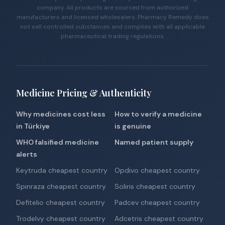
company. All products are sourced from authorized
manufacturers and licensed wholesalers. Pharmacy Remedy does
not sell controlled substances and complies with all applicable
pharmaceutical trading regulations.
Medicine Pricing & Authenticity
Why medicines cost less
How to verify a medicine
in Türkiye
is genuine
WHO falsified medicine
Named patient supply
alerts
Keytruda cheapest country
Opdivo cheapest country
Spinraza cheapest country
Soliris cheapest country
Defitelio cheapest country
Padcev cheapest country
Trodelvy cheapest country
Adcetris cheapest country