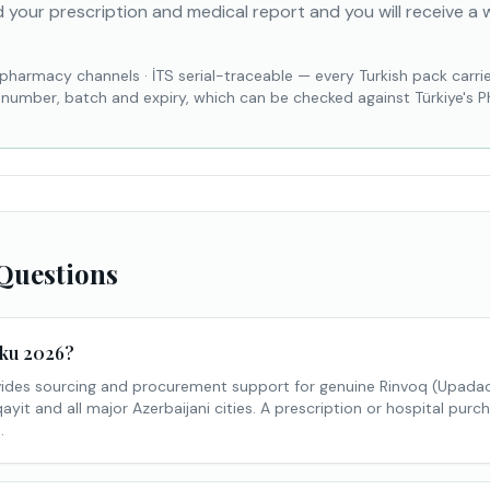
 your prescription and medical report and you will receive a 
 pharmacy channels
·
İTS serial-traceable — every Turkish pack carri
l number, batch and expiry, which can be checked against Türkiye's 
Questions
aku 2026?
des sourcing and procurement support for genuine Rinvoq (Upadaci
yit and all major Azerbaijani cities. A prescription or hospital purch
.