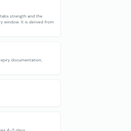
 tabs strength and the
ry window. It is derived from
expiry documentation,
ies 4-5 days.