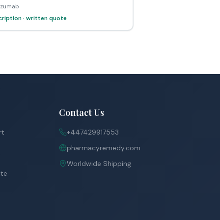
lizumab
ription · written quote
Contact Us
rt
+447429917553
pharmacyremedy.com
Worldwide Shipping
ite