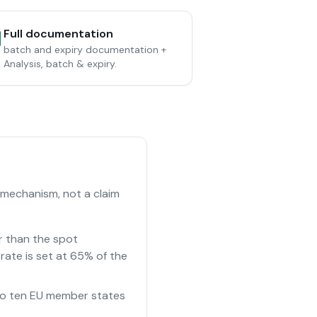
Full documentation
batch and expiry documentation +
Analysis, batch & expiry.
 mechanism, not a claim
r than the spot
rate is set at 65% of the
e to ten EU member states