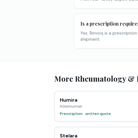
Is a prescription requir
Yes. Rinvoq is a prescriptio
shipment.
More Rheumatology & I
Humira
Adalimumab
Prescription · written quote
Stelara