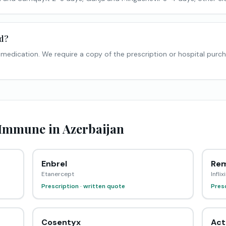
ed?
n medication. We require a copy of the prescription or hospital purc
mmune in Azerbaijan
Enbrel
Rem
Etanercept
Infli
Prescription · written quote
Presc
Cosentyx
Act