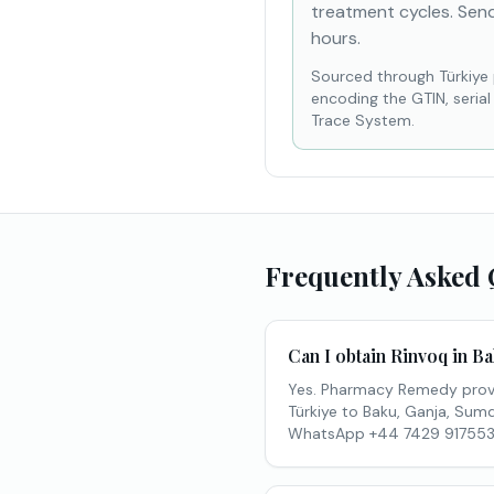
treatment cycles. Send
hours.
Sourced through Türkiye
encoding the GTIN, seria
Trace System.
Frequently Asked 
Can I obtain Rinvoq in B
Yes. Pharmacy Remedy provi
Türkiye to Baku, Ganja, Sumqa
WhatsApp +44 7429 917553