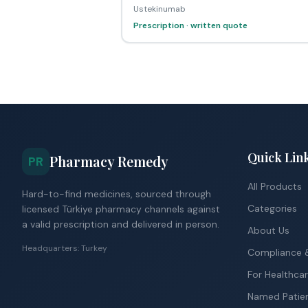
Ustekinumab
Prescription · written quote
Quick Lin
Pharmacy Remedy
PR
All Products
Hard-to-find medicines, sourced through
Categories
licensed Türkiye pharmacy channels against
a valid prescription and delivered in person.
About Us
Headquarters: Turkey
Compliance &
For Healthcar
Named Patie