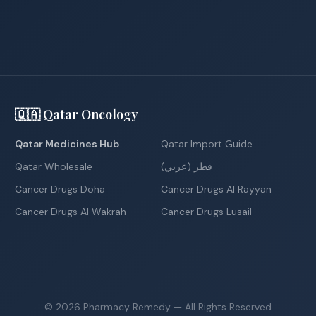
🇶🇦 Qatar Oncology
Qatar Medicines Hub
Qatar Import Guide
Qatar Wholesale
قطر (عربي)
Cancer Drugs Doha
Cancer Drugs Al Rayyan
Cancer Drugs Al Wakrah
Cancer Drugs Lusail
©
2026
Pharmacy Remedy
— All Rights Reserved