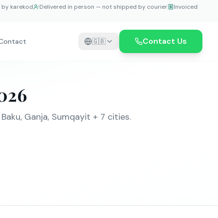
e by karekod
Delivered in person — not shipped by courier
Invoiced
Contact Us
Contact
🇬🇧
2026
aku, Ganja, Sumqayit + 7 cities.