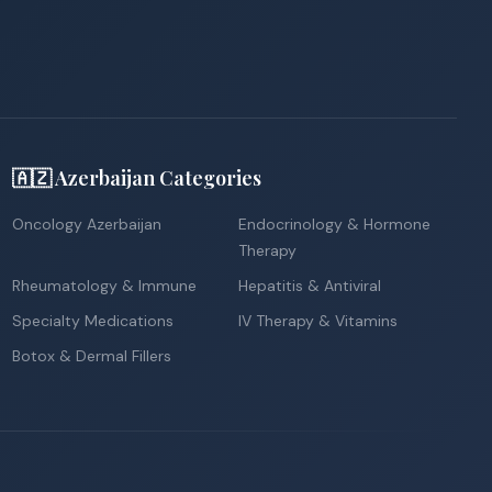
🇦🇿 Azerbaijan Categories
Oncology Azerbaijan
Endocrinology & Hormone
Therapy
Rheumatology & Immune
Hepatitis & Antiviral
Specialty Medications
IV Therapy & Vitamins
Botox & Dermal Fillers