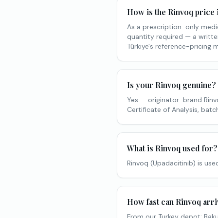
How is the Rinvoq price 
As a prescription-only medic
quantity required — a writte
Türkiye's reference-pricing 
Is your Rinvoq genuine?
Yes — originator-brand Rin
Certificate of Analysis, ba
What is Rinvoq used for?
Rinvoq (Upadacitinib) is used
How fast can Rinvoq arri
From our Turkey depot: Baku