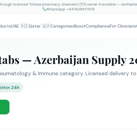
hrough licensed Türkiye pharmacy channels
İTS serial-traceable — verifiabl
WhatsApp:
+447429917553
ducts
UAE 🇦🇪
Qatar 🇶🇦
Categories
About
Compliance
For Clinicians
tabs — Azerbaijan Supply 
eumatology & Immune category. Licensed delivery to B
ithin 24h