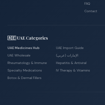
FAQ
Contact
🇦🇪 UAE Categories
UAE Medicines Hub
UAE Import Guide
UAE Wholesale
الإمارات (عربي)
Rheumatology & Immune
Hepatitis & Antiviral
Specialty Medications
IV Therapy & Vitamins
Botox & Dermal Fillers