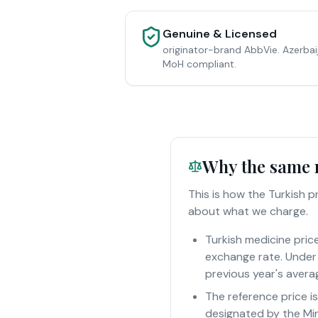
Genuine & Licensed
originator-brand AbbVie. Azerbai
MoH compliant.
Why the same m
This is how the Turkish 
about what we charge.
Turkish medicine pric
exchange rate. Under 
previous year's averag
The reference price i
designated by the Min