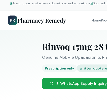
Prescription required — we do not proceed without one
Sourced t
Pharmacy Remedy
PR
Home
Pro
Rinvoq 15mg 28 
Genuine AbbVie Upadacitinib, Rh
Prescription only
written quote w
📱 WhatsApp Supply Inquiry