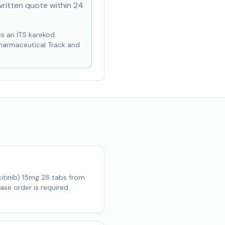
written quote within 24
es an İTS karekod
Pharmaceutical Track and
tinib) 15mg 28 tabs from
ase order is required.