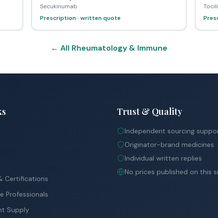
Secukinumab
Toci
Prescription · written quote
Presc
← All Rheumatology & Immune
ks
Trust & Quality
Independent sourcing suppo
Originator-brand medicines
Individual written replies
No prices published on this s
 Certifications
e Professionals
nt Supply