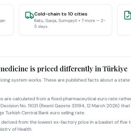
Cold-chain to 10 cities
jan
Baku, Ganja, Sumqayit + 7 more — 2-
5 days.
edicine is priced differently in Türkiye
pricing system works. These are published facts about a state
es are calculated from a fixed pharmaceutical euro rate rathe
Decision No. 11031 (Resmî Gazete 33194, 12 March 2026) that 
e Turkish Central Bank euro selling rate.
s derived from the lowest ex-factory price in a basket of fiv
istry of Health.