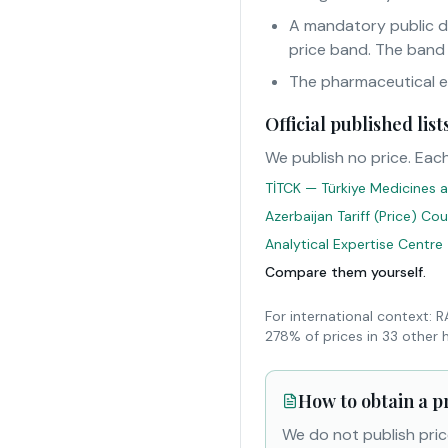
A mandatory public d
price band. The band
The pharmaceutical eur
Official published li
We publish no price. Each
TİTCK — Türkiye Medicines a
Azerbaijan Tariff (Price) Co
Analytical Expertise Centre
Compare them yourself.
For international context: 
278% of prices in 33 other 
How to obtain a p
We do not publish pric