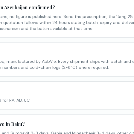
in Azerbaijan confirmed?
ine, no figure is published here. Send the prescription, the 15mg 28
n quotation follows within 24 hours stating batch, expiry and delive
mechanism and the batch available at that time.
voq, manufactured by AbbVie. Every shipment ships with batch and 
tch numbers and cold-chain logs (2-8°C) where required.
 for RA, AD, UC.
ve in Baku?
 and Sumqayit 2-3 days, Ganja and Mingachevir 3-4 days, other cit