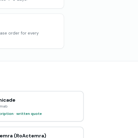
hase order for every
icade
ximab
ription · written quote
emra (RoActemra)