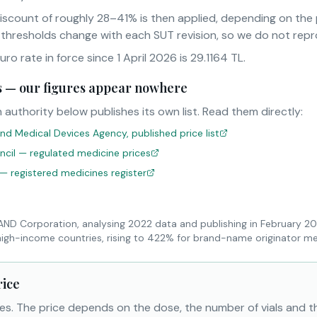
iscount of roughly 28–41% is then applied, depending on th
 thresholds change with each SUT revision, so we do not rep
o rate in force since 1 April 2026 is 29.1164 TL.
sts — our figures appear nowhere
 authority below publishes its own list. Read them directly:
nd Medical Devices Agency, published price list
uncil — regulated medicine prices
 — registered medicines register
RAND Corporation, analysing 2022 data and publishing in February 2
high-income countries, rising to 422% for brand-name originator me
rice
es. The price depends on the dose, the number of vials and 