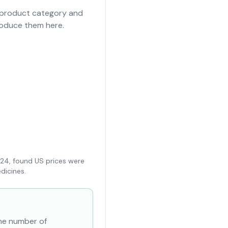
e product category and
roduce them here.
024, found US prices were
dicines.
the number of