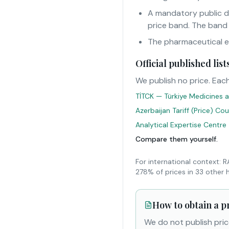
A mandatory public d
price band. The band
The pharmaceutical eur
Official published li
We publish no price. Each
TİTCK — Türkiye Medicines a
Azerbaijan Tariff (Price) Co
Analytical Expertise Centre
Compare them yourself.
For international context: 
278% of prices in 33 other 
How to obtain a p
We do not publish pric