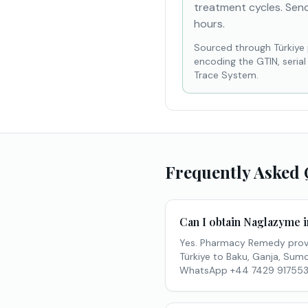
treatment cycles. Send
hours.
Sourced through Türkiye
encoding the GTIN, seria
Trace System.
Frequently Asked 
Can I obtain Naglazyme 
Yes. Pharmacy Remedy provi
Türkiye to Baku, Ganja, Sumqa
WhatsApp +44 7429 917553