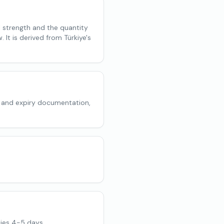
l strength and the quantity
 It is derived from Türkiye's
 and expiry documentation,
ies 4-5 days.