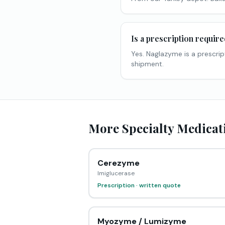
Is a prescription requir
Yes. Naglazyme is a prescrip
shipment.
More Specialty Medicati
Cerezyme
Imiglucerase
Prescription · written quote
Myozyme / Lumizyme