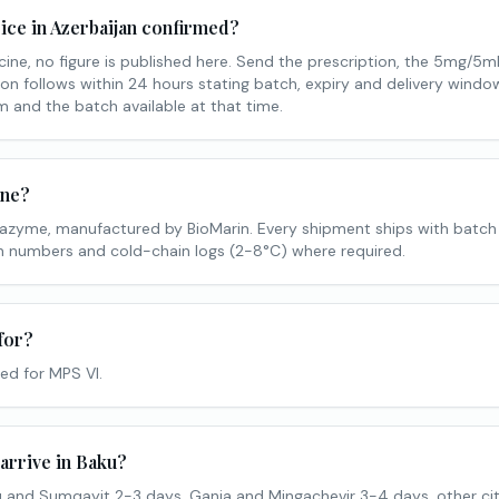
ice in Azerbaijan confirmed?
ine, no figure is published here. Send the prescription, the 5mg/5m
on follows within 24 hours stating batch, expiry and delivery window.
 and the batch available at that time.
ine?
lazyme, manufactured by BioMarin. Every shipment ships with batch
tch numbers and cold-chain logs (2-8°C) where required.
for?
ed for MPS VI.
arrive in Baku?
 and Sumqayit 2-3 days, Ganja and Mingachevir 3-4 days, other cit