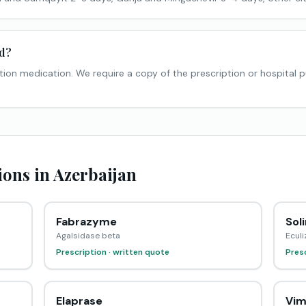
ed?
tion medication. We require a copy of the prescription or hospital 
ons in Azerbaijan
Fabrazyme
Soli
Agalsidase beta
Ecul
Prescription · written quote
Presc
Elaprase
Vim