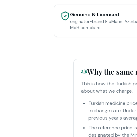
Genuine & Licensed
originator-brand BioMarin. Azerb
MoH compliant.
Why the same m
This is how the Turkish 
about what we charge.
Turkish medicine pric
exchange rate. Under 
previous year's averag
The reference price i
designated by the Min