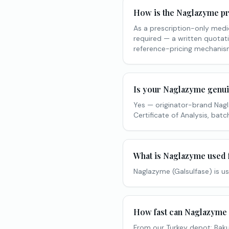
How is the Naglazyme pr
As a prescription-only medic
required — a written quotati
reference-pricing mechanism
Is your Naglazyme genu
Yes — originator-brand Nag
Certificate of Analysis, ba
What is Naglazyme used 
Naglazyme (Galsulfase) is us
How fast can Naglazyme 
From our Turkey depot: Baku