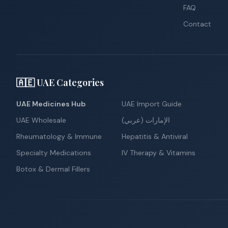
FAQ
Contact
🇦🇪 UAE Categories
UAE Medicines Hub
UAE Import Guide
UAE Wholesale
الإمارات (عربي)
Rheumatology & Immune
Hepatitis & Antiviral
Specialty Medications
IV Therapy & Vitamins
Botox & Dermal Fillers