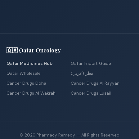
🇶🇦 Qatar Oncology
Qatar Medicines Hub
Qatar Import Guide
Qatar Wholesale
قطر (عربي)
Cancer Drugs Doha
Cancer Drugs Al Rayyan
Cancer Drugs Al Wakrah
Cancer Drugs Lusail
©
2026
Pharmacy Remedy
— All Rights Reserved