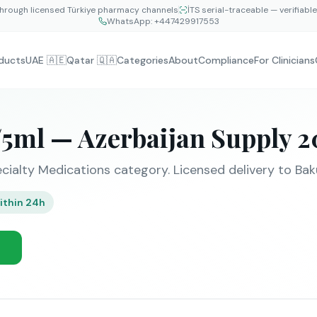
hrough licensed Türkiye pharmacy channels
İTS serial-traceable — verifiabl
WhatsApp:
+447429917553
ducts
UAE 🇦🇪
Qatar 🇶🇦
Categories
About
Compliance
For Clinicians
5ml — Azerbaijan Supply 2
cialty Medications category. Licensed delivery to Baku
ithin 24h