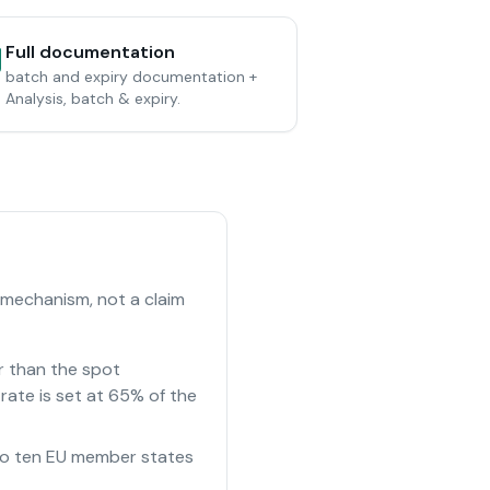
Full documentation
batch and expiry documentation +
Analysis, batch & expiry.
 mechanism, not a claim
r than the spot
rate is set at 65% of the
e to ten EU member states