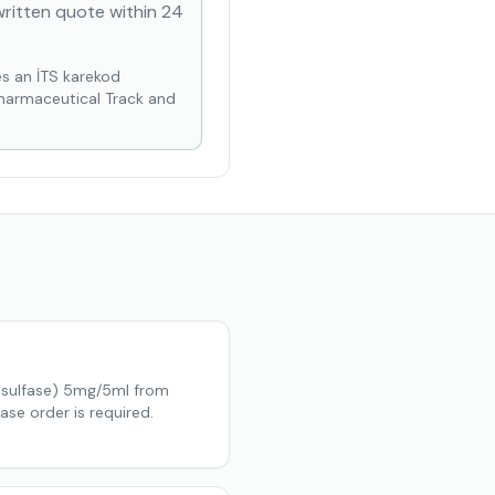
written quote within 24
es an İTS karekod
Pharmaceutical Track and
lsulfase) 5mg/5ml from
ase order is required.