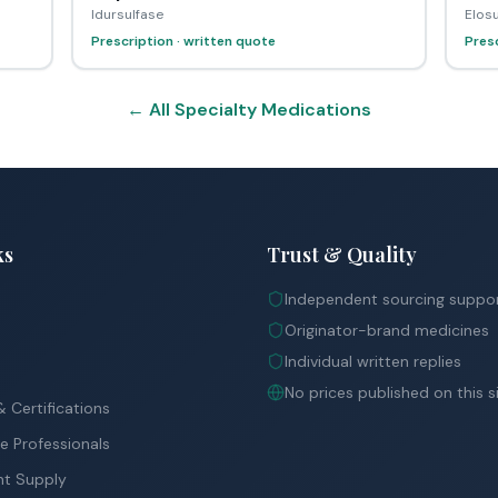
Idursulfase
Elosu
Prescription · written quote
Presc
← All Specialty Medications
ks
Trust & Quality
Independent sourcing suppo
Originator-brand medicines
Individual written replies
No prices published on this s
 Certifications
e Professionals
nt Supply