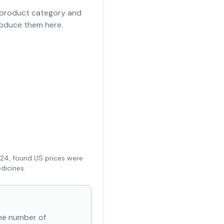
e product category and
roduce them here.
024, found US prices were
dicines.
the number of