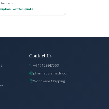
lfase alfa
ription · written quote
Contact Us
rt
+447429917553
pharmacyremedy.com
Worldwide Shipping
ite