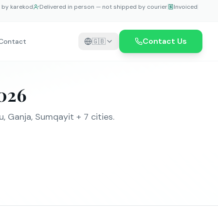
e by karekod
Delivered in person — not shipped by courier
Invoiced
Contact Us
Contact
🇬🇧
026
, Ganja, Sumqayit + 7 cities.