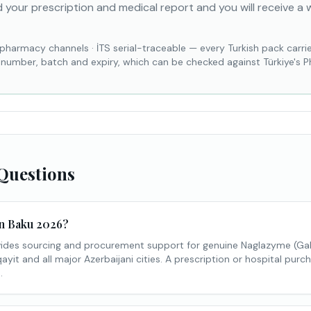
 your prescription and medical report and you will receive a 
 pharmacy channels
·
İTS serial-traceable — every Turkish pack carri
l number, batch and expiry, which can be checked against Türkiye's 
Questions
in Baku 2026?
des sourcing and procurement support for genuine Naglazyme (Ga
yit and all major Azerbaijani cities. A prescription or hospital purch
.