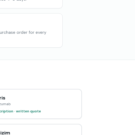
purchase order for every
ris
izumab
ription · written quote
izim