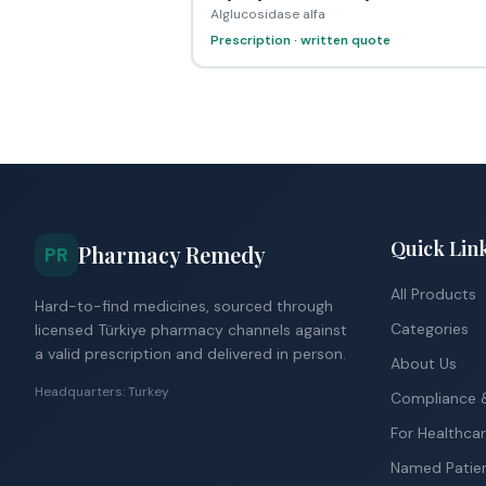
Alglucosidase alfa
Prescription · written quote
Quick Lin
Pharmacy Remedy
PR
All Products
Hard-to-find medicines, sourced through
Categories
licensed Türkiye pharmacy channels against
a valid prescription and delivered in person.
About Us
Headquarters: Turkey
Compliance &
For Healthcar
Named Patie