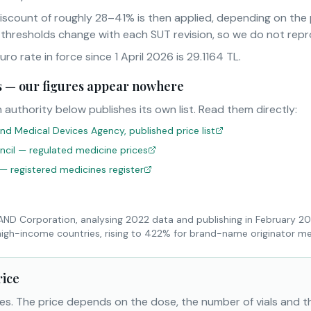
iscount of roughly 28–41% is then applied, depending on th
 thresholds change with each SUT revision, so we do not rep
o rate in force since 1 April 2026 is 29.1164 TL.
sts — our figures appear nowhere
 authority below publishes its own list. Read them directly:
nd Medical Devices Agency, published price list
uncil — regulated medicine prices
 — registered medicines register
RAND Corporation, analysing 2022 data and publishing in February 2
high-income countries, rising to 422% for brand-name originator me
rice
es. The price depends on the dose, the number of vials and 