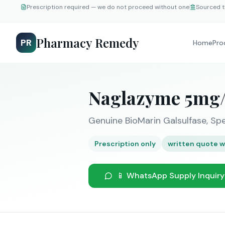
Prescription required — we do not proceed without one
Sourced t
Pharmacy Remedy
PR
Home
Pro
Naglazyme 5mg/
Genuine BioMarin Galsulfase, Spe
Prescription only
written quote w
📱 WhatsApp Supply Inquiry