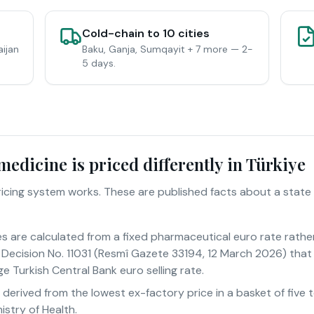
Cold-chain to 10 cities
aijan
Baku, Ganja, Sumqayit + 7 more — 2-
5 days.
edicine is priced differently in Türkiye
pricing system works. These are published facts about a state
es are calculated from a fixed pharmaceutical euro rate rathe
Decision No. 11031 (Resmî Gazete 33194, 12 March 2026) that 
e Turkish Central Bank euro selling rate.
s derived from the lowest ex-factory price in a basket of fiv
istry of Health.