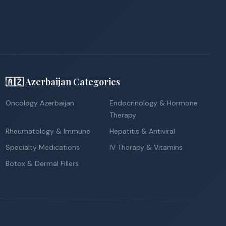
🇦🇿 Azerbaijan Categories
Oncology Azerbaijan
Endocrinology & Hormone
Therapy
Rheumatology & Immune
Hepatitis & Antiviral
Specialty Medications
IV Therapy & Vitamins
Botox & Dermal Fillers