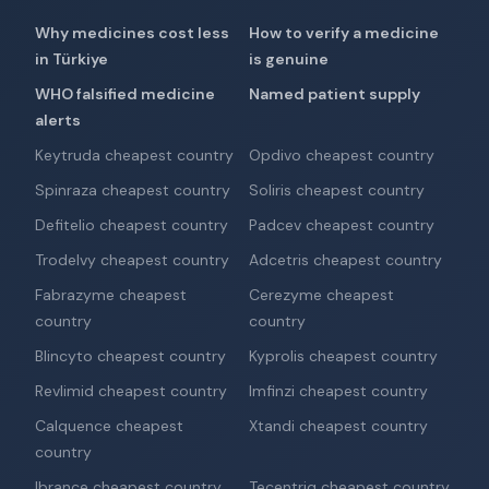
Why medicines cost less
How to verify a medicine
in Türkiye
is genuine
WHO falsified medicine
Named patient supply
alerts
Keytruda cheapest country
Opdivo cheapest country
Spinraza cheapest country
Soliris cheapest country
Defitelio cheapest country
Padcev cheapest country
Trodelvy cheapest country
Adcetris cheapest country
Fabrazyme cheapest
Cerezyme cheapest
country
country
Blincyto cheapest country
Kyprolis cheapest country
Revlimid cheapest country
Imfinzi cheapest country
Calquence cheapest
Xtandi cheapest country
country
Ibrance cheapest country
Tecentriq cheapest country