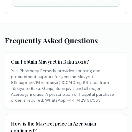
Frequently Asked Questions
Can I obtain Mavyret in Baku 2026?
Yes. Pharmacy Remedy provides sourcing and
procurement support for genuine Mavyret
(Glecaprevir/Pibrentasvir) 100/40mg 84 tabs from
Türkiye to Baku, Ganja, Sumqayit and all major
Azerbaijani cities. A prescription or hospital purchase
order is required. WhatsApp +44 7429 917553.
How is the Mavyret price in Azerbaijan
confirmed?