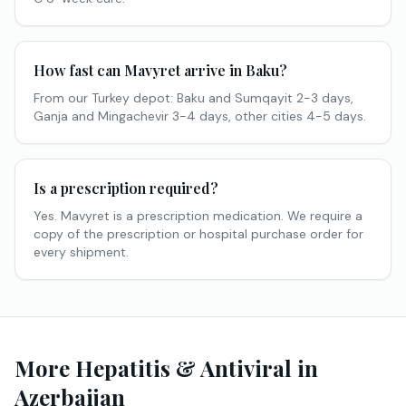
How fast can Mavyret arrive in Baku?
From our Turkey depot: Baku and Sumqayit 2-3 days,
Ganja and Mingachevir 3-4 days, other cities 4-5 days.
Is a prescription required?
Yes. Mavyret is a prescription medication. We require a
copy of the prescription or hospital purchase order for
every shipment.
More Hepatitis & Antiviral in
Azerbaijan