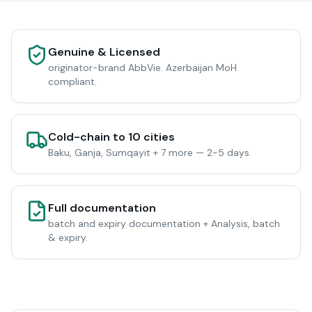
Genuine & Licensed
originator-brand AbbVie. Azerbaijan MoH
compliant.
Cold-chain to 10 cities
Baku, Ganja, Sumqayit + 7 more — 2-5 days.
Full documentation
batch and expiry documentation + Analysis, batch
& expiry.