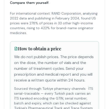
Compare them yourself.
For international context: RAND Corporation, analysing
2022 data and publishing in February 2024, found US
prices were 278% of prices in 33 other high-income
countries, rising to 422% for brand-name originator
medicines.
How to obtain a price
We do not publish prices. The price depends
on the dose, the number of vials and the
number of treatment cycles. Send your
prescription and medical report and you will
receive a written quote within 24 hours.
Sourced through Türkiye pharmacy channels
·
İTS
serial-traceable — every Turkish pack carries an
İTS karekod encoding the GTIN, serial number,
batch and expiry, which can be checked against
Türkiye's Pharmaceutical Track and Trace System.