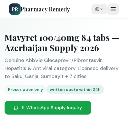
Pharmacy Remedy
PR
Mavyret 100/40mg 84 tabs —
Azerbaijan Supply 2026
Genuine AbbVie Glecaprevir/Pibrentasvir,
Hepatitis & Antiviral category. Licensed delivery
to Baku, Ganja, Sumqayit + 7 cities.
Prescription only
written quote within 24h
📱 WhatsApp Supply Inquiry