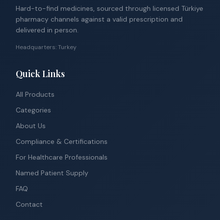
Hard-to-find medicines, sourced through licensed Türkiye
pharmacy channels against a valid prescription and
delivered in person.
Headquarters: Turkey
Quick Links
All Products
Categories
About Us
Compliance & Certifications
For Healthcare Professionals
Named Patient Supply
FAQ
Contact