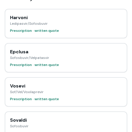
Harvoni
Ledipasvir/Sofosbuvir
Prescription · written quote
Epclusa
Sofosbuvir/Velpatasvir
Prescription · written quote
Vosevi
Sof/Vel/Voxilaprevir
Prescription · written quote
Sovaldi
Sofosbuvir