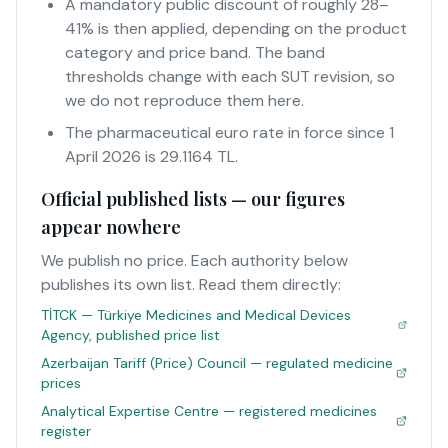
A mandatory public discount of roughly 28–
41% is then applied, depending on the product
category and price band. The band
thresholds change with each SUT revision, so
we do not reproduce them here.
The pharmaceutical euro rate in force since 1
April 2026 is 29.1164 TL.
Official published lists — our figures
appear nowhere
We publish no price. Each authority below
publishes its own list. Read them directly:
TİTCK — Türkiye Medicines and Medical Devices
Agency, published price list
Azerbaijan Tariff (Price) Council — regulated medicine
prices
Analytical Expertise Centre — registered medicines
register