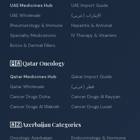
UAE Medicines Hub
UAE Import Guide
UAE Wholesale
الإمارات (عربي)
Rheumatology & Immune
Hepatitis & Antiviral
Specialty Medications
IV Therapy & Vitamins
Botox & Dermal Fillers
🇶🇦 Qatar Oncology
Qatar Medicines Hub
Qatar Import Guide
Qatar Wholesale
قطر (عربي)
Cancer Drugs Doha
Cancer Drugs Al Rayyan
Cancer Drugs Al Wakrah
Cancer Drugs Lusail
🇦🇿 Azerbaijan Categories
Oncology Azerbaijan
Endocrinology & Hormone