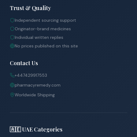
Trust & Quality
Independent sourcing support
Originator-brand medicines
Individual written replies
No prices published on this site
Contact Us
+447429917553
pharmacyremedy.com
Worldwide Shipping
🇦🇪 UAE Categories