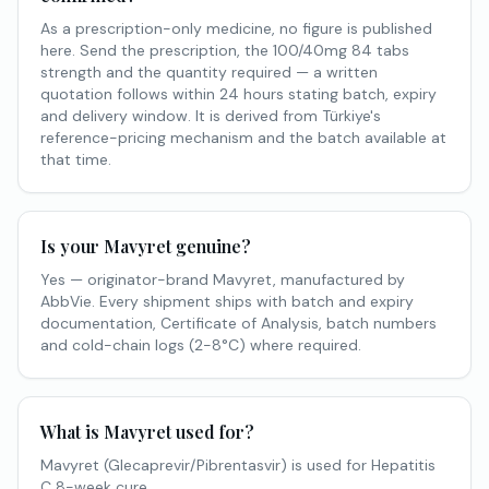
As a prescription-only medicine, no figure is published
here. Send the prescription, the 100/40mg 84 tabs
strength and the quantity required — a written
quotation follows within 24 hours stating batch, expiry
and delivery window. It is derived from Türkiye's
reference-pricing mechanism and the batch available at
that time.
Is your Mavyret genuine?
Yes — originator-brand Mavyret, manufactured by
AbbVie. Every shipment ships with batch and expiry
documentation, Certificate of Analysis, batch numbers
and cold-chain logs (2-8°C) where required.
What is Mavyret used for?
Mavyret (Glecaprevir/Pibrentasvir) is used for Hepatitis
C 8-week cure.