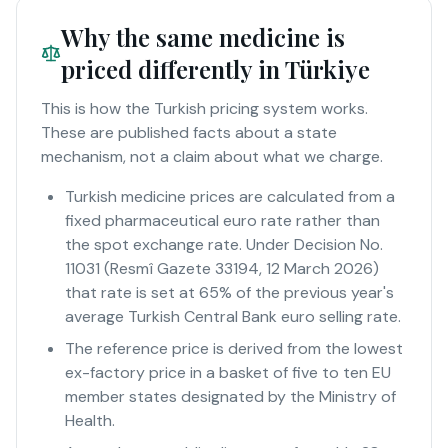
Why the same medicine is
priced differently in Türkiye
This is how the Turkish pricing system works.
These are published facts about a state
mechanism, not a claim about what we charge.
Turkish medicine prices are calculated from a
fixed pharmaceutical euro rate rather than
the spot exchange rate. Under Decision No.
11031 (Resmî Gazete 33194, 12 March 2026)
that rate is set at 65% of the previous year's
average Turkish Central Bank euro selling rate.
The reference price is derived from the lowest
ex-factory price in a basket of five to ten EU
member states designated by the Ministry of
Health.