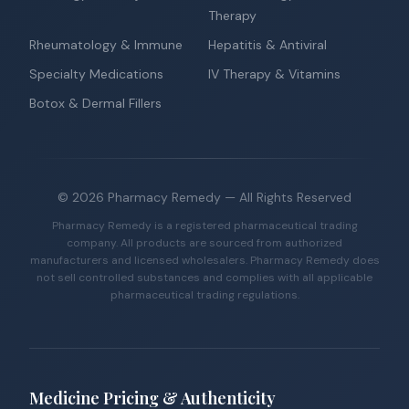
Therapy
Rheumatology & Immune
Hepatitis & Antiviral
Specialty Medications
IV Therapy & Vitamins
Botox & Dermal Fillers
©
2026
Pharmacy Remedy
— All Rights Reserved
Pharmacy Remedy is a registered pharmaceutical trading
company. All products are sourced from authorized
manufacturers and licensed wholesalers. Pharmacy Remedy does
not sell controlled substances and complies with all applicable
pharmaceutical trading regulations.
Medicine Pricing & Authenticity