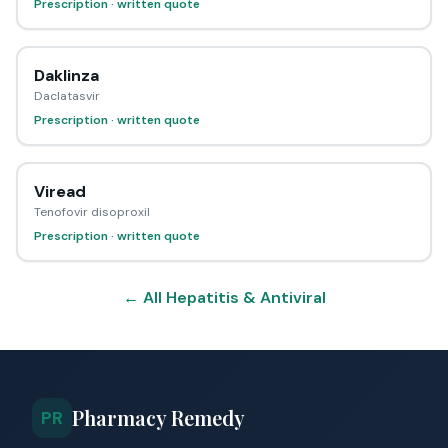
Prescription · written quote
Daklinza
Daclatasvir
Prescription · written quote
Viread
Tenofovir disoproxil
Prescription · written quote
← All Hepatitis & Antiviral
Pharmacy Remedy
PR