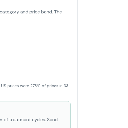
 category and price band. The
 US prices were 278% of prices in 33
r of treatment cycles. Send