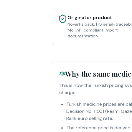
Originator product
Novartis pack, İTS serial-traceabl
MoHAP-compliant import
documentation.
Why the same medicin
This is how the Turkish pricing 
charge.
Turkish medicine prices are c
Decision No. 11031 (Resmî Gaze
Bank euro selling rate.
The reference price is derived