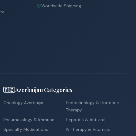
Worldwide Shipping
ite
🇦🇿 Azerbaijan Categories
Oncology Azerbaijan
Endocrinology & Hormone
Therapy
Rheumatology & Immune
Hepatitis & Antiviral
Specialty Medications
IV Therapy & Vitamins