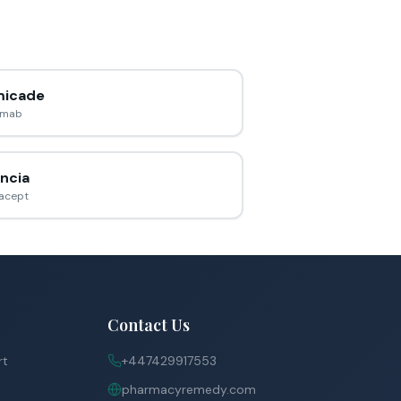
icade
ximab
ncia
acept
Contact Us
rt
+447429917553
pharmacyremedy.com