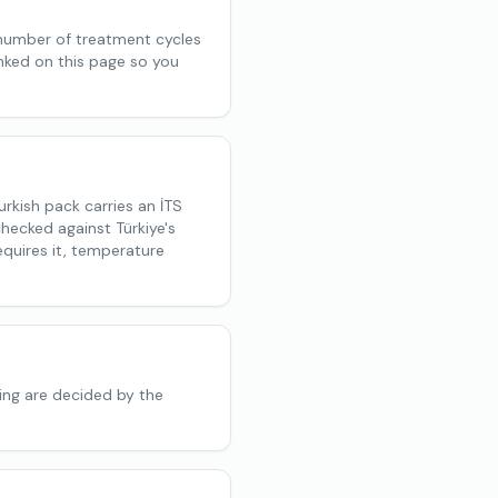
 number of treatment cycles
inked on this page so you
rkish pack carries an İTS
hecked against Türkiye's
quires it, temperature
ing are decided by the