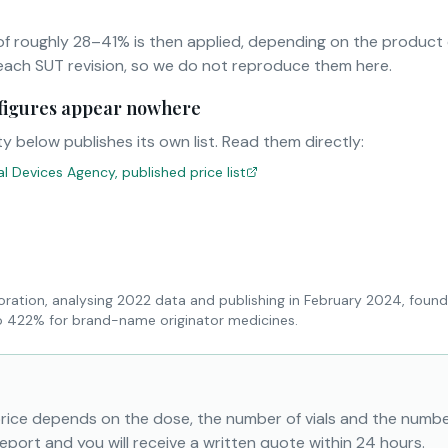
f roughly 28–41% is then applied, depending on the product
ach SUT revision, so we do not reproduce them here.
r figures appear nowhere
y below publishes its own list. Read them directly:
 Devices Agency, published price list
oration, analysing 2022 data and publishing in February 2024, found
to 422% for brand-name originator medicines.
price depends on the dose, the number of vials and the numbe
eport and you will receive a written quote within 24 hours.