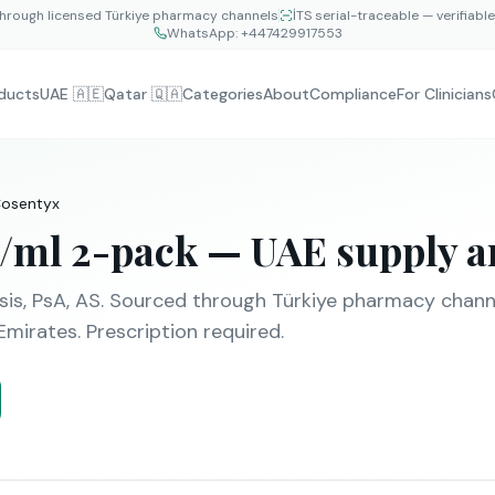
hrough licensed Türkiye pharmacy channels
İTS serial-traceable — verifiabl
WhatsApp:
+447429917553
ducts
UAE 🇦🇪
Qatar 🇶🇦
Categories
About
Compliance
For Clinicians
osentyx
/ml 2-pack
— UAE supply an
sis, PsA, AS
. Sourced through Türkiye pharmacy channel
Emirates. Prescription required.