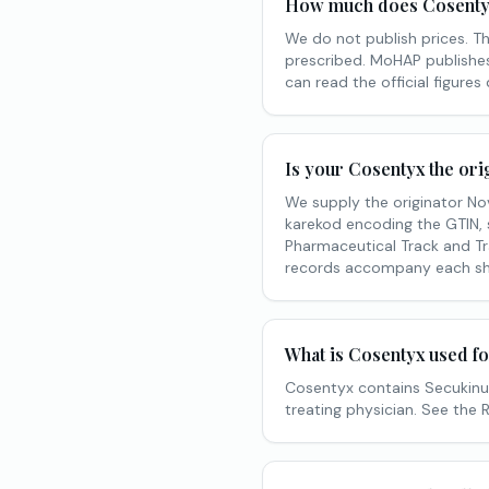
How much does Cosentyx
We do not publish prices. T
prescribed. MoHAP publishes 
can read the official figures
Is your Cosentyx the ori
We supply the originator No
karekod encoding the GTIN, s
Pharmaceutical Track and Tr
records accompany each sh
What is Cosentyx used f
Cosentyx contains Secukinum
treating physician. See the