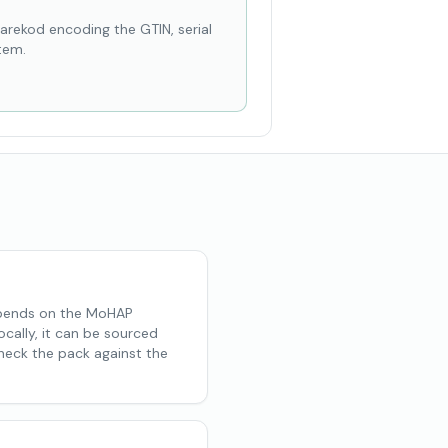
karekod encoding the GTIN, serial
tem.
depends on the MoHAP
ocally, it can be sourced
Check the pack against the