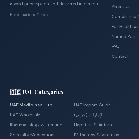
a valid prescription and delivered in person.
About Us
Headquarters: Turkey
Compliance &
For Healthcar
Named Patie
FAQ
Contact
🇦🇪 UAE Categories
UAE Medicines Hub
UAE Import Guide
UAE Wholesale
الإمارات (عربي)
Rheumatology & Immune
Hepatitis & Antiviral
Specialty Medications
IV Therapy & Vitamins