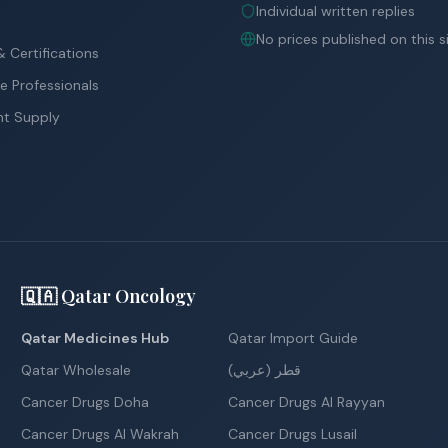
Individual written replies
No prices published on this s
 Certifications
e Professionals
nt Supply
🇶🇦 Qatar Oncology
Qatar Medicines Hub
Qatar Import Guide
Qatar Wholesale
قطر (عربي)
Cancer Drugs Doha
Cancer Drugs Al Rayyan
Cancer Drugs Al Wakrah
Cancer Drugs Lusail