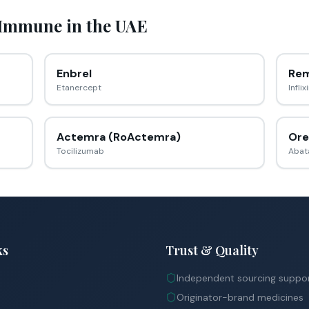
 Immune
in the UAE
Enbrel
Rem
Etanercept
Infli
Actemra (RoActemra)
Ore
Tocilizumab
Abat
ks
Trust & Quality
Independent sourcing suppo
Originator-brand medicines