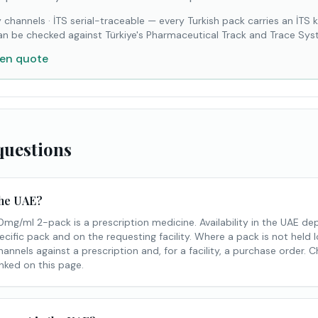
 channels
·
İTS serial-traceable — every Turkish pack carries an İTS 
an be checked against Türkiye's Pharmaceutical Track and Trace Sys
ten quote
questions
 the UAE?
g/ml 2-pack is a prescription medicine. Availability in the UAE 
ecific pack and on the requesting facility. Where a pack is not held l
nnels against a prescription and, for a facility, a purchase order. 
inked on this page.