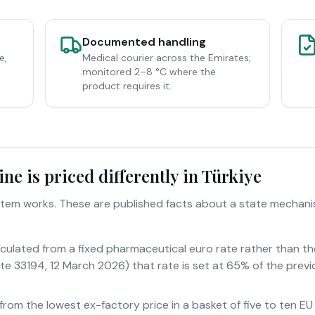
Documented handling
e,
Medical courier across the Emirates;
monitored 2–8 °C where the
product requires it.
e is priced differently in Türkiye
system works. These are published facts about a state mechan
alculated from a fixed pharmaceutical euro rate rather than t
te 33194, 12 March 2026) that rate is set at 65% of the previ
 from the lowest ex-factory price in a basket of five to ten