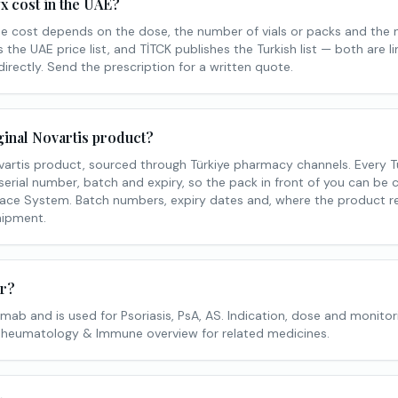
 cost in the UAE?
he cost depends on the dose, the number of vials or packs and the
the UAE price list, and TİTCK publishes the Turkish list — both are l
 directly. Send the prescription for a written quote.
ginal Novartis product?
vartis product, sourced through Türkiye pharmacy channels. Every Tu
erial number, batch and expiry, so the pack in front of you can be c
ace System. Batch numbers, expiry dates and, where the product re
ipment.
or?
ab and is used for Psoriasis, PsA, AS. Indication, dose and monitor
 Rheumatology & Immune overview for related medicines.