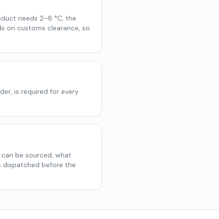
oduct needs 2–8 °C, the
nds on customs clearance, so
der, is required for every
h can be sourced, what
is dispatched before the