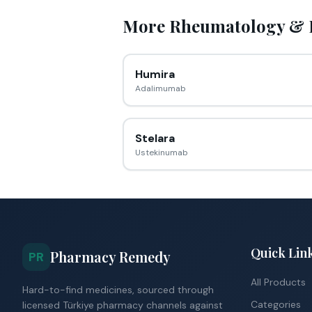
More
Rheumatology &
Humira
Adalimumab
Stelara
Ustekinumab
Quick Lin
Pharmacy Remedy
PR
All Products
Hard-to-find medicines, sourced through
Categories
licensed Türkiye pharmacy channels against