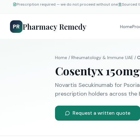
Prescription required — we do not proceed without one
Sourced t
Pharmacy Remedy
PR
Home
Pro
Home
/
Rheumatology & Immune
UAE
/
C
Cosentyx
150mg
Novartis
Secukinumab
for
Psoria
prescription holders across the 
Request a written quote