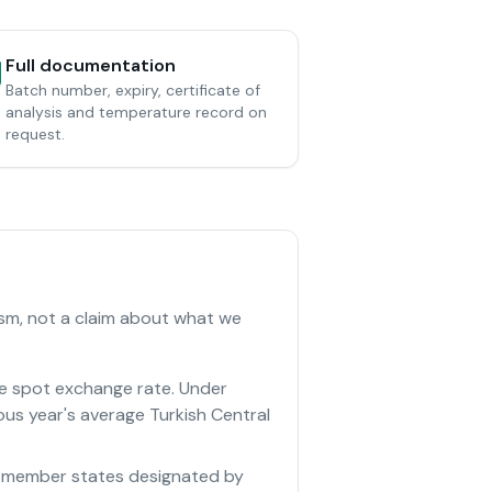
Full documentation
Batch number, expiry, certificate of
analysis and temperature record on
request.
ism, not a claim about what we
he spot exchange rate. Under
ous year's average Turkish Central
 EU member states designated by