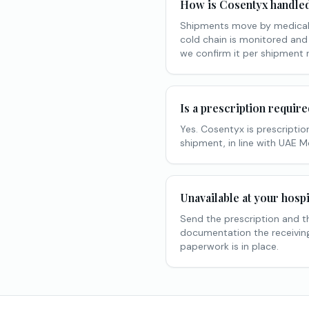
How is Cosentyx handled 
Shipments move by medical 
cold chain is monitored and
we confirm it per shipment 
Is a prescription requir
Yes. Cosentyx is prescription
shipment, in line with UAE 
Unavailable at your hospi
Send the prescription and t
documentation the receiving 
paperwork is in place.