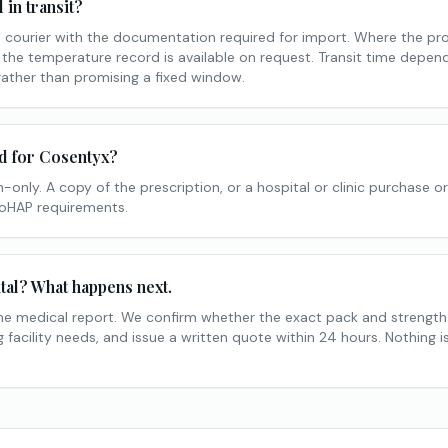
in transit?
courier with the documentation required for import. Where the pr
 the temperature record is available on request. Transit time depe
rather than promising a fixed window.
ed for Cosentyx?
-only. A copy of the prescription, or a hospital or clinic purchase or
MoHAP requirements.
tal? What happens next.
he medical report. We confirm whether the exact pack and strengt
facility needs, and issue a written quote within 24 hours. Nothing 