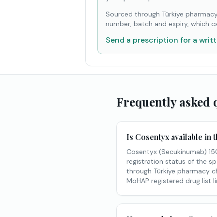
Sourced through Türkiye pharmacy
number, batch and expiry, which c
Send a prescription for a writ
Frequently asked 
Is Cosentyx available in
Cosentyx (Secukinumab) 150m
registration status of the sp
through Türkiye pharmacy cha
MoHAP registered drug list l