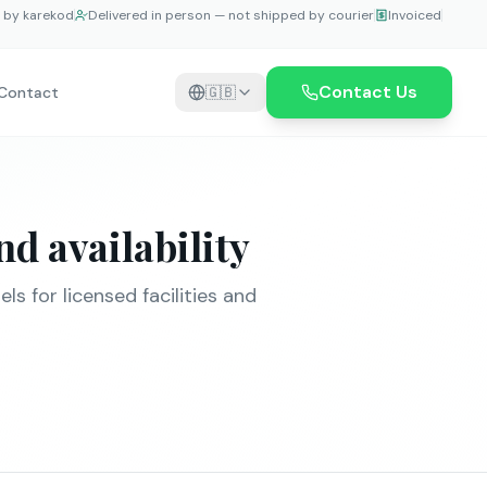
e by karekod
Delivered in person — not shipped by courier
Invoiced
Contact Us
Contact
🇬🇧
d availability
s for licensed facilities and