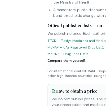
the Ministry of Health.
A mandatory public discount o
band thresholds change with e
Official published lists — ou
We publish no price. Each authorit
TİTCK — Türkiye Medicines and Medical
MoHAP — UAE Registered Drug List
MoHAP — Drug Price List
Compare them yourself.
For international context: RAND Corp
other high-income countries, rising 
How to obtain a price
We do not publish prices. The 
your prescription and medical r