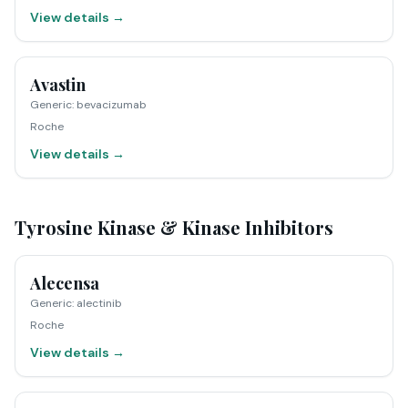
View details →
Avastin
Generic
:
bevacizumab
Roche
View details →
Tyrosine Kinase & Kinase Inhibitors
Alecensa
Generic
:
alectinib
Roche
View details →