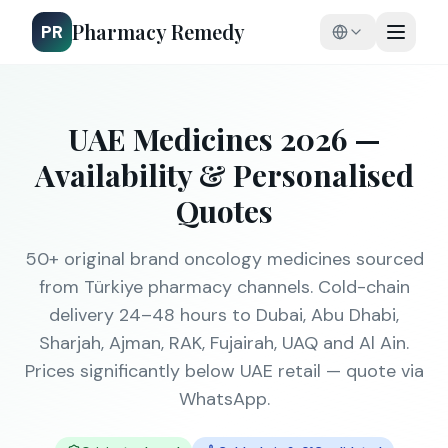
Pharmacy Remedy
PR
UAE Medicines 2026 —
Availability & Personalised
Quotes
50+ original brand oncology medicines sourced
from Türkiye pharmacy channels. Cold-chain
delivery 24–48 hours to Dubai, Abu Dhabi,
Sharjah, Ajman, RAK, Fujairah, UAQ and Al Ain.
Prices significantly below UAE retail — quote via
WhatsApp.