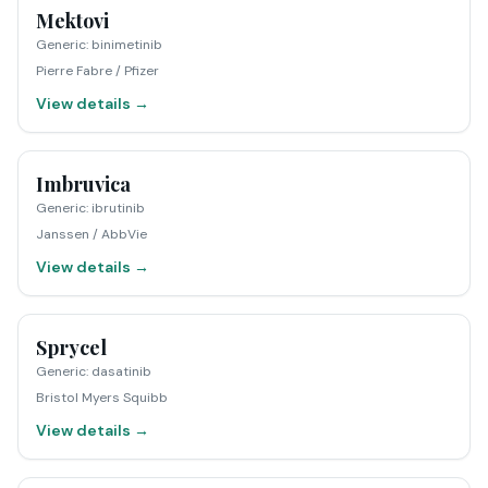
Mektovi
Generic
:
binimetinib
Pierre Fabre / Pfizer
View details →
Imbruvica
Generic
:
ibrutinib
Janssen / AbbVie
View details →
Sprycel
Generic
:
dasatinib
Bristol Myers Squibb
View details →