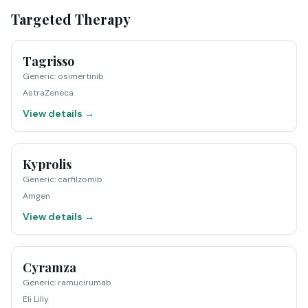
Targeted Therapy
Tagrisso
Generic
:
osimertinib
AstraZeneca
View details →
Kyprolis
Generic
:
carfilzomib
Amgen
View details →
Cyramza
Generic
:
ramucirumab
Eli Lilly