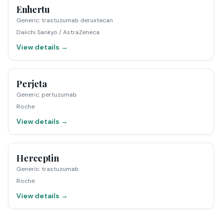
Enhertu
Generic
:
trastuzumab deruxtecan
Daiichi Sankyo / AstraZeneca
View details →
Perjeta
Generic
:
pertuzumab
Roche
View details →
Herceptin
Generic
:
trastuzumab
Roche
View details →