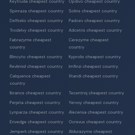
Keytruda cheapest country
Opdivo cheapest country
Spinraza cheapest country
Soliris cheapest country
Defitelio cheapest country
Padcev cheapest country
Trodelvy cheapest country
Adcetris cheapest country
Fabrazyme cheapest
Cerezyme cheapest
country
country
Blincyto cheapest country
Kyprolis cheapest country
Revlimid cheapest country
Imfinzi cheapest country
Calquence cheapest
Xtandi cheapest country
country
Ibrance cheapest country
Tecentriq cheapest country
Perjeta cheapest country
Yervoy cheapest country
Lynparza cheapest country
Alecensa cheapest country
Erivedge cheapest country
Ocrevus cheapest country
Jemperli cheapest country
Aldurazyme cheapest