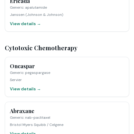
Erleada
Generic
:
apalutamide
Janssen (Johnson & Johnson)
View details →
Cytotoxic Chemotherapy
Oncaspar
Generic
:
pegaspargase
Servier
View details →
Abraxane
Generic
:
nab-paclitaxel
Bristol Myers Squibb / Celgene
View details →