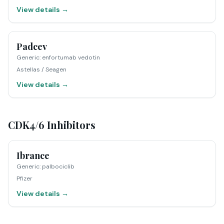
View details →
Padcev
Generic
:
enfortumab vedotin
Astellas / Seagen
View details →
CDK4/6 Inhibitors
Ibrance
Generic
:
palbociclib
Pfizer
View details →