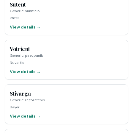
Sutent
Generic
:
sunitinib
Pfizer
View details →
Votrient
Generic
:
pazopanib
Novartis
View details →
Stivarga
Generic
:
regorafenib
Bayer
View details →