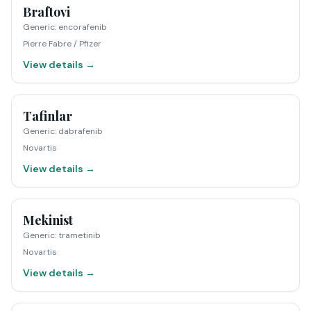
Braftovi
Generic
:
encorafenib
Pierre Fabre / Pfizer
View details →
Tafinlar
Generic
:
dabrafenib
Novartis
View details →
Mekinist
Generic
:
trametinib
Novartis
View details →