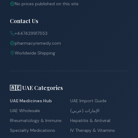
No prices published on this site
Contact Us
+447429917553
pharmacyremedy.com
Worldwide Shipping
🇦🇪 UAE Categories
UAE Medicines Hub
UAE Import Guide
UAE Wholesale
الإمارات (عربي)
Rheumatology & Immune
Hepatitis & Antiviral
Specialty Medications
IV Therapy & Vitamins