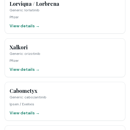
Lorviqua / Lorbrena
Generic
:
lorlatinib
Pfizer
View details →
Xalkori
Generic
:
crizotinib
Pfizer
View details →
Cabometyx
Generic
:
cabozantinib
Ipsen / Exelixis
View details →