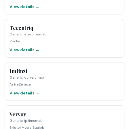
View details →
Tecentriq
Generic
:
atezolizumab
Roche
View details →
Imfinzi
Generic
:
durvalumab
AstraZeneca
View details →
Yervoy
Generic
:
ipilimumab
Bristol Myers Squibb