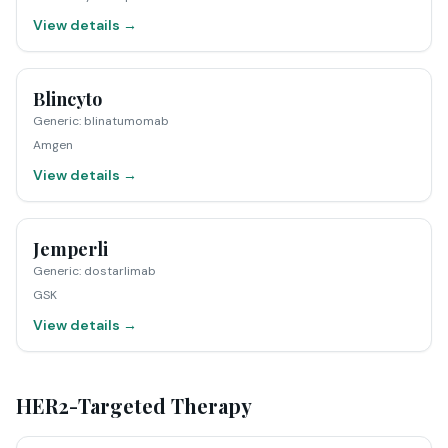
View details →
Blincyto
Generic
:
blinatumomab
Amgen
View details →
Jemperli
Generic
:
dostarlimab
GSK
View details →
HER2-Targeted Therapy