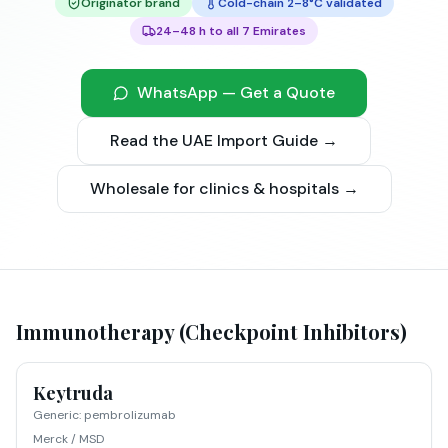
Originator brand
Cold-chain 2–8°C validated
24–48 h to all 7 Emirates
WhatsApp — Get a Quote
Read the UAE Import Guide →
Wholesale for clinics & hospitals →
Immunotherapy (Checkpoint Inhibitors)
Keytruda
Generic
:
pembrolizumab
Merck / MSD