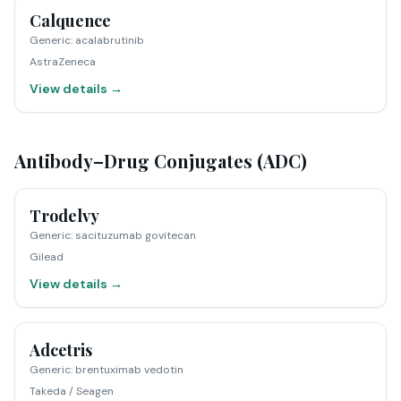
Calquence
Generic
:
acalabrutinib
AstraZeneca
View details →
Antibody–Drug Conjugates (ADC)
Trodelvy
Generic
:
sacituzumab govitecan
Gilead
View details →
Adcetris
Generic
:
brentuximab vedotin
Takeda / Seagen