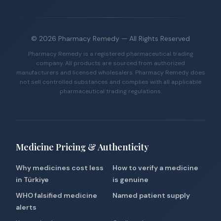
©
2026
Pharmacy Remedy
— All Rights Reserved
Pharmacy Remedy is a registered pharmaceutical trading
company. All products are sourced from authorized
manufacturers and licensed wholesalers. Pharmacy Remedy does
not sell controlled substances and complies with all applicable
pharmaceutical trading regulations.
Medicine Pricing & Authenticity
Why medicines cost less
How to verify a medicine
in Türkiye
is genuine
WHO falsified medicine
Named patient supply
alerts