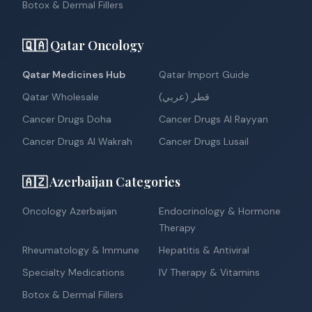
Botox & Dermal Fillers
🇶🇦 Qatar Oncology
Qatar Medicines Hub
Qatar Import Guide
Qatar Wholesale
قطر (عربي)
Cancer Drugs Doha
Cancer Drugs Al Rayyan
Cancer Drugs Al Wakrah
Cancer Drugs Lusail
🇦🇿 Azerbaijan Categories
Oncology Azerbaijan
Endocrinology & Hormone
Therapy
Rheumatology & Immune
Hepatitis & Antiviral
Specialty Medications
IV Therapy & Vitamins
Botox & Dermal Fillers