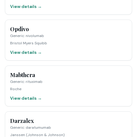
View details →
Opdivo
Generic
:
nivolumab
Bristol Myers Squibb
View details →
Mabthera
Generic
:
rituximab
Roche
View details →
Darzalex
Generic
:
daratumumab
Janssen (Johnson & Johnson)