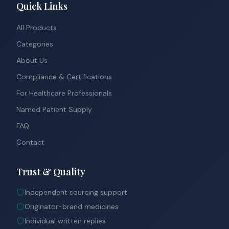
Quick Links
All Products
Categories
About Us
Compliance & Certifications
For Healthcare Professionals
Named Patient Supply
FAQ
Contact
Trust & Quality
Independent sourcing support
Originator-brand medicines
Individual written replies