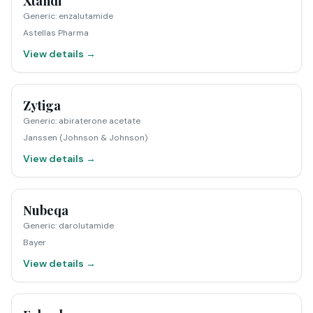
Xtandi
Generic
:
enzalutamide
Astellas Pharma
View details →
Zytiga
Generic
:
abiraterone acetate
Janssen (Johnson & Johnson)
View details →
Nubeqa
Generic
:
darolutamide
Bayer
View details →