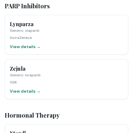
PARP Inhibitors
Lynparza
Generic
:
olaparib
AstraZeneca
View details →
Zejula
Generic
:
niraparib
GSK
View details →
Hormonal Therapy