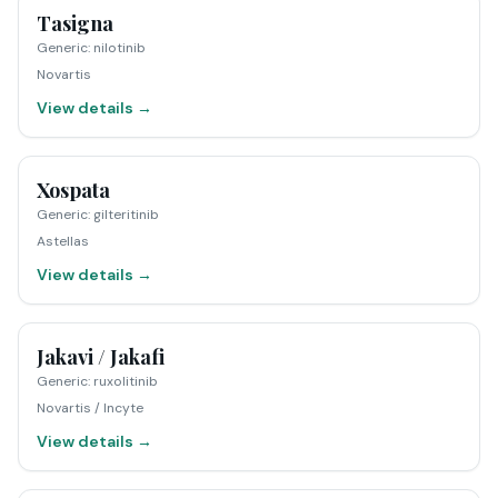
Tasigna
Generic
:
nilotinib
Novartis
View details →
Xospata
Generic
:
gilteritinib
Astellas
View details →
Jakavi / Jakafi
Generic
:
ruxolitinib
Novartis / Incyte
View details →