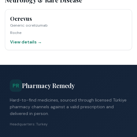
Ocrevus
Generic
:
ocrelizumab
Roche
View details →
Pharmacy Remedy
PR
Hard-to-find medicines, sourced through licensed Türkiye
pharmacy channels against a valid prescription and
delivered in person.
Headquarters: Turkey