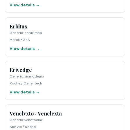
View details →
Erbitux
Generic
:
cetuximab
Merck KGaA
View details →
Erivedge
Generic
:
vismodegib
Roche / Genentech
View details →
Venclyxto / Venclexta
Generic
:
venetoclax
AbbVie / Roche