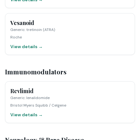
Vesanoid
Generic
:
tretinoin (ATRA)
Roche
View details →
Immunomodulators
Revlimid
Generic
:
lenalidomide
Bristol Myers Squibb / Celgene
View details →
Neurology & Rare Disease