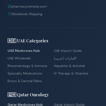
pharmacyremedy.com
Worldwide Shipping
🇦🇪 UAE Categories
UAE Medicines Hub
UAE Import Guide
UAE Wholesale
الإمارات (عربي)
Rheumatology & Immune
Hepatitis & Antiviral
Specialty Medications
IV Therapy & Vitamins
Botox & Dermal Fillers
🇶🇦 Qatar Oncology
Qatar Medicines Hub
Qatar Import Guide