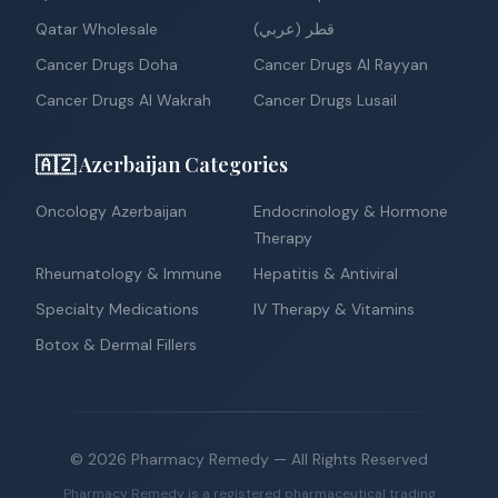
Qatar Wholesale
قطر (عربي)
Cancer Drugs Doha
Cancer Drugs Al Rayyan
Cancer Drugs Al Wakrah
Cancer Drugs Lusail
🇦🇿 Azerbaijan Categories
Oncology Azerbaijan
Endocrinology & Hormone
Therapy
Rheumatology & Immune
Hepatitis & Antiviral
Specialty Medications
IV Therapy & Vitamins
Botox & Dermal Fillers
©
2026
Pharmacy Remedy
— All Rights Reserved
Pharmacy Remedy is a registered pharmaceutical trading