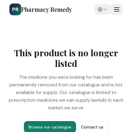
Pharmacy Remedy
PR
This product is no longer
listed
The medicine you were looking for has been
permanently removed from our catalogue and is not
available for supply. Our catalogue is limited to
prescription medicines we can supply lawfully in each
market we serve.
Browse our catalogue
Contact us