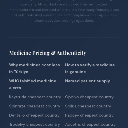
company. All products are sourced from authorized
manufacturers and licensed wholesalers. Pharmacy Remedy does
not sell controlled substances and complies with all applicable
pharmaceutical trading regulations.
Medicine Pricing & Authenticity
Why medicines cost less
How to verify a medicine
in Türkiye
is genuine
WHO falsified medicine
Named patient supply
alerts
Keytruda cheapest country
Opdivo cheapest country
Spinraza cheapest country
Soliris cheapest country
Defitelio cheapest country
Padcev cheapest country
Trodelvy cheapest country
Adcetris cheapest country