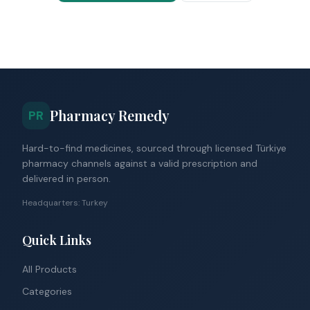
Pharmacy Remedy
PR
Hard-to-find medicines, sourced through licensed Türkiye
pharmacy channels against a valid prescription and
delivered in person.
Headquarters: Turkey
Quick Links
All Products
Categories