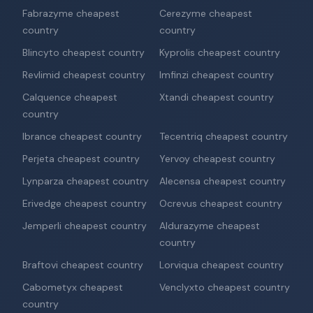
Fabrazyme cheapest
Cerezyme cheapest
country
country
Blincyto cheapest country
Kyprolis cheapest country
Revlimid cheapest country
Imfinzi cheapest country
Calquence cheapest
Xtandi cheapest country
country
Ibrance cheapest country
Tecentriq cheapest country
Perjeta cheapest country
Yervoy cheapest country
Lynparza cheapest country
Alecensa cheapest country
Erivedge cheapest country
Ocrevus cheapest country
Jemperli cheapest country
Aldurazyme cheapest
country
Braftovi cheapest country
Lorviqua cheapest country
Cabometyx cheapest
Venclyxto cheapest country
country