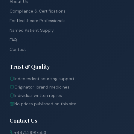
About Us
Compliance & Certifications
For Healthcare Professionals
Named Patient Supply
FAQ
Contact
Trust & Quality
Independent sourcing support
Originator-brand medicines
Individual written replies
No prices published on this site
Contact Us
+447429917553