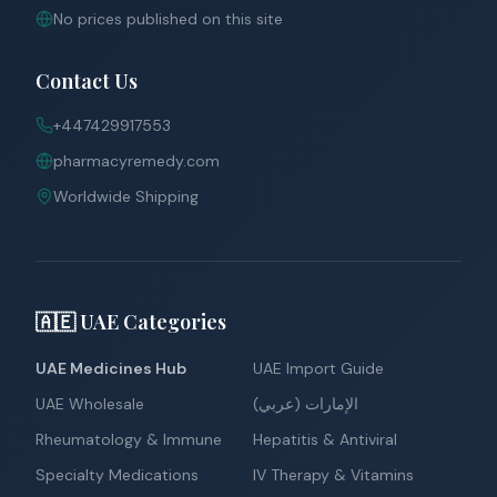
No prices published on this site
Contact Us
+447429917553
pharmacyremedy.com
Worldwide Shipping
🇦🇪 UAE Categories
UAE Medicines Hub
UAE Import Guide
UAE Wholesale
الإمارات (عربي)
Rheumatology & Immune
Hepatitis & Antiviral
Specialty Medications
IV Therapy & Vitamins