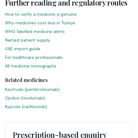
Further reading and regulatory routes
How to verify a medicine is genuine
Why medicines cost less in Türkiye
WHO falsified medicine alerts
Named patient supply
UAE import guide
For healthcare professionals
All medicine monographs
Related medicines
Keytruda
(
pembrolizumab
)
Opdivo
(
nivolumab
)
Kyprolis
(
carfilzomib
)
Prescription-based enquiry