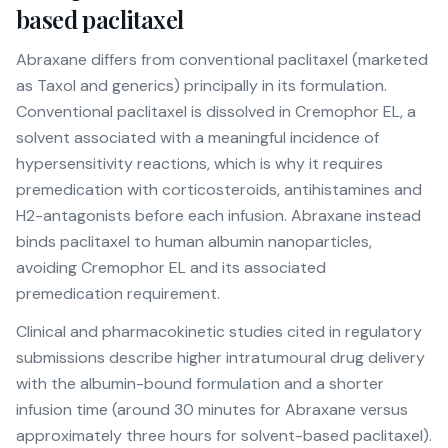
based paclitaxel
Abraxane differs from conventional paclitaxel (marketed
as Taxol and generics) principally in its formulation.
Conventional paclitaxel is dissolved in Cremophor EL, a
solvent associated with a meaningful incidence of
hypersensitivity reactions, which is why it requires
premedication with corticosteroids, antihistamines and
H2-antagonists before each infusion. Abraxane instead
binds paclitaxel to human albumin nanoparticles,
avoiding Cremophor EL and its associated
premedication requirement.
Clinical and pharmacokinetic studies cited in regulatory
submissions describe higher intratumoural drug delivery
with the albumin-bound formulation and a shorter
infusion time (around 30 minutes for Abraxane versus
approximately three hours for solvent-based paclitaxel).