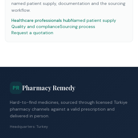
named patient supply, documentation and the sourcing
workflow.
Healthcare professionals hub
Named patient supply
Quality and compliance
Sourcing process
Request a quotation
Pharmacy Remedy
PR
Hard-to-find medicines, sourced through licensed Türkiye
pharmacy channels against a valid prescription and
delivered in person.
Headquarters: Turkey