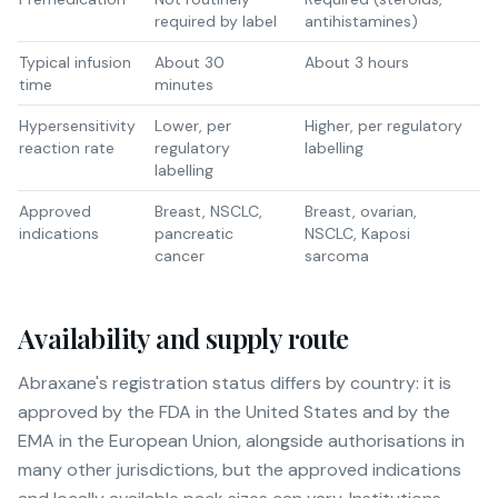
required by label
antihistamines)
Typical infusion
About 30
About 3 hours
time
minutes
Hypersensitivity
Lower, per
Higher, per regulatory
reaction rate
regulatory
labelling
labelling
Approved
Breast, NSCLC,
Breast, ovarian,
indications
pancreatic
NSCLC, Kaposi
cancer
sarcoma
Availability and supply route
Abraxane's registration status differs by country: it is
approved by the FDA in the United States and by the
EMA in the European Union, alongside authorisations in
many other jurisdictions, but the approved indications