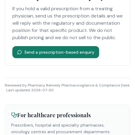
If you hold a valid prescription from a treating
physician, send us the prescription details and we
will reply with the regulatory and documentation
position for that specific product. We do not
publish pricing and we do not sell to the public.
Send a prescription-based enquiry
Reviewed by
Pharmacy Remedy Pharmacovigilance & Compliance Desk
· Last updated:
2026-07-30
For healthcare professionals
Prescribers, hospital and specialty pharmacies,
oncology centres and procurement departments: