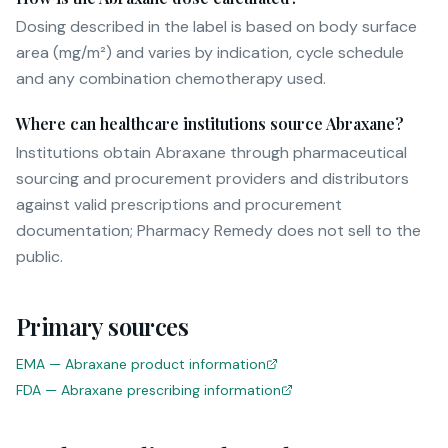
Dosing described in the label is based on body surface
area (mg/m²) and varies by indication, cycle schedule
and any combination chemotherapy used.
Where can healthcare institutions source Abraxane?
Institutions obtain Abraxane through pharmaceutical
sourcing and procurement providers and distributors
against valid prescriptions and procurement
documentation; Pharmacy Remedy does not sell to the
public.
Primary sources
EMA — Abraxane product information
FDA — Abraxane prescribing information