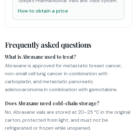
Türkiye's Pharmaceutical Track and Trace System.
How to obtain a price
Frequently asked questions
What is Abraxane used to treat?
Abraxane is approved for metastatic breast cancer,
non-small cell lung cancer in combination with
carboplatin, and metastatic pancreatic
adenocarcinoma in combination with gemcitabine.
Does Abraxane need cold-chain storage?
No. Abraxane vials are stored at 20–25 °C in the original
carton, protected from light, and must not be
refrigerated or frozen while unopened.