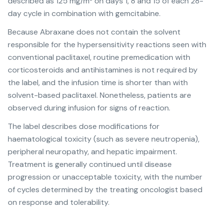
described as 125 mg/m² on days 1, 8 and 15 of each 28-
day cycle in combination with gemcitabine.
Because Abraxane does not contain the solvent
responsible for the hypersensitivity reactions seen with
conventional paclitaxel, routine premedication with
corticosteroids and antihistamines is not required by
the label, and the infusion time is shorter than with
solvent-based paclitaxel. Nonetheless, patients are
observed during infusion for signs of reaction.
The label describes dose modifications for
haematological toxicity (such as severe neutropenia),
peripheral neuropathy, and hepatic impairment.
Treatment is generally continued until disease
progression or unacceptable toxicity, with the number
of cycles determined by the treating oncologist based
on response and tolerability.