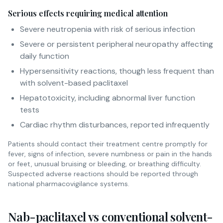
Serious effects requiring medical attention
Severe neutropenia with risk of serious infection
Severe or persistent peripheral neuropathy affecting
daily function
Hypersensitivity reactions, though less frequent than
with solvent-based paclitaxel
Hepatotoxicity, including abnormal liver function
tests
Cardiac rhythm disturbances, reported infrequently
Patients should contact their treatment centre promptly for
fever, signs of infection, severe numbness or pain in the hands
or feet, unusual bruising or bleeding, or breathing difficulty.
Suspected adverse reactions should be reported through
national pharmacovigilance systems.
Nab-paclitaxel vs conventional solvent-