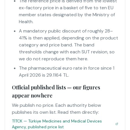
The reference price is derived from the lowest
ex-factory price in a basket of five to ten EU
member states designated by the Ministry of
Health.
A mandatory public discount of roughly 28–
41% is then applied, depending on the product
category and price band. The band
thresholds change with each SUT revision, so
we do not reproduce them here.
The pharmaceutical euro rate in force since 1
April 2026 is 29.1164 TL.
Official published lists — our figures
appear nowhere
We publish no price. Each authority below
publishes its own list. Read them directly:
TİTCK — Türkiye Medicines and Medical Devices
Agency, published price list