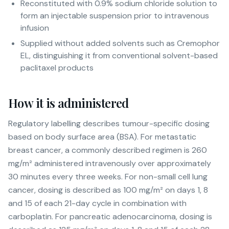
Reconstituted with 0.9% sodium chloride solution to
form an injectable suspension prior to intravenous
infusion
Supplied without added solvents such as Cremophor
EL, distinguishing it from conventional solvent-based
paclitaxel products
How it is administered
Regulatory labelling describes tumour-specific dosing
based on body surface area (BSA). For metastatic
breast cancer, a commonly described regimen is 260
mg/m² administered intravenously over approximately
30 minutes every three weeks. For non-small cell lung
cancer, dosing is described as 100 mg/m² on days 1, 8
and 15 of each 21-day cycle in combination with
carboplatin. For pancreatic adenocarcinoma, dosing is