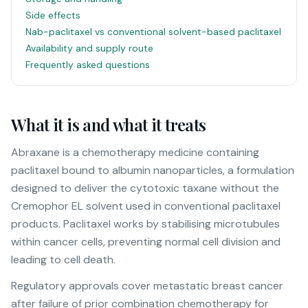
Side effects
Nab-paclitaxel vs conventional solvent-based paclitaxel
Availability and supply route
Frequently asked questions
What it is and what it treats
Abraxane is a chemotherapy medicine containing
paclitaxel bound to albumin nanoparticles, a formulation
designed to deliver the cytotoxic taxane without the
Cremophor EL solvent used in conventional paclitaxel
products. Paclitaxel works by stabilising microtubules
within cancer cells, preventing normal cell division and
leading to cell death.
Regulatory approvals cover metastatic breast cancer
after failure of prior combination chemotherapy for