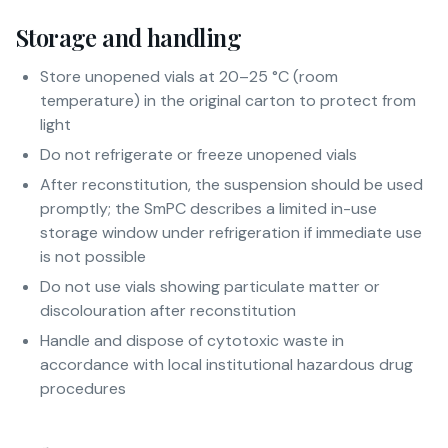
Storage and handling
Store unopened vials at 20–25 °C (room
temperature) in the original carton to protect from
light
Do not refrigerate or freeze unopened vials
After reconstitution, the suspension should be used
promptly; the SmPC describes a limited in-use
storage window under refrigeration if immediate use
is not possible
Do not use vials showing particulate matter or
discolouration after reconstitution
Handle and dispose of cytotoxic waste in
accordance with local institutional hazardous drug
procedures