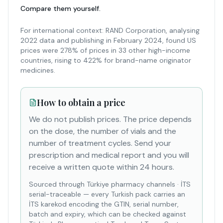
Compare them yourself.
For international context: RAND Corporation, analysing
2022 data and publishing in February 2024, found US
prices were 278% of prices in 33 other high-income
countries, rising to 422% for brand-name originator
medicines.
How to obtain a price
We do not publish prices. The price depends
on the dose, the number of vials and the
number of treatment cycles. Send your
prescription and medical report and you will
receive a written quote within 24 hours.
Sourced through Türkiye pharmacy channels
·
İTS
serial-traceable — every Turkish pack carries an
İTS karekod encoding the GTIN, serial number,
batch and expiry, which can be checked against