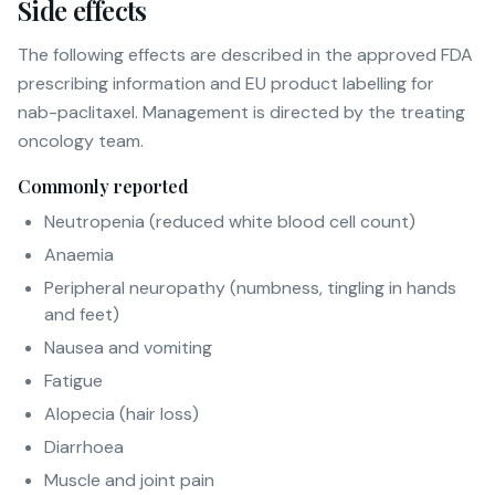
Side effects
The following effects are described in the approved FDA
prescribing information and EU product labelling for
nab-paclitaxel. Management is directed by the treating
oncology team.
Commonly reported
Neutropenia (reduced white blood cell count)
Anaemia
Peripheral neuropathy (numbness, tingling in hands
and feet)
Nausea and vomiting
Fatigue
Alopecia (hair loss)
Diarrhoea
Muscle and joint pain