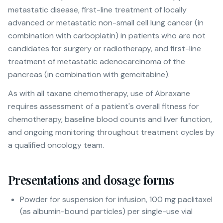
metastatic disease, first-line treatment of locally
advanced or metastatic non-small cell lung cancer (in
combination with carboplatin) in patients who are not
candidates for surgery or radiotherapy, and first-line
treatment of metastatic adenocarcinoma of the
pancreas (in combination with gemcitabine).
As with all taxane chemotherapy, use of Abraxane
requires assessment of a patient's overall fitness for
chemotherapy, baseline blood counts and liver function,
and ongoing monitoring throughout treatment cycles by
a qualified oncology team.
Presentations and dosage forms
Powder for suspension for infusion, 100 mg paclitaxel
(as albumin-bound particles) per single-use vial