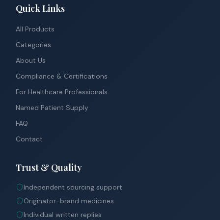
Quick Links
All Products
Categories
About Us
Compliance & Certifications
For Healthcare Professionals
Named Patient Supply
FAQ
Contact
Trust & Quality
Independent sourcing support
Originator-brand medicines
Individual written replies