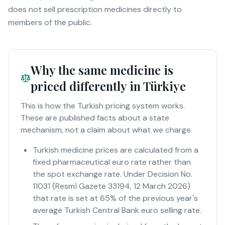
does not sell prescription medicines directly to
members of the public.
Why the same medicine is
priced differently in Türkiye
This is how the Turkish pricing system works.
These are published facts about a state
mechanism, not a claim about what we charge.
Turkish medicine prices are calculated from a
fixed pharmaceutical euro rate rather than
the spot exchange rate. Under Decision No.
11031 (Resmî Gazete 33194, 12 March 2026)
that rate is set at 65% of the previous year's
average Turkish Central Bank euro selling rate.