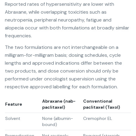
Reported rates of hypersensitivity are lower with
Abraxane, while overlapping toxicities such as
neutropenia, peripheral neuropathy, fatigue and
alopecia occur with both formulations at broadly similar
frequencies.
The two formulations are not interchangeable on a
milligram-for-milligram basis; dosing schedules, cycle
lengths and approved indications differ between the
two products, and dose conversion should only be
performed under oncologist supervision using the
respective approved labelling for each formulation.
Abraxane (nab-
Conventional
Feature
paclitaxel)
paclitaxel (Taxol)
Solvent
None (albumin-
Cremophor EL
bound)
Premedication
Not routinely
Required (steroids,