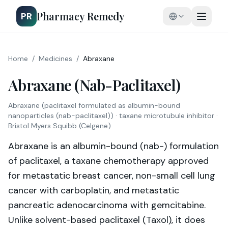
Pharmacy Remedy
PR
Home
/
Medicines
/
Abraxane
Abraxane (Nab-Paclitaxel)
Abraxane
(
paclitaxel formulated as albumin-bound
nanoparticles (nab-paclitaxel)
) ·
taxane microtubule inhibitor
·
Bristol Myers Squibb (Celgene)
Abraxane is an albumin-bound (nab-) formulation
of paclitaxel, a taxane chemotherapy approved
for metastatic breast cancer, non-small cell lung
cancer with carboplatin, and metastatic
pancreatic adenocarcinoma with gemcitabine.
Unlike solvent-based paclitaxel (Taxol), it does