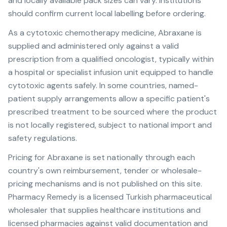
and locally available pack sizes can vary. Institutions
should confirm current local labelling before ordering.
As a cytotoxic chemotherapy medicine, Abraxane is
supplied and administered only against a valid
prescription from a qualified oncologist, typically within
a hospital or specialist infusion unit equipped to handle
cytotoxic agents safely. In some countries, named-
patient supply arrangements allow a specific patient's
prescribed treatment to be sourced where the product
is not locally registered, subject to national import and
safety regulations.
Pricing for Abraxane is set nationally through each
country's own reimbursement, tender or wholesale-
pricing mechanisms and is not published on this site.
Pharmacy Remedy is a licensed Turkish pharmaceutical
wholesaler that supplies healthcare institutions and
licensed pharmacies against valid documentation and