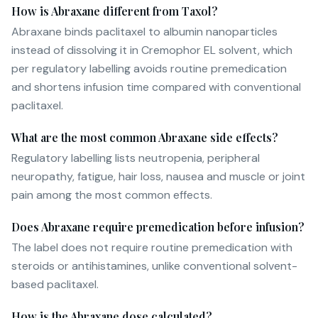
How is Abraxane different from Taxol?
Abraxane binds paclitaxel to albumin nanoparticles
instead of dissolving it in Cremophor EL solvent, which
per regulatory labelling avoids routine premedication
and shortens infusion time compared with conventional
paclitaxel.
What are the most common Abraxane side effects?
Regulatory labelling lists neutropenia, peripheral
neuropathy, fatigue, hair loss, nausea and muscle or joint
pain among the most common effects.
Does Abraxane require premedication before infusion?
The label does not require routine premedication with
steroids or antihistamines, unlike conventional solvent-
based paclitaxel.
How is the Abraxane dose calculated?