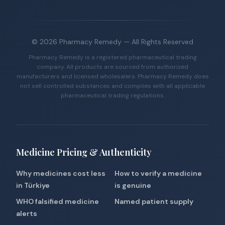
©
2026
Pharmacy Remedy
— All Rights Reserved
Pharmacy Remedy is a registered pharmaceutical trading
company. All products are sourced from authorized
manufacturers and licensed wholesalers. Pharmacy Remedy does
not sell controlled substances and complies with all applicable
pharmaceutical trading regulations.
Medicine Pricing & Authenticity
Why medicines cost less
How to verify a medicine
in Türkiye
is genuine
WHO falsified medicine
Named patient supply
alerts