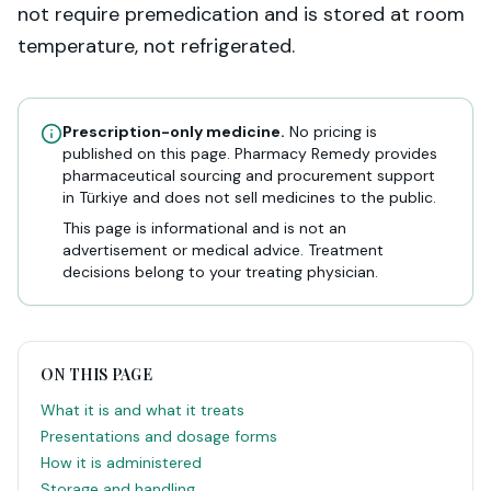
not require premedication and is stored at room
temperature, not refrigerated.
Prescription-only medicine.
No pricing is
published on this page. Pharmacy Remedy provides
pharmaceutical sourcing and procurement support
in Türkiye and does not sell medicines to the public.
This page is informational and is not an
advertisement or medical advice. Treatment
decisions belong to your treating physician.
ON THIS PAGE
What it is and what it treats
Presentations and dosage forms
How it is administered
Storage and handling