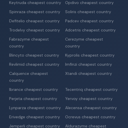
Keytruda cheapest country
Opdivo cheapest country
Spinraza cheapest country
Soliris cheapest country
Defitelio cheapest country
Padcev cheapest country
Trodelvy cheapest country
Adcetris cheapest country
Fabrazyme cheapest
Cerezyme cheapest
country
country
Blincyto cheapest country
Kyprolis cheapest country
Revlimid cheapest country
Imfinzi cheapest country
Calquence cheapest
Xtandi cheapest country
country
Ibrance cheapest country
Tecentriq cheapest country
Perjeta cheapest country
Yervoy cheapest country
Lynparza cheapest country
Alecensa cheapest country
Erivedge cheapest country
Ocrevus cheapest country
Jemperli cheapest country
Aldurazyme cheapest