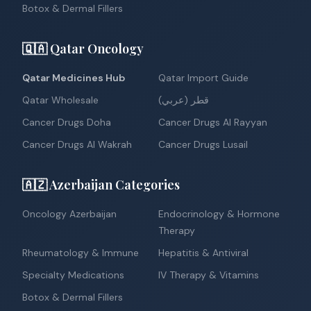
Botox & Dermal Fillers
🇶🇦 Qatar Oncology
Qatar Medicines Hub
Qatar Import Guide
Qatar Wholesale
قطر (عربي)
Cancer Drugs Doha
Cancer Drugs Al Rayyan
Cancer Drugs Al Wakrah
Cancer Drugs Lusail
🇦🇿 Azerbaijan Categories
Oncology Azerbaijan
Endocrinology & Hormone
Therapy
Rheumatology & Immune
Hepatitis & Antiviral
Specialty Medications
IV Therapy & Vitamins
Botox & Dermal Fillers